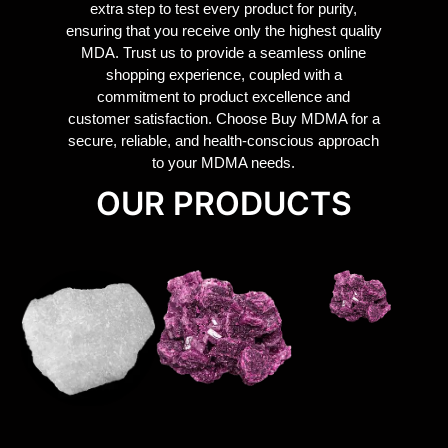
extra step to test every product for purity,
ensuring that you receive only the highest quality
MDA. Trust us to provide a seamless online
shopping experience, coupled with a
commitment to product excellence and
customer satisfaction. Choose Buy MDMA for a
secure, reliable, and health-conscious approach
to your MDMA needs.
OUR PRODUCTS