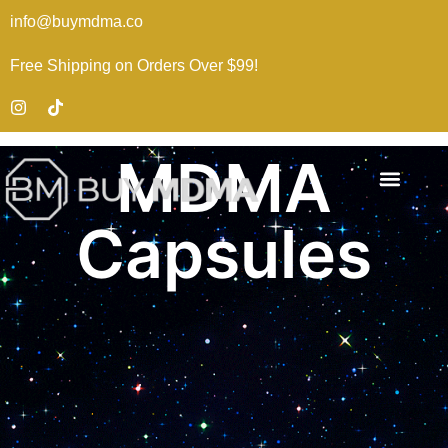
info@buymdma.co
Free Shipping on Orders Over $99!
MDMA
Capsules