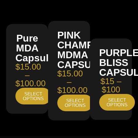
PINK
Pure
CHAMPAGNE
MDA
PURPL
MDMA
Capsules
BLISS
CAPSULES
$15.00
CAPSU
$15.00
–
$15 –
–
$100.00
$100
$100.00
SELECT
OPTIONS
SELECT
SELECT
OPTIONS
OPTIONS