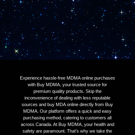
Experience hassle-free MDMA online purchases
with Buy MDMA, your trusted source for
premium quality products. Skip the
inconvenience of dealing with less reputable
sources and buy MDA online directly from Buy
MDMA. Our platform offers a quick and easy
purchasing method, catering to customers all
across Canada. At Buy MDMA, your health and
safety are paramount. That’s why we take the