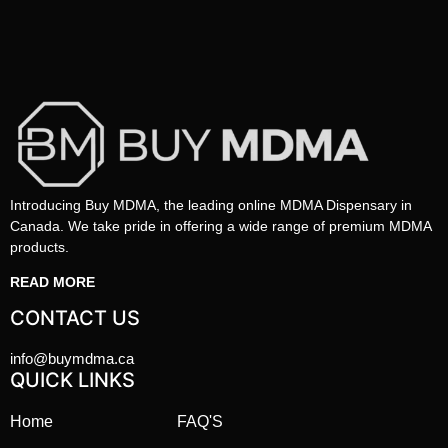
Introducing Buy MDMA, the leading online MDMA Dispensary in
Canada. We take pride in offering a wide range of premium MDMA
products.
READ MORE
CONTACT US
info@buymdma.ca
QUICK LINKS
Home
FAQ'S