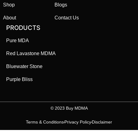
Shop
Blogs
About
Contact Us
PRODUCTS
Pure MDA
Red Lavastone MDMA
Bluewater Stone
Purple Bliss
©️ 2023 Buy MDMA
Terms & Conditions
Privacy Policy
Disclaimer