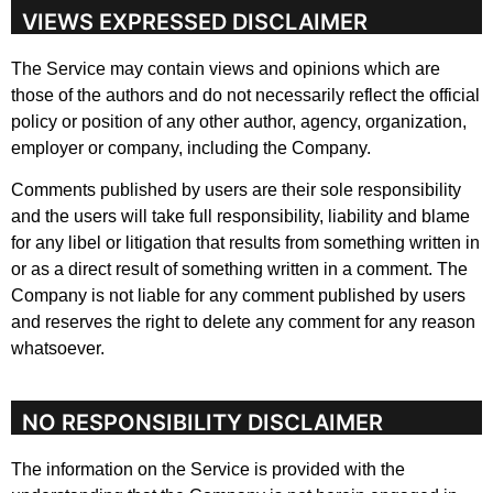
VIEWS EXPRESSED DISCLAIMER
The Service may contain views and opinions which are
those of the authors and do not necessarily reflect the official
policy or position of any other author, agency, organization,
employer or company, including the Company.
Comments published by users are their sole responsibility
and the users will take full responsibility, liability and blame
for any libel or litigation that results from something written in
or as a direct result of something written in a comment. The
Company is not liable for any comment published by users
and reserves the right to delete any comment for any reason
whatsoever.
NO RESPONSIBILITY DISCLAIMER
The information on the Service is provided with the