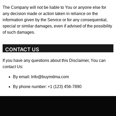
The Company will not be liable to You or anyone else for
any decision made or action taken in reliance on the
information given by the Service or for any consequential,
special or similar damages, even if advised of the possibility
of such damages.
CONTACT US
If you have any questions about this Disclaimer, You can
contact Us:
By email: Info@buymdma.com
By phone number: +1 (123) 456-7890