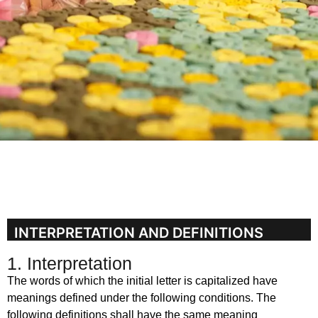
INTERPRETATION AND DEFINITIONS
1. Interpretation
The words of which the initial letter is capitalized have
meanings defined under the following conditions. The
following definitions shall have the same meaning