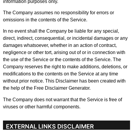
information purposes only.
The Company assumes no responsibility for errors or
omissions in the contents of the Service.
In no event shall the Company be liable for any special,
direct, indirect, consequential, or incidental damages or any
damages whatsoever, whether in an action of contract,
negligence or other tort, arising out of or in connection with
the use of the Service or the contents of the Service. The
Company reserves the right to make additions, deletions, or
modifications to the contents on the Service at any time
without prior notice. This Disclaimer has been created with
the help of the Free Disclaimer Generator.
The Company does not warrant that the Service is free of
viruses or other harmful components.
EXTERNAL LINKS DISCLAIMER