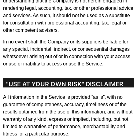
understanding that the Company is not herein engaged in
rendering legal, accounting, tax, or other professional advice
and services. As such, it should not be used as a substitute
for consultation with professional accounting, tax, legal or
other competent advisers.
In no event shall the Company or its suppliers be liable for
any special, incidental, indirect, or consequential damages
whatsoever arising out of or in connection with your access
or use or inability to access or use the Service.
"USE AT YOUR OWN RISK" DISCLAIMER
All information in the Service is provided “as is”, with no
guarantee of completeness, accuracy, timeliness or of the
results obtained from the use of this information, and without
warranty of any kind, express or implied, including, but not
limited to warranties of performance, merchantability and
fitness for a particular purpose.