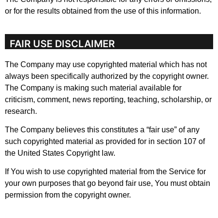
or for the results obtained from the use of this information.
FAIR USE DISCLAIMER
The Company may use copyrighted material which has not
always been specifically authorized by the copyright owner.
The Company is making such material available for
criticism, comment, news reporting, teaching, scholarship, or
research.
The Company believes this constitutes a “fair use” of any
such copyrighted material as provided for in section 107 of
the United States Copyright law.
If You wish to use copyrighted material from the Service for
your own purposes that go beyond fair use, You must obtain
permission from the copyright owner.