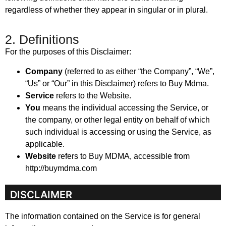
regardless of whether they appear in singular or in plural.
2. Definitions
For the purposes of this Disclaimer:
Company
(referred to as either “the Company”, “We”,
“Us” or “Our” in this Disclaimer) refers to Buy Mdma.
Service
refers to the Website.
You
means the individual accessing the Service, or
the company, or other legal entity on behalf of which
such individual is accessing or using the Service, as
applicable.
Website
refers to Buy MDMA, accessible from
http://buymdma.com
DISCLAIMER
The information contained on the Service is for general