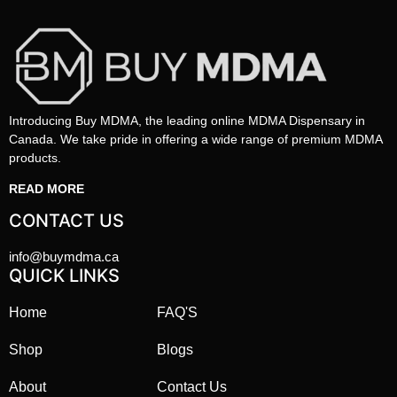
Introducing Buy MDMA, the leading online MDMA Dispensary in
Canada. We take pride in offering a wide range of premium MDMA
products.
READ MORE
CONTACT US
info@buymdma.ca
QUICK LINKS
Home
FAQ'S
Shop
Blogs
About
Contact Us