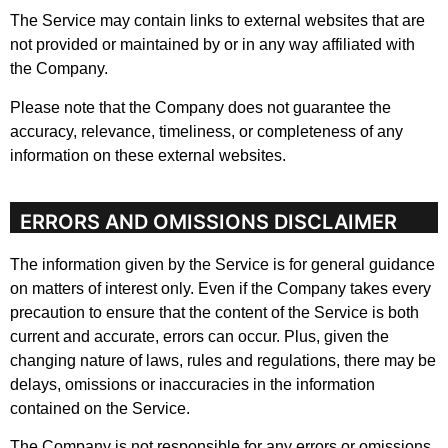
The Service may contain links to external websites that are
not provided or maintained by or in any way affiliated with
the Company.
Please note that the Company does not guarantee the
accuracy, relevance, timeliness, or completeness of any
information on these external websites.
ERRORS AND OMISSIONS DISCLAIMER
The information given by the Service is for general guidance
on matters of interest only. Even if the Company takes every
precaution to ensure that the content of the Service is both
current and accurate, errors can occur. Plus, given the
changing nature of laws, rules and regulations, there may be
delays, omissions or inaccuracies in the information
contained on the Service.
The Company is not responsible for any errors or omissions,