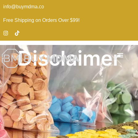
info@buymdma.co
Free Shipping on Orders Over $99!
Disclaimer