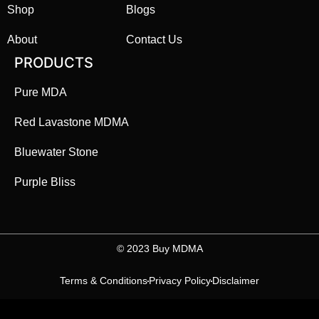
Shop
Blogs
About
Contact Us
PRODUCTS
Pure MDA
Red Lavastone MDMA
Bluewater Stone
Purple Bliss
©️ 2023 Buy MDMA
Terms & Conditions
Privacy Policy
Disclaimer