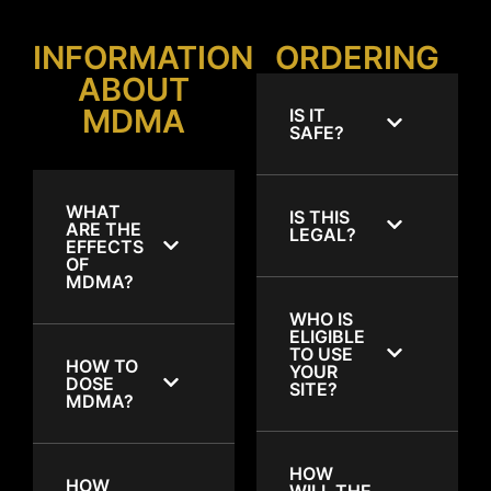
INFORMATION
ORDERING
ABOUT
MDMA
IS IT
SAFE?
WHAT
IS THIS
ARE THE
LEGAL?
EFFECTS
OF
MDMA?
WHO IS
ELIGIBLE
TO USE
HOW TO
YOUR
DOSE
SITE?
MDMA?
HOW
HOW
WILL THE