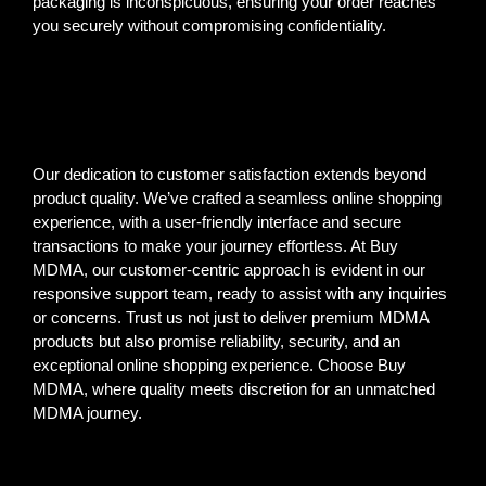
packaging is inconspicuous, ensuring your order reaches
you securely without compromising confidentiality.
Our dedication to customer satisfaction extends beyond
product quality. We’ve crafted a seamless online shopping
experience, with a user-friendly interface and secure
transactions to make your journey effortless. At Buy
MDMA, our customer-centric approach is evident in our
responsive support team, ready to assist with any inquiries
or concerns. Trust us not just to deliver premium MDMA
products but also promise reliability, security, and an
exceptional online shopping experience. Choose Buy
MDMA, where quality meets discretion for an unmatched
MDMA journey.