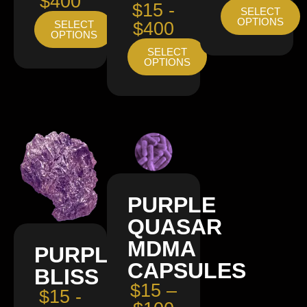
$400
$15 -
SELECT
OPTIONS
SELECT
$400
OPTIONS
SELECT
OPTIONS
PURPLE
QUASAR
MDMA
PURPLE
CAPSULES
BLISS
$15 –
$15 -