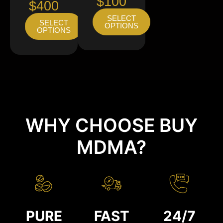
$100
$400
SELECT
SELECT
OPTIONS
OPTIONS
WHY CHOOSE BUY
MDMA?
PURE
FAST
24/7