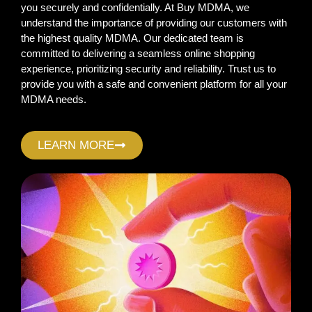
you securely and confidentially. At Buy MDMA, we
understand the importance of providing our customers with
the highest quality MDMA. Our dedicated team is
committed to delivering a seamless online shopping
experience, prioritizing security and reliability. Trust us to
provide you with a safe and convenient platform for all your
MDMA needs.
LEARN MORE