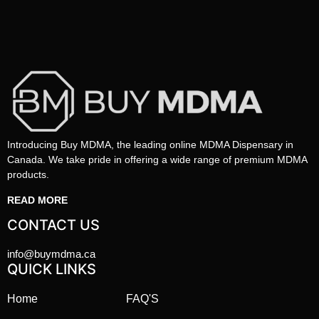
Introducing Buy MDMA, the leading online MDMA Dispensary in
Canada. We take pride in offering a wide range of premium MDMA
products.
READ MORE
CONTACT US
info@buymdma.ca
QUICK LINKS
Home
FAQ'S