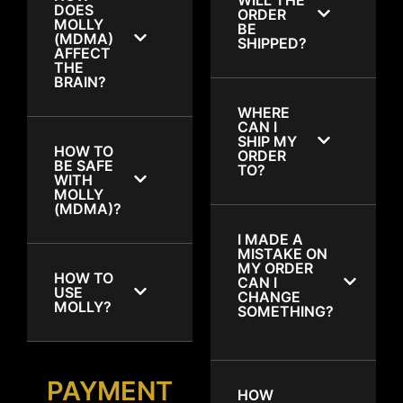
DOES
ORDER
MOLLY
BE
(MDMA)
SHIPPED?
AFFECT
THE
BRAIN?
WHERE
CAN I
SHIP MY
HOW TO
ORDER
BE SAFE
TO?
WITH
MOLLY
(MDMA)?
I MADE A
MISTAKE ON
MY ORDER
HOW TO
CAN I
USE
CHANGE
MOLLY?
SOMETHING?
PAYMENT
HOW