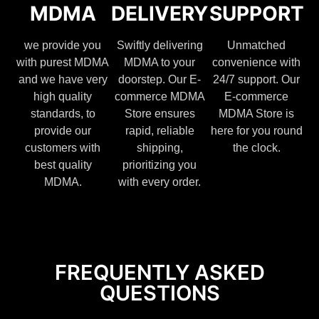
MDMA
DELIVERY
SUPPORT
we provide you
Swiftly delivering
Unmatched
with purest MDMA
MDMA to your
convenience with
and we have very
doorstep. Our E-
24/7 support. Our
high quality
commerce MDMA
E-commerce
standards, to
Store ensures
MDMA Store is
provide our
rapid, reliable
here for you round
customers with
shipping,
the clock.
best quality
prioritizing you
MDMA.
with every order.
FREQUENTLY ASKED
QUESTIONS