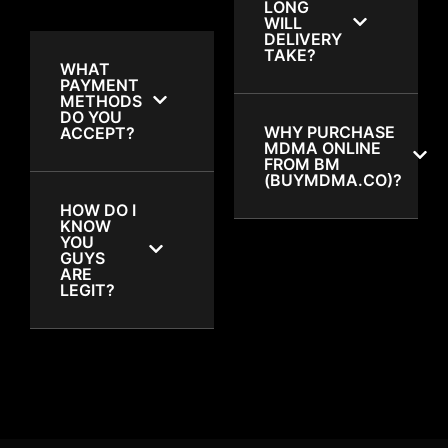
LONG
WILL
DELIVERY
TAKE?
WHAT
PAYMENT
METHODS
DO YOU
WHY PURCHASE
ACCEPT?
MDMA ONLINE
FROM BM
(BUYMDMA.CO)?
HOW DO I
KNOW
YOU
GUYS
ARE
LEGIT?