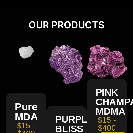
OUR PRODUCTS
PINK
CHAMP
Pure
MDMA
MDA
PURPLE
$15 -
$15 -
BLISS
$400