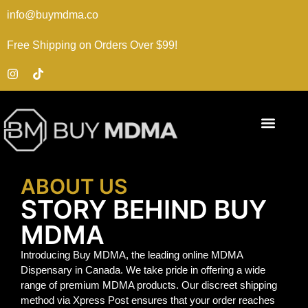
info@buymdma.co
Free Shipping on Orders Over $99!
ABOUT US
STORY BEHIND BUY
MDMA
Introducing Buy MDMA, the leading online MDMA
Dispensary in Canada. We take pride in offering a wide
range of premium MDMA products. Our discreet shipping
method via Xpress Post ensures that your order reaches