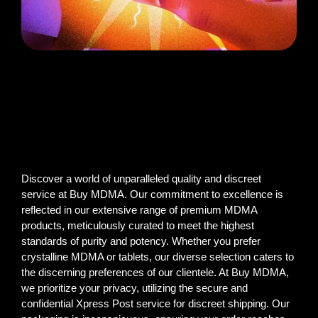
Discover a world of unparalleled quality and discreet
service at Buy MDMA. Our commitment to excellence is
reflected in our extensive range of premium MDMA
products, meticulously curated to meet the highest
standards of purity and potency. Whether you prefer
crystalline MDMA or tablets, our diverse selection caters to
the discerning preferences of our clientele. At Buy MDMA,
we prioritize your privacy, utilizing the secure and
confidential Xpress Post service for discreet shipping. Our