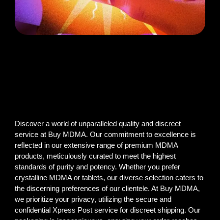
Discover a world of unparalleled quality and discreet
service at Buy MDMA. Our commitment to excellence is
reflected in our extensive range of premium MDMA
products, meticulously curated to meet the highest
standards of purity and potency. Whether you prefer
crystalline MDMA or tablets, our diverse selection caters to
the discerning preferences of our clientele. At Buy MDMA,
we prioritize your privacy, utilizing the secure and
confidential Xpress Post service for discreet shipping. Our