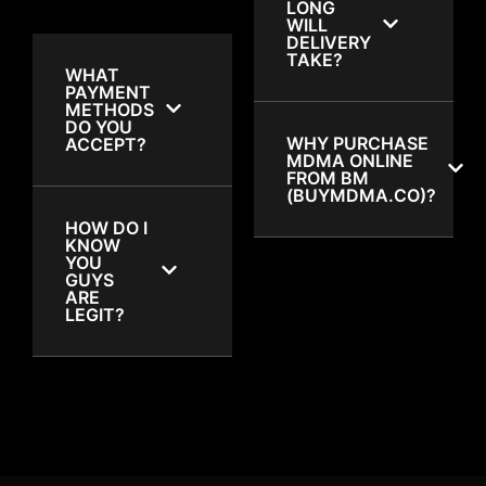
LONG
WILL
DELIVERY
TAKE?
WHAT
PAYMENT
METHODS
DO YOU
WHY PURCHASE
ACCEPT?
MDMA ONLINE
FROM BM
(BUYMDMA.CO)?
HOW DO I
KNOW
YOU
GUYS
ARE
LEGIT?