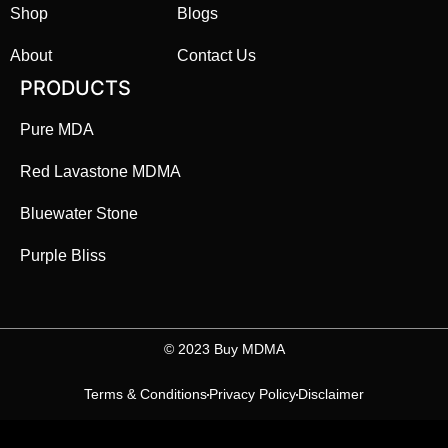
Shop
Blogs
About
Contact Us
PRODUCTS
Pure MDA
Red Lavastone MDMA
Bluewater Stone
Purple Bliss
©️ 2023 Buy MDMA
Terms & Conditions
Privacy Policy
Disclaimer