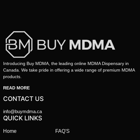
Introducing Buy MDMA, the leading online MDMA Dispensary in
Canada. We take pride in offering a wide range of premium MDMA
products.
READ MORE
CONTACT US
info@buymdma.ca
QUICK LINKS
Home
FAQ'S