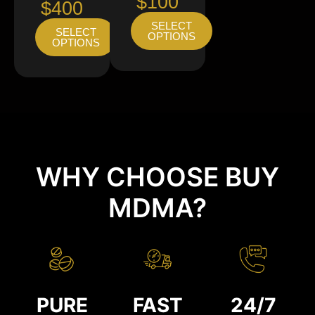
$100
$400
SELECT
SELECT
OPTIONS
OPTIONS
WHY CHOOSE BUY
MDMA?
PURE
FAST
24/7