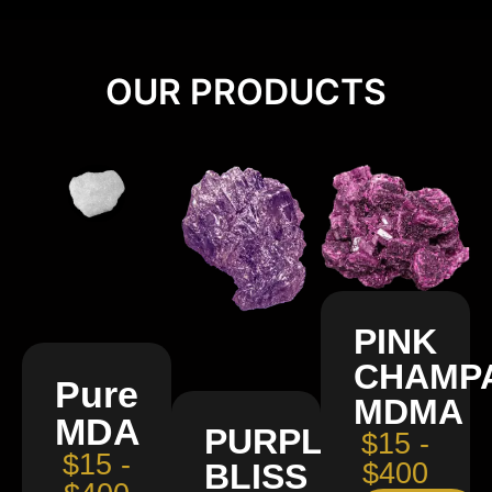
OUR PRODUCTS
PINK
CHAMP
Pure
MDMA
MDA
PURPLE
$15 -
$15 -
BLISS
$400