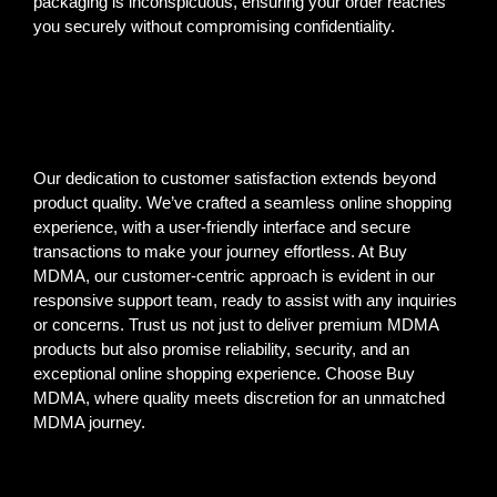
packaging is inconspicuous, ensuring your order reaches
you securely without compromising confidentiality.
Our dedication to customer satisfaction extends beyond
product quality. We’ve crafted a seamless online shopping
experience, with a user-friendly interface and secure
transactions to make your journey effortless. At Buy
MDMA, our customer-centric approach is evident in our
responsive support team, ready to assist with any inquiries
or concerns. Trust us not just to deliver premium MDMA
products but also promise reliability, security, and an
exceptional online shopping experience. Choose Buy
MDMA, where quality meets discretion for an unmatched
MDMA journey.