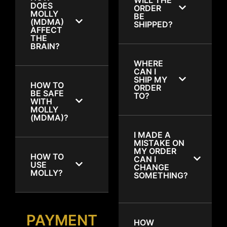
DOES
ORDER
MOLLY
BE
(MDMA)
SHIPPED?
AFFECT
THE
BRAIN?
WHERE
CAN I
SHIP MY
HOW TO
ORDER
BE SAFE
TO?
WITH
MOLLY
(MDMA)?
I MADE A
MISTAKE ON
MY ORDER
HOW TO
CAN I
USE
CHANGE
MOLLY?
SOMETHING?
PAYMENT
HOW