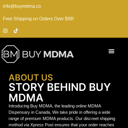
info@buymdma.co
Free Shipping on Orders Over $99!
ABOUT US
STORY BEHIND BUY
MDMA
Introducing Buy MDMA, the leading online MDMA
Dispensary in Canada. We take pride in offering a wide
range of premium MDMA products. Our discreet shipping
method via Xpress Post ensures that your order reaches