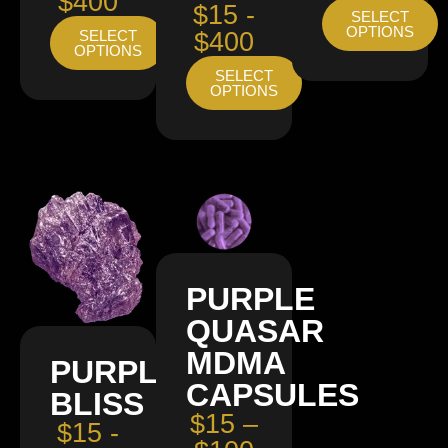
$400
$15 -
SELECT
OPTIONS
SELECT
$400
OPTIONS
SELECT
OPTIONS
PURPLE
QUASAR
MDMA
PURPLE
CAPSULES
BLISS
$15 –
$15 -