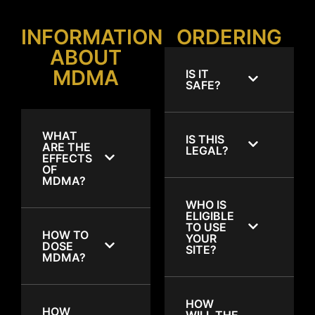
INFORMATION
ORDERING
ABOUT
MDMA
IS IT
SAFE?
WHAT
IS THIS
ARE THE
LEGAL?
EFFECTS
OF
MDMA?
WHO IS
ELIGIBLE
TO USE
HOW TO
YOUR
DOSE
SITE?
MDMA?
HOW
HOW
WILL THE