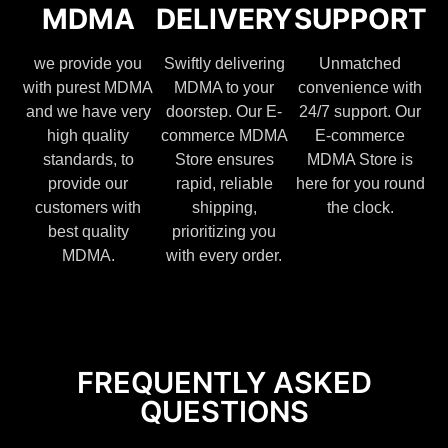
MDMA
DELIVERY
SUPPORT
we provide you
Swiftly delivering
Unmatched
with purest MDMA
MDMA to your
convenience with
and we have very
doorstep. Our E-
24/7 support. Our
high quality
commerce MDMA
E-commerce
standards, to
Store ensures
MDMA Store is
provide our
rapid, reliable
here for you round
customers with
shipping,
the clock.
best quality
prioritizing you
MDMA.
with every order.
FREQUENTLY ASKED
QUESTIONS