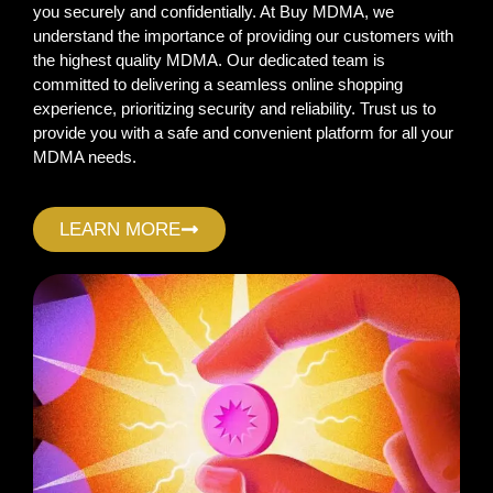
you securely and confidentially. At Buy MDMA, we
understand the importance of providing our customers with
the highest quality MDMA. Our dedicated team is
committed to delivering a seamless online shopping
experience, prioritizing security and reliability. Trust us to
provide you with a safe and convenient platform for all your
MDMA needs.
LEARN MORE