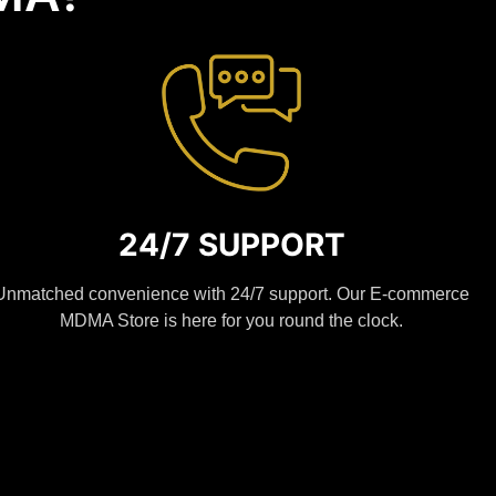
24/7 SUPPORT
Unmatched convenience with 24/7 support. Our E-commerce
MDMA Store is here for you round the clock.