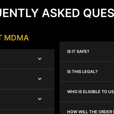
ENTLY ASKED QUE
T MDMA
IS IT SAFE?
IS THIS LEGAL?
WHO IS ELIGIBLE TO US
HOW WILL THE ORDER 