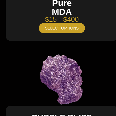
Pure
MDA
$15 - $400
SELECT OPTIONS