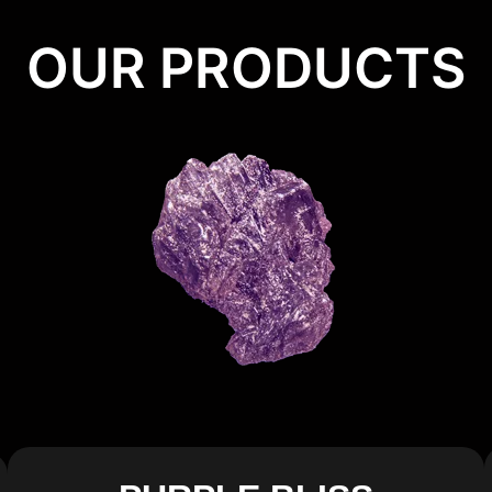
OUR PRODUCTS