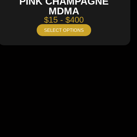
PINK CHAMPAGNE
MDMA
$15 - $400
SELECT OPTIONS