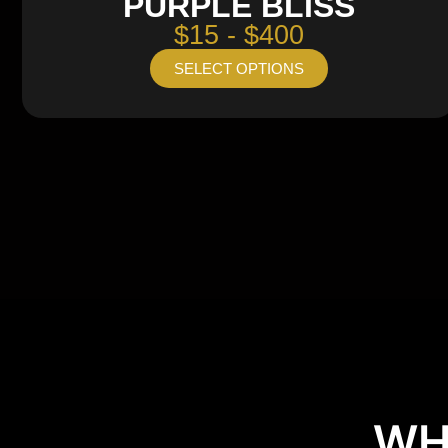
PURPLE BLISS
$15 - $400
SELECT OPTIONS
WH