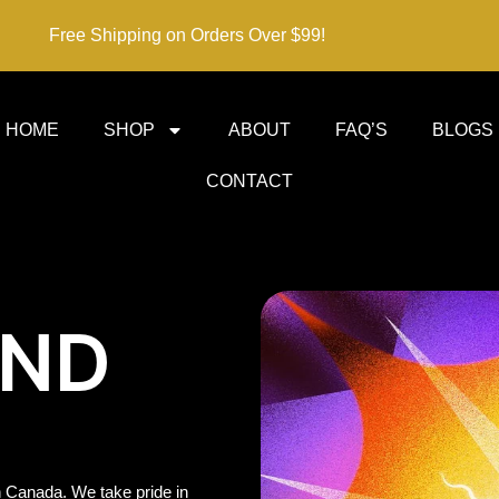
Free Shipping on Orders Over $99!
HOME
SHOP
ABOUT
FAQ’S
BLOGS
CONTACT
IND
 Canada. We take pride in