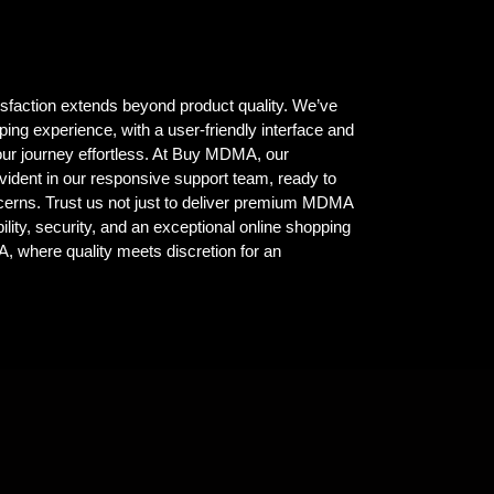
isfaction extends beyond product quality. We’ve
ing experience, with a user-friendly interface and
ur journey effortless. At Buy MDMA, our
vident in our responsive support team, ready to
ncerns. Trust us not just to deliver premium MDMA
ility, security, and an exceptional online shopping
where quality meets discretion for an