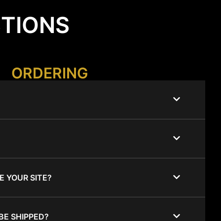
STIONS
ORDERING
E YOUR SITE?
BE SHIPPED?