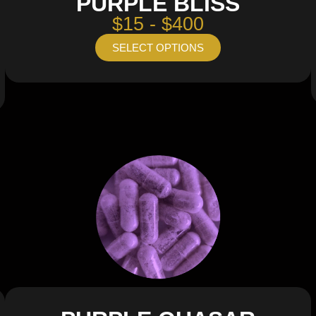
PURPLE BLISS
$15 - $400
SELECT OPTIONS