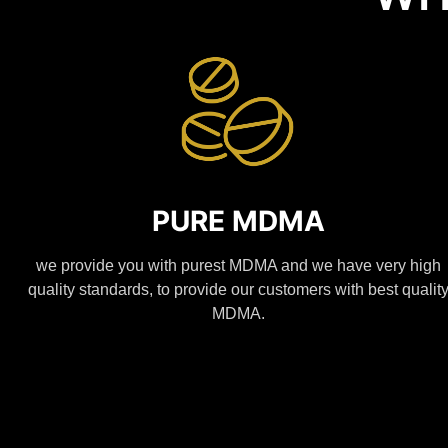
PURE MDMA
we provide you with purest MDMA and we have very high
quality standards, to provide our customers with best qualit
MDMA.