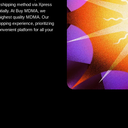
 shipping method via Xpress
ntially. At Buy MDMA, we
 highest quality MDMA. Our
pping experience, prioritizing
onvenient platform for all your