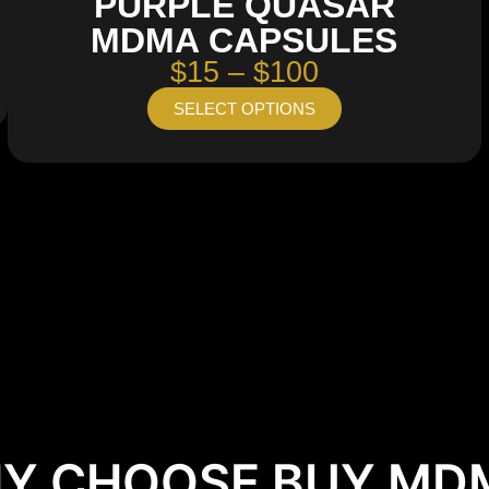
PURPLE QUASAR
MDMA CAPSULES
$15 – $100
SELECT OPTIONS
Y CHOOSE BUY MD