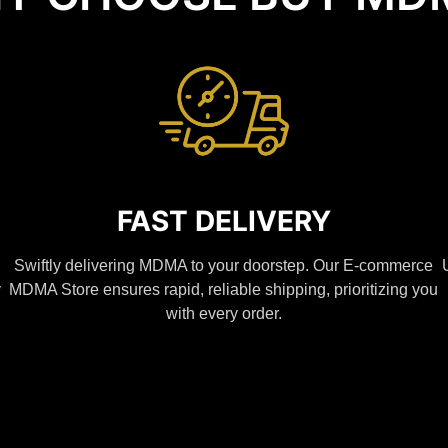
FAST DELIVERY
Swiftly delivering MDMA to your doorstep. Our E-commerce
y
MDMA Store ensures rapid, reliable shipping, prioritizing you
with every order.