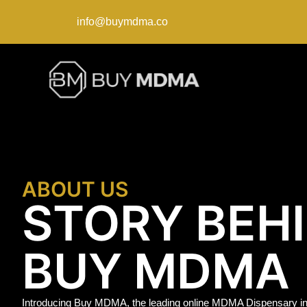
info@buymdma.co
ABOUT US
STORY BEH
BUY MDMA
Introducing Buy MDMA, the leading online MDMA Dispensary in