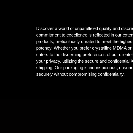
Discover a world of unparalleled quality and dis
commitment to excellence is reflected in our ex
products, meticulously curated to meet the highest
potency. Whether you prefer crystalline MDMA or t
caters to the discerning preferences of our client
your privacy, utilizing the secure and confidential
shipping. Our packaging is inconspicuous, ensuri
securely without compromising confidentiality.