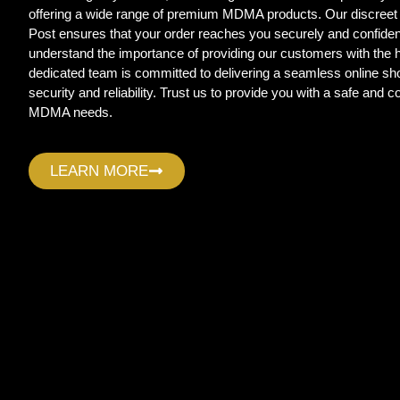
offering a wide range of premium MDMA products. Our discreet
Post ensures that your order reaches you securely and confide
understand the importance of providing our customers with the
dedicated team is committed to delivering a seamless online sho
security and reliability. Trust us to provide you with a safe and c
MDMA needs.
LEARN MORE