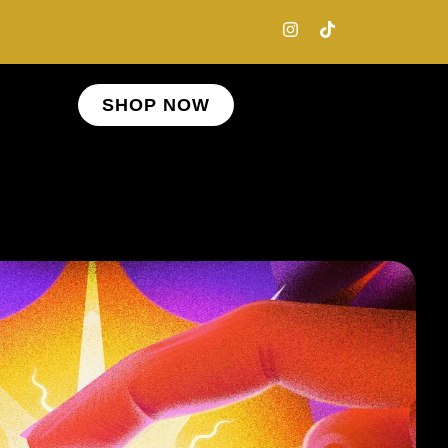
SHOP NOW