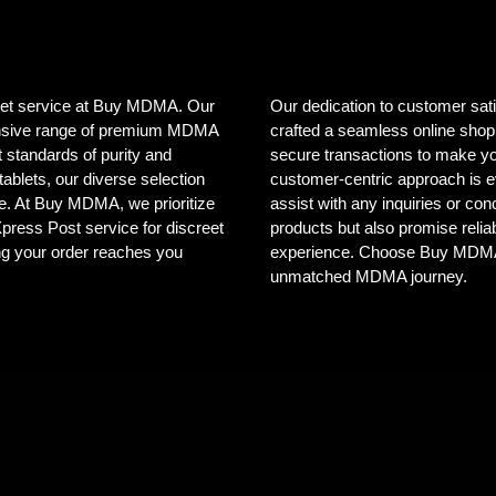
creet service at Buy MDMA. Our
Our dedication to customer sat
tensive range of premium MDMA
crafted a seamless online shopp
 standards of purity and
secure transactions to make yo
ablets, our diverse selection
customer-centric approach is e
ele. At Buy MDMA, we prioritize
assist with any inquiries or co
 Xpress Post service for discreet
products but also promise reliab
ng your order reaches you
experience. Choose Buy MDMA, 
unmatched MDMA journey.