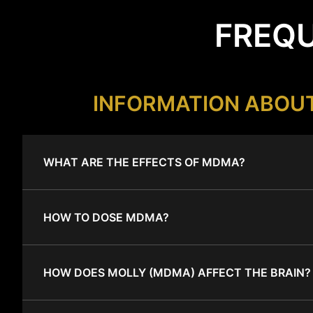
FREQU
INFORMATION ABOU
WHAT ARE THE EFFECTS OF MDMA?
HOW TO DOSE MDMA?
HOW DOES MOLLY (MDMA) AFFECT THE BRAIN?