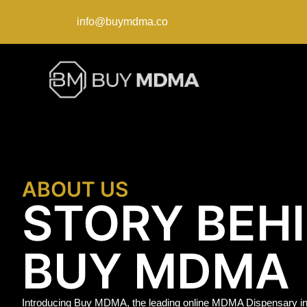
info@buymdma.co
ABOUT US
STORY BEH
BUY MDMA
Introducing Buy MDMA, the leading online MDMA Dispensary in