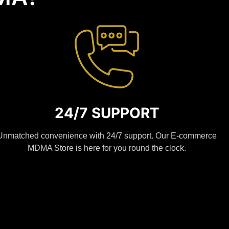
24/7 SUPPORT
Unmatched convenience with 24/7 support. Our E-commerce
MDMA Store is here for you round the clock.