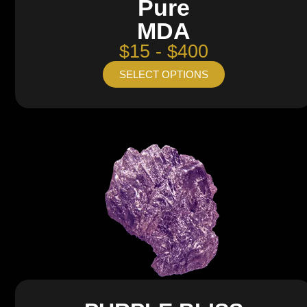
Pure
MDA
$15 - $400
SELECT OPTIONS