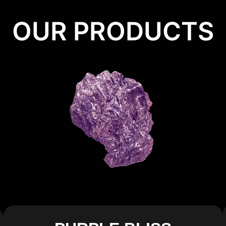
OUR PRODUCTS