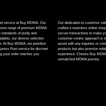
creet service at Buy MDMA. Our
Our dedication to customer sat
tensive range of premium MDMA
crafted a seamless online shopp
 standards of purity and
secure transactions to make yo
ablets, our diverse selection
customer-centric approach is e
ele. At Buy MDMA, we prioritize
assist with any inquiries or co
 Xpress Post service for discreet
products but also promise reliab
ng your order reaches you
experience. Choose Buy MDMA, 
unmatched MDMA journey.