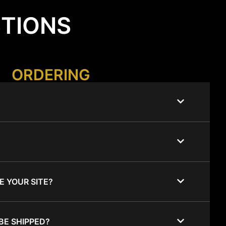
STIONS
ORDERING
E YOUR SITE?
BE SHIPPED?