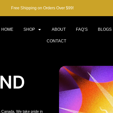
Free Shipping on Orders Over $99!
HOME
SHOP
ABOUT
FAQ’S
BLOGS
CONTACT
IND
 Canada. We take pride in