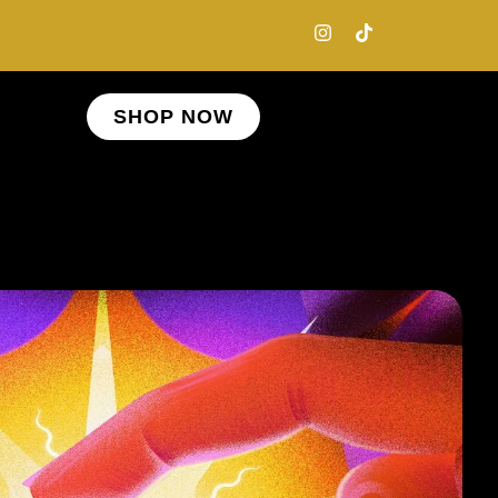
SHOP NOW