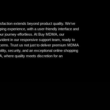
isfaction extends beyond product quality. We’ve
ing experience, with a user-friendly interface and
ur journey effortless. At Buy MDMA, our
vident in our responsive support team, ready to
ncerns. Trust us not just to deliver premium MDMA
ility, security, and an exceptional online shopping
where quality meets discretion for an