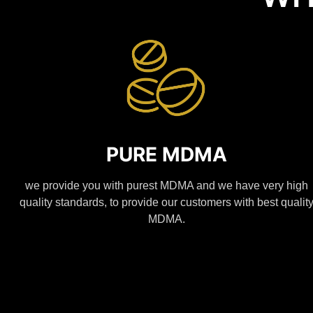
PURE MDMA
we provide you with purest MDMA and we have very high
quality standards, to provide our customers with best qualit
MDMA.