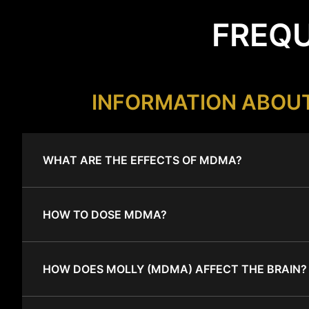
FREQU
INFORMATION ABOU
WHAT ARE THE EFFECTS OF MDMA?
HOW TO DOSE MDMA?
HOW DOES MOLLY (MDMA) AFFECT THE BRAIN?