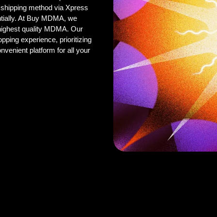
 shipping method via Xpress
ntially. At Buy MDMA, we
 highest quality MDMA. Our
pping experience, prioritizing
onvenient platform for all your