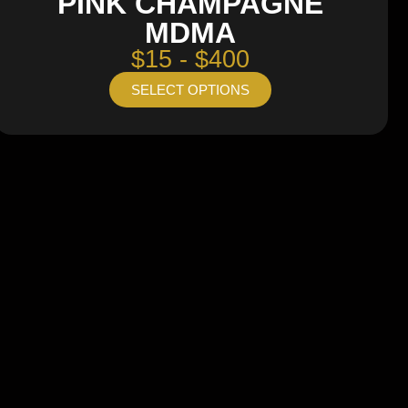
PINK CHAMPAGNE
MDMA
$15 - $400
SELECT OPTIONS