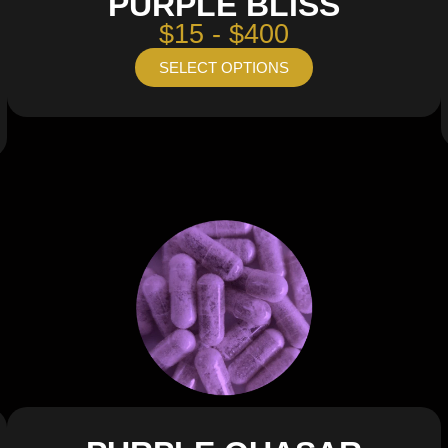
PURPLE BLISS
$15 - $400
SELECT OPTIONS