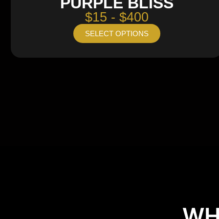
PURPLE BLISS
$15 - $400
SELECT OPTIONS
WH