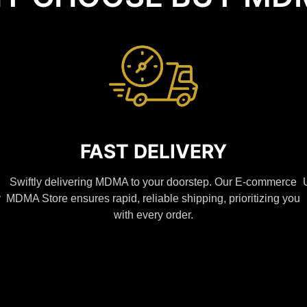
FAST DELIVERY
Swiftly delivering MDMA to your doorstep. Our E-commerce
y
MDMA Store ensures rapid, reliable shipping, prioritizing you
with every order.