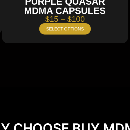
PURPLE QUASAR
MDMA CAPSULES
$15 – $100
SELECT OPTIONS
Y CHOOSE BUY MD