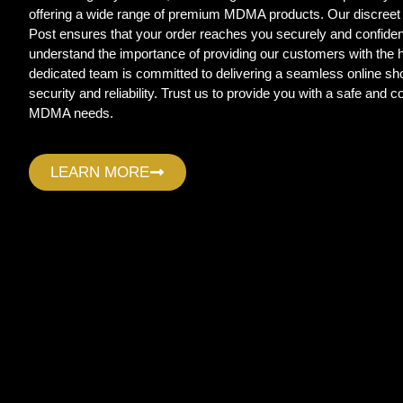
offering a wide range of premium MDMA products. Our discreet
Post ensures that your order reaches you securely and confide
understand the importance of providing our customers with the
dedicated team is committed to delivering a seamless online sho
security and reliability. Trust us to provide you with a safe and c
MDMA needs.
LEARN MORE