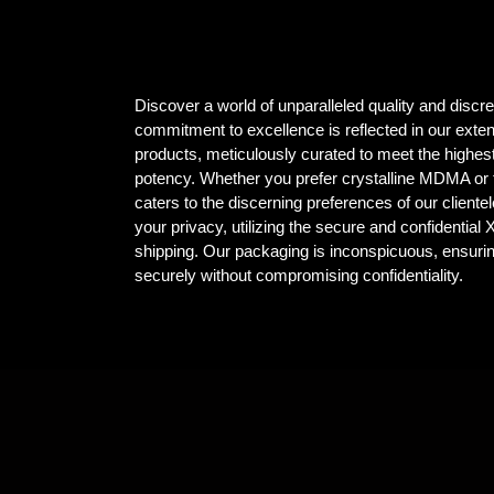
Discover a world of unparalleled quality and dis
commitment to excellence is reflected in our ex
products, meticulously curated to meet the highest
potency. Whether you prefer crystalline MDMA or t
caters to the discerning preferences of our client
your privacy, utilizing the secure and confidential
shipping. Our packaging is inconspicuous, ensuri
securely without compromising confidentiality.