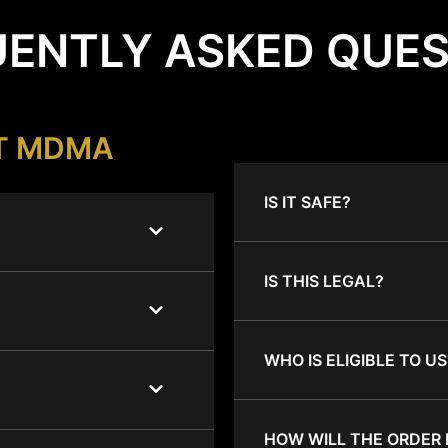
ENTLY ASKED QUE
T MDMA
IS IT SAFE?
IS THIS LEGAL?
WHO IS ELIGIBLE TO US
HOW WILL THE ORDER 