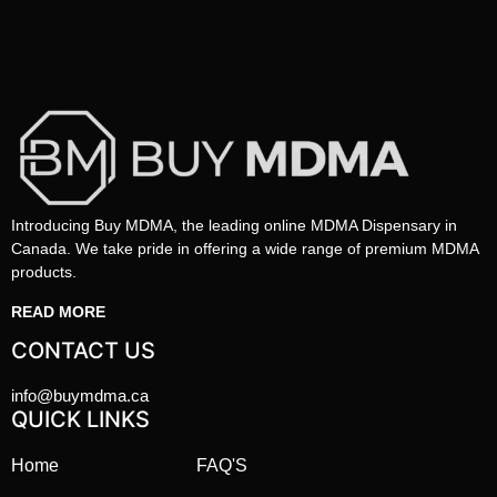
Introducing Buy MDMA, the leading online MDMA Dispensary in
Canada. We take pride in offering a wide range of premium MDMA
products.
READ MORE
CONTACT US
info@buymdma.ca
QUICK LINKS
Home
FAQ'S