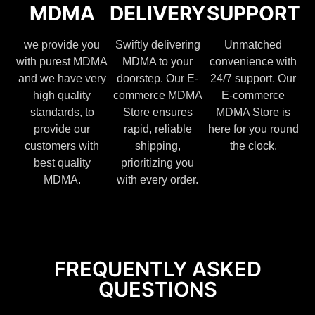
MDMA
DELIVERY
SUPPORT
we provide you
Swiftly delivering
Unmatched
with purest MDMA
MDMA to your
convenience with
and we have very
doorstep. Our E-
24/7 support. Our
high quality
commerce MDMA
E-commerce
standards, to
Store ensures
MDMA Store is
provide our
rapid, reliable
here for you round
customers with
shipping,
the clock.
best quality
prioritizing you
MDMA.
with every order.
FREQUENTLY ASKED
QUESTIONS