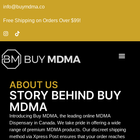
info@buymdma.co
Free Shipping on Orders Over $99!
ABOUT US
STORY BEHIND BUY
MDMA
Introducing Buy MDMA, the leading online MDMA
Dispensary in Canada. We take pride in offering a wide
range of premium MDMA products. Our discreet shipping
method via Xpress Post ensures that your order reaches