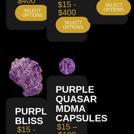
$400
$15 -
SELECT
OPTIONS
SELECT
$400
OPTIONS
SELECT
OPTIONS
PURPLE
QUASAR
MDMA
PURPLE
CAPSULES
BLISS
$15 –
$15 -