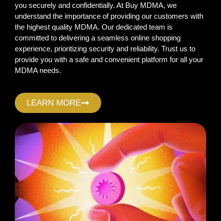
you securely and confidentially. At Buy MDMA, we
understand the importance of providing our customers with
the highest quality MDMA. Our dedicated team is
committed to delivering a seamless online shopping
experience, prioritizing security and reliability. Trust us to
provide you with a safe and convenient platform for all your
MDMA needs.
LEARN MORE