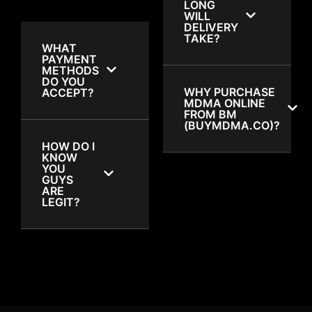
LONG
WILL
DELIVERY
TAKE?
WHAT
PAYMENT
METHODS
DO YOU
WHY PURCHASE
ACCEPT?
MDMA ONLINE
FROM BM
(BUYMDMA.CO)?
HOW DO I
KNOW
YOU
GUYS
ARE
LEGIT?