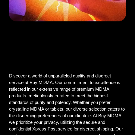
Discover a world of unparalleled quality and discreet
service at Buy MDMA. Our commitment to excellence is
reflected in our extensive range of premium MDMA
products, meticulously curated to meet the highest
standards of purity and potency. Whether you prefer
crystalline MDMA or tablets, our diverse selection caters to
the discerning preferences of our clientele. At Buy MDMA,
we prioritize your privacy, utilizing the secure and
confidential Xpress Post service for discreet shipping. Our