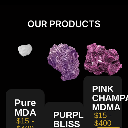
OUR PRODUCTS
PINK
CHAMP
Pure
MDMA
MDA
PURPLE
$15 -
$15 -
BLISS
$400