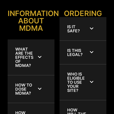
INFORMATION
ORDERING
ABOUT
MDMA
IS IT
SAFE?
WHAT
IS THIS
ARE THE
LEGAL?
EFFECTS
OF
MDMA?
WHO IS
ELIGIBLE
TO USE
HOW TO
YOUR
DOSE
SITE?
MDMA?
HOW
HOW
WILL THE