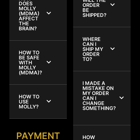
DOES
ORDER
MOLLY
BE
(MDMA)
SHIPPED?
AFFECT
THE
BRAIN?
WHERE
CAN I
SHIP MY
HOW TO
ORDER
BE SAFE
TO?
WITH
MOLLY
(MDMA)?
I MADE A
MISTAKE ON
MY ORDER
HOW TO
CAN I
USE
CHANGE
MOLLY?
SOMETHING?
PAYMENT
HOW