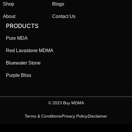
Shop
Blogs
About
Contact Us
PRODUCTS
Pure MDA
Red Lavastone MDMA
Bluewater Stone
Purple Bliss
©️ 2023 Buy MDMA
Terms & Conditions
Privacy Policy
Disclaimer