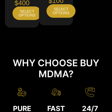
$100
$400
SELECT
SELECT
OPTIONS
OPTIONS
WHY CHOOSE BUY
MDMA?
PURE
FAST
24/7