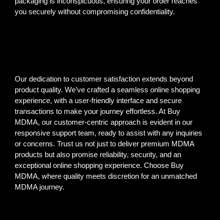
packaging is inconspicuous, ensuring your order reaches
you securely without compromising confidentiality.
Our dedication to customer satisfaction extends beyond
product quality. We’ve crafted a seamless online shopping
experience, with a user-friendly interface and secure
transactions to make your journey effortless. At Buy
MDMA, our customer-centric approach is evident in our
responsive support team, ready to assist with any inquiries
or concerns. Trust us not just to deliver premium MDMA
products but also promise reliability, security, and an
exceptional online shopping experience. Choose Buy
MDMA, where quality meets discretion for an unmatched
MDMA journey.