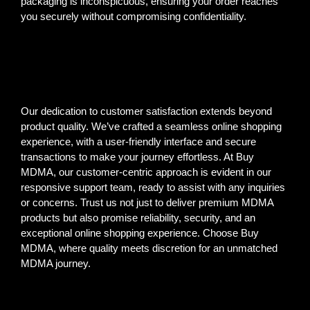
packaging is inconspicuous, ensuring your order reaches
you securely without compromising confidentiality.
Our dedication to customer satisfaction extends beyond
product quality. We’ve crafted a seamless online shopping
experience, with a user-friendly interface and secure
transactions to make your journey effortless. At Buy
MDMA, our customer-centric approach is evident in our
responsive support team, ready to assist with any inquiries
or concerns. Trust us not just to deliver premium MDMA
products but also promise reliability, security, and an
exceptional online shopping experience. Choose Buy
MDMA, where quality meets discretion for an unmatched
MDMA journey.