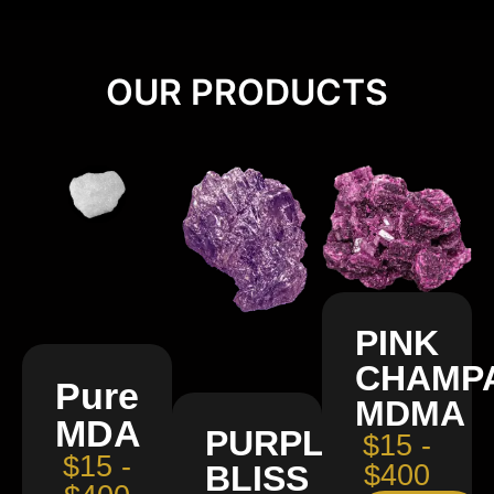
OUR PRODUCTS
PINK
CHAMP
Pure
MDMA
MDA
PURPLE
$15 -
$15 -
BLISS
$400