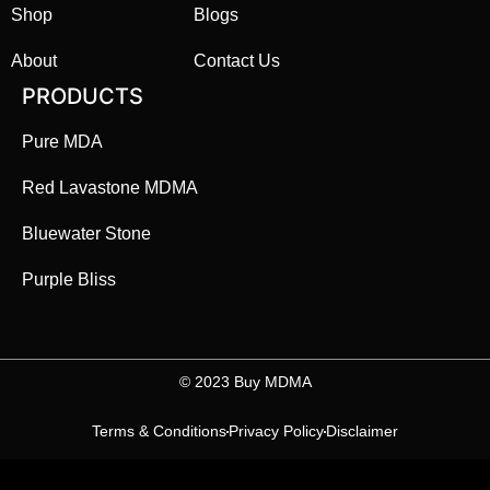
Shop
Blogs
About
Contact Us
PRODUCTS
Pure MDA
Red Lavastone MDMA
Bluewater Stone
Purple Bliss
©️ 2023 Buy MDMA
Terms & Conditions
Privacy Policy
Disclaimer