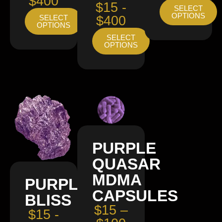
$400
$15 -
SELECT
OPTIONS
SELECT
$400
OPTIONS
SELECT
OPTIONS
PURPLE
QUASAR
MDMA
PURPLE
CAPSULES
BLISS
$15 –
$15 -