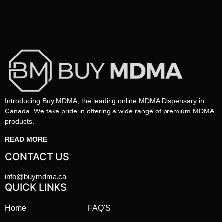
Introducing Buy MDMA, the leading online MDMA Dispensary in
Canada. We take pride in offering a wide range of premium MDMA
products.
READ MORE
CONTACT US
info@buymdma.ca
QUICK LINKS
Home
FAQ'S