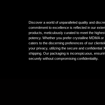
Discover a world of unparalleled quality and dis
commitment to excellence is reflected in our ex
products, meticulously curated to meet the highest
potency. Whether you prefer crystalline MDMA or t
caters to the discerning preferences of our client
your privacy, utilizing the secure and confidential
shipping. Our packaging is inconspicuous, ensuri
securely without compromising confidentiality.