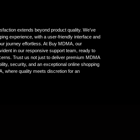
isfaction extends beyond product quality. We’ve
ing experience, with a user-friendly interface and
ur journey effortless. At Buy MDMA, our
vident in our responsive support team, ready to
ncerns. Trust us not just to deliver premium MDMA
ility, security, and an exceptional online shopping
where quality meets discretion for an