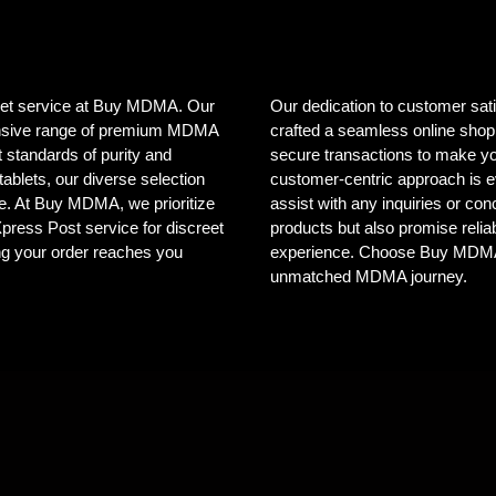
creet service at Buy MDMA. Our
Our dedication to customer sat
tensive range of premium MDMA
crafted a seamless online shopp
 standards of purity and
secure transactions to make yo
ablets, our diverse selection
customer-centric approach is e
ele. At Buy MDMA, we prioritize
assist with any inquiries or co
 Xpress Post service for discreet
products but also promise reliab
ng your order reaches you
experience. Choose Buy MDMA, 
unmatched MDMA journey.