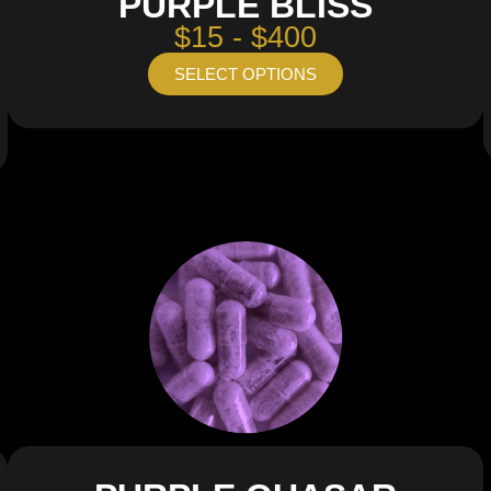
PURPLE BLISS
$15 - $400
SELECT OPTIONS