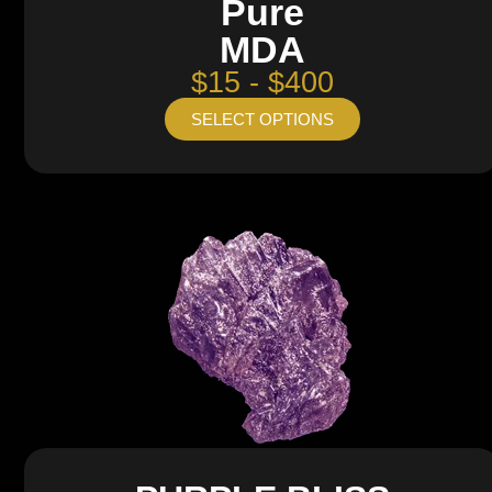
Pure
MDA
$15 - $400
SELECT OPTIONS