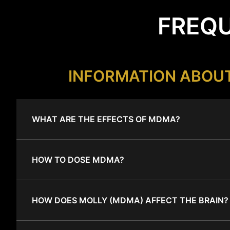
FREQU
INFORMATION ABOU
WHAT ARE THE EFFECTS OF MDMA?
HOW TO DOSE MDMA?
HOW DOES MOLLY (MDMA) AFFECT THE BRAIN?