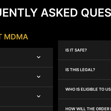
ENTLY ASKED QUE
T MDMA
IS IT SAFE?
IS THIS LEGAL?
WHO IS ELIGIBLE TO US
HOW WILL THE ORDER 