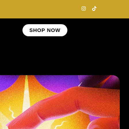
SHOP NOW