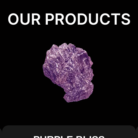
OUR PRODUCTS