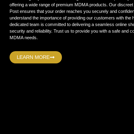
offering a wide range of premium MDMA products. Our discreet
Post ensures that your order reaches you securely and confide
understand the importance of providing our customers with the
dedicated team is committed to delivering a seamless online sho
security and reliability. Trust us to provide you with a safe and c
MDMA needs.
LEARN MORE