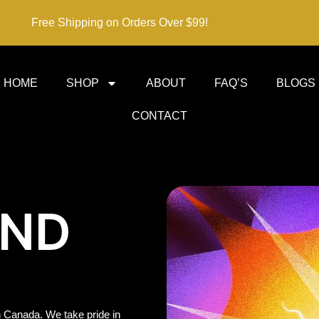
Free Shipping on Orders Over $99!
HOME
SHOP
ABOUT
FAQ’S
BLOGS
CONTACT
IND
 Canada. We take pride in