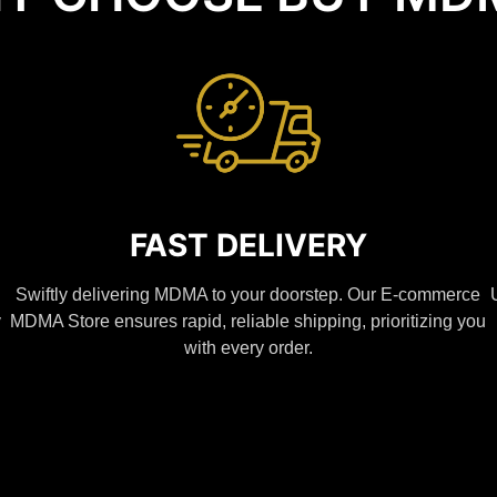
FAST DELIVERY
Swiftly delivering MDMA to your doorstep. Our E-commerce
y
MDMA Store ensures rapid, reliable shipping, prioritizing you
with every order.