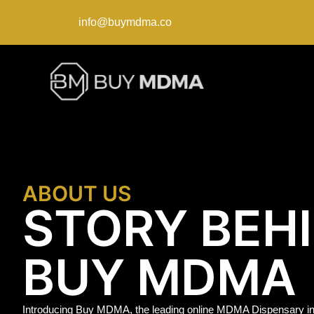
info@buymdma.co
ABOUT US
STORY BEH
BUY MDMA
Introducing Buy MDMA, the leading online MDMA Dispensary in