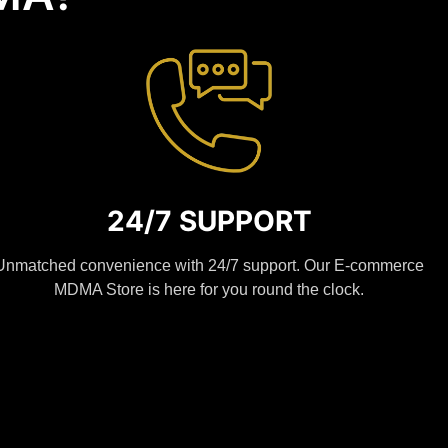
24/7 SUPPORT
Unmatched convenience with 24/7 support. Our E-commerce
MDMA Store is here for you round the clock.