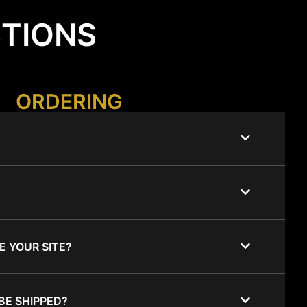
STIONS
ORDERING
E YOUR SITE?
BE SHIPPED?