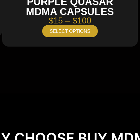
PURPLE QUASAR
MDMA CAPSULES
$15 – $100
SELECT OPTIONS
Y CHOOSE BUY MD