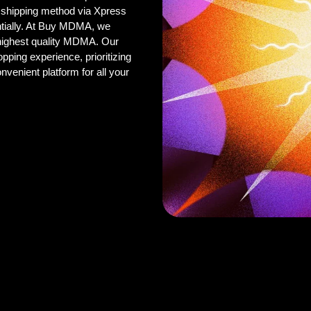
 shipping method via Xpress
ntially. At Buy MDMA, we
 highest quality MDMA. Our
pping experience, prioritizing
onvenient platform for all your