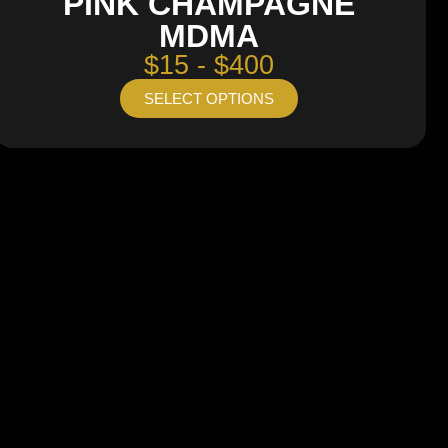
PINK CHAMPAGNE
MDMA
$15 - $400
SELECT OPTIONS