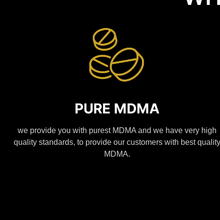
PURE MDMA
we provide you with purest MDMA and we have very high
quality standards, to provide our customers with best qualit
MDMA.