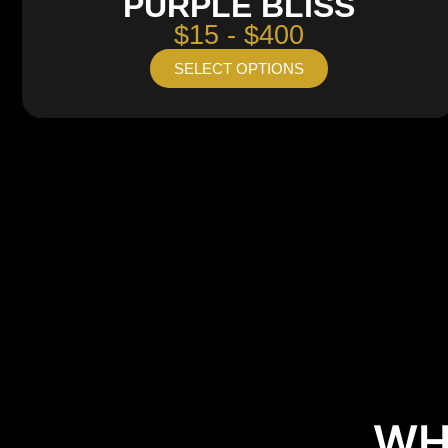
PURPLE BLISS
$15 - $400
SELECT OPTIONS
WH