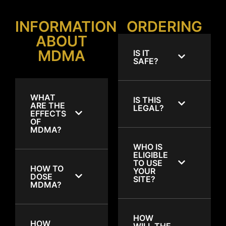
INFORMATION
ORDERING
ABOUT
MDMA
IS IT
SAFE?
WHAT
IS THIS
ARE THE
LEGAL?
EFFECTS
OF
MDMA?
WHO IS
ELIGIBLE
TO USE
HOW TO
YOUR
DOSE
SITE?
MDMA?
HOW
HOW
WILL THE