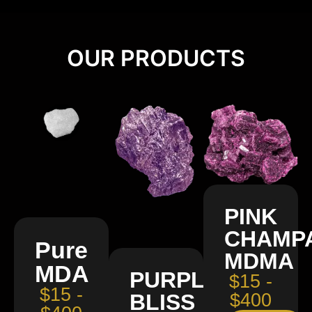
OUR PRODUCTS
PINK
CHAMP
Pure
MDMA
MDA
PURPLE
$15 -
$15 -
BLISS
$400