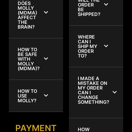
DOES
ORDER
MOLLY
BE
(MDMA)
SHIPPED?
AFFECT
THE
BRAIN?
WHERE
CAN I
SHIP MY
HOW TO
ORDER
BE SAFE
TO?
WITH
MOLLY
(MDMA)?
I MADE A
MISTAKE ON
MY ORDER
HOW TO
CAN I
USE
CHANGE
MOLLY?
SOMETHING?
PAYMENT
HOW