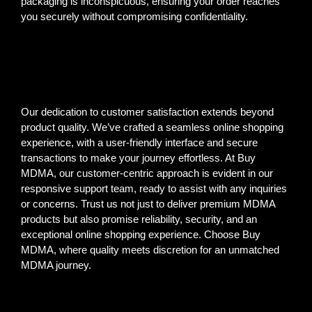
packaging is inconspicuous, ensuring your order reaches
you securely without compromising confidentiality.
Our dedication to customer satisfaction extends beyond
product quality. We’ve crafted a seamless online shopping
experience, with a user-friendly interface and secure
transactions to make your journey effortless. At Buy
MDMA, our customer-centric approach is evident in our
responsive support team, ready to assist with any inquiries
or concerns. Trust us not just to deliver premium MDMA
products but also promise reliability, security, and an
exceptional online shopping experience. Choose Buy
MDMA, where quality meets discretion for an unmatched
MDMA journey.