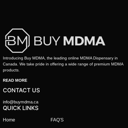
Introducing Buy MDMA, the leading online MDMA Dispensary in
Canada. We take pride in offering a wide range of premium MDMA
products.
READ MORE
CONTACT US
info@buymdma.ca
QUICK LINKS
Home
FAQ'S