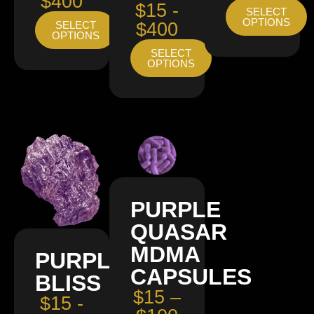
$400
$15 -
SELECT
OPTIONS
SELECT
$400
OPTIONS
SELECT
OPTIONS
PURPLE
QUASAR
MDMA
PURPLE
CAPSULES
BLISS
$15 –
$15 -