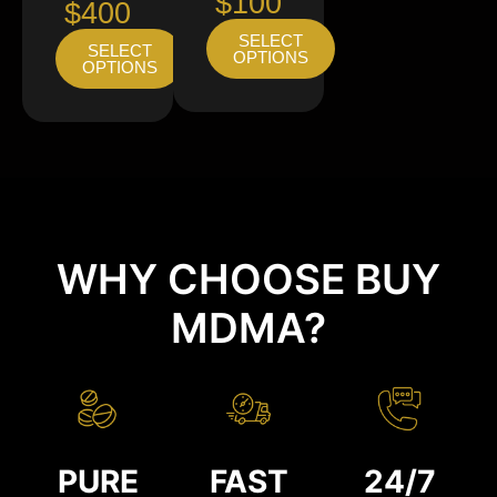
$100
$400
SELECT
SELECT
OPTIONS
OPTIONS
WHY CHOOSE BUY
MDMA?
PURE
FAST
24/7