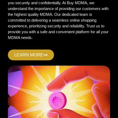
you securely and confidentially. At Buy MDMA, we
understand the importance of providing our customers with
the highest quality MDMA. Our dedicated team is
committed to delivering a seamless online shopping
experience, prioritizing security and reliability. Trust us to
provide you with a safe and convenient platform for all your
MDMA needs.
LEARN MORE