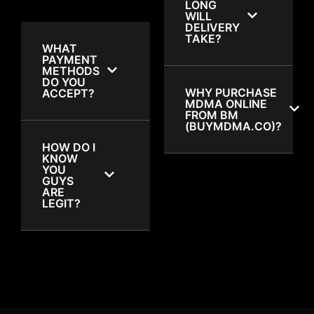
LONG
WILL
DELIVERY
TAKE?
WHAT
PAYMENT
METHODS
DO YOU
WHY PURCHASE
ACCEPT?
MDMA ONLINE
FROM BM
(BUYMDMA.CO)?
HOW DO I
KNOW
YOU
GUYS
ARE
LEGIT?