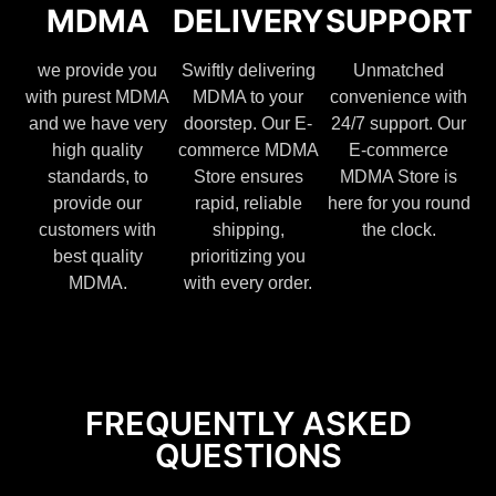
MDMA
DELIVERY
SUPPORT
we provide you
Swiftly delivering
Unmatched
with purest MDMA
MDMA to your
convenience with
and we have very
doorstep. Our E-
24/7 support. Our
high quality
commerce MDMA
E-commerce
standards, to
Store ensures
MDMA Store is
provide our
rapid, reliable
here for you round
customers with
shipping,
the clock.
best quality
prioritizing you
MDMA.
with every order.
FREQUENTLY ASKED
QUESTIONS