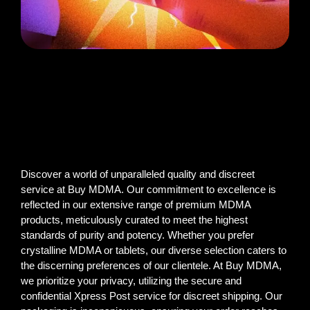
Discover a world of unparalleled quality and discreet
service at Buy MDMA. Our commitment to excellence is
reflected in our extensive range of premium MDMA
products, meticulously curated to meet the highest
standards of purity and potency. Whether you prefer
crystalline MDMA or tablets, our diverse selection caters to
the discerning preferences of our clientele. At Buy MDMA,
we prioritize your privacy, utilizing the secure and
confidential Xpress Post service for discreet shipping. Our