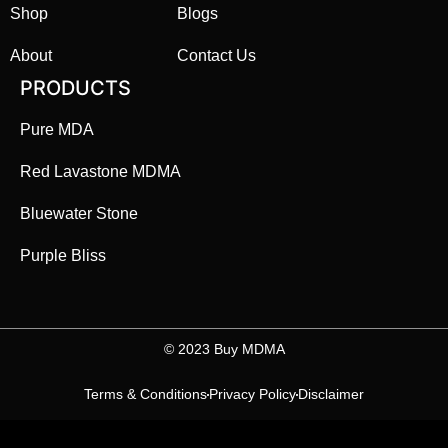
Shop
Blogs
About
Contact Us
PRODUCTS
Pure MDA
Red Lavastone MDMA
Bluewater Stone
Purple Bliss
©️ 2023 Buy MDMA
Terms & Conditions
Privacy Policy
Disclaimer