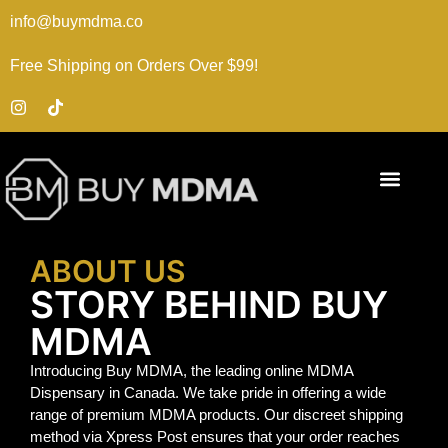
info@buymdma.co
Free Shipping on Orders Over $99!
ABOUT US
STORY BEHIND BUY
MDMA
Introducing Buy MDMA, the leading online MDMA
Dispensary in Canada. We take pride in offering a wide
range of premium MDMA products. Our discreet shipping
method via Xpress Post ensures that your order reaches