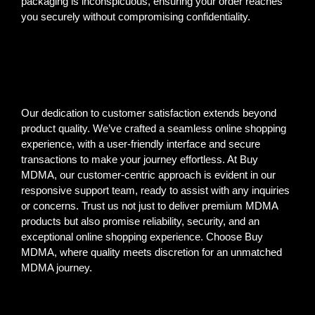
packaging is inconspicuous, ensuring your order reaches
you securely without compromising confidentiality.
Our dedication to customer satisfaction extends beyond
product quality. We’ve crafted a seamless online shopping
experience, with a user-friendly interface and secure
transactions to make your journey effortless. At Buy
MDMA, our customer-centric approach is evident in our
responsive support team, ready to assist with any inquiries
or concerns. Trust us not just to deliver premium MDMA
products but also promise reliability, security, and an
exceptional online shopping experience. Choose Buy
MDMA, where quality meets discretion for an unmatched
MDMA journey.