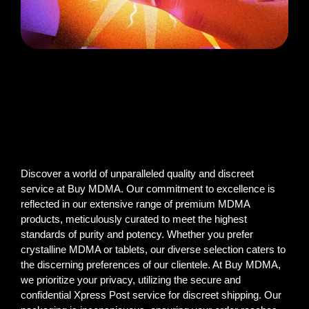
Discover a world of unparalleled quality and discreet
service at Buy MDMA. Our commitment to excellence is
reflected in our extensive range of premium MDMA
products, meticulously curated to meet the highest
standards of purity and potency. Whether you prefer
crystalline MDMA or tablets, our diverse selection caters to
the discerning preferences of our clientele. At Buy MDMA,
we prioritize your privacy, utilizing the secure and
confidential Xpress Post service for discreet shipping. Our