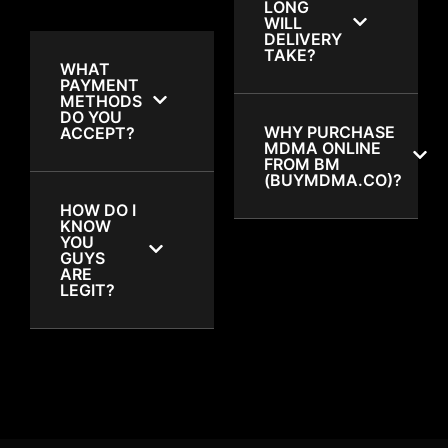
LONG
WILL
DELIVERY
TAKE?
WHAT
PAYMENT
METHODS
DO YOU
WHY PURCHASE
ACCEPT?
MDMA ONLINE
FROM BM
(BUYMDMA.CO)?
HOW DO I
KNOW
YOU
GUYS
ARE
LEGIT?