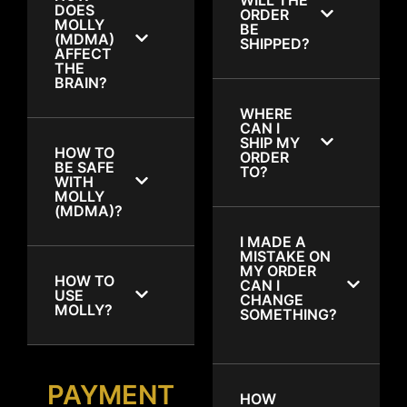
DOES
ORDER
MOLLY
BE
(MDMA)
SHIPPED?
AFFECT
THE
BRAIN?
WHERE
CAN I
SHIP MY
HOW TO
ORDER
BE SAFE
TO?
WITH
MOLLY
(MDMA)?
I MADE A
MISTAKE ON
MY ORDER
HOW TO
CAN I
USE
CHANGE
MOLLY?
SOMETHING?
PAYMENT
HOW