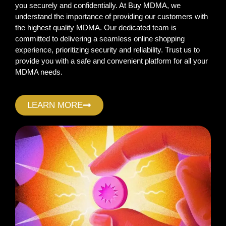
you securely and confidentially. At Buy MDMA, we
understand the importance of providing our customers with
the highest quality MDMA. Our dedicated team is
committed to delivering a seamless online shopping
experience, prioritizing security and reliability. Trust us to
provide you with a safe and convenient platform for all your
MDMA needs.
LEARN MORE