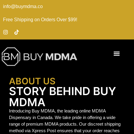
info@buymdma.co
Free Shipping on Orders Over $99!
ABOUT US
STORY BEHIND BUY
MDMA
Introducing Buy MDMA, the leading online MDMA
Dispensary in Canada. We take pride in offering a wide
range of premium MDMA products. Our discreet shipping
method via Xpress Post ensures that your order reaches