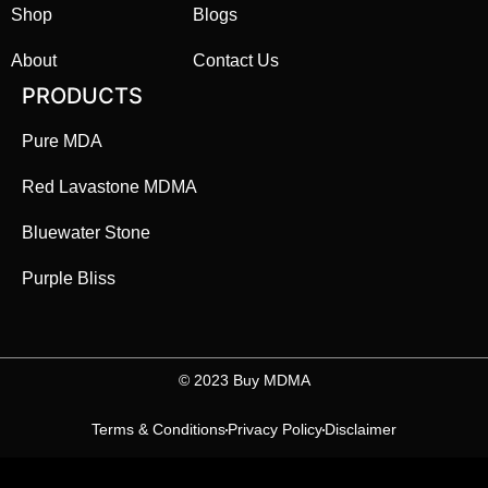
Shop
Blogs
About
Contact Us
PRODUCTS
Pure MDA
Red Lavastone MDMA
Bluewater Stone
Purple Bliss
©️ 2023 Buy MDMA
Terms & Conditions
Privacy Policy
Disclaimer