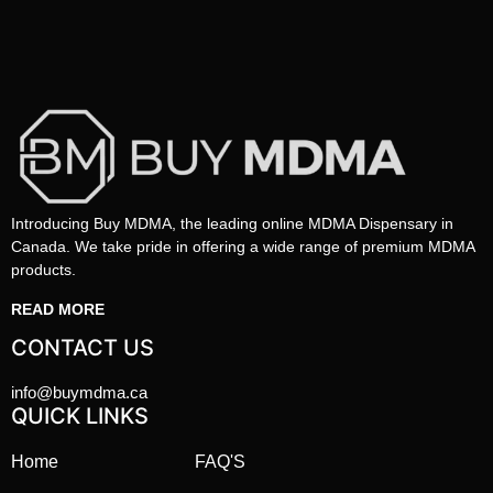
Introducing Buy MDMA, the leading online MDMA Dispensary in
Canada. We take pride in offering a wide range of premium MDMA
products.
READ MORE
CONTACT US
info@buymdma.ca
QUICK LINKS
Home
FAQ'S