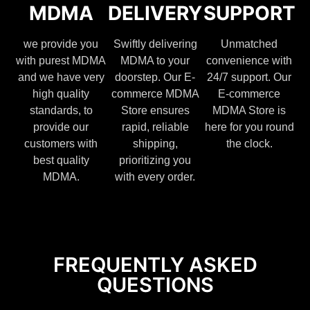
MDMA
DELIVERY
SUPPORT
we provide you
Swiftly delivering
Unmatched
with purest MDMA
MDMA to your
convenience with
and we have very
doorstep. Our E-
24/7 support. Our
high quality
commerce MDMA
E-commerce
standards, to
Store ensures
MDMA Store is
provide our
rapid, reliable
here for you round
customers with
shipping,
the clock.
best quality
prioritizing you
MDMA.
with every order.
FREQUENTLY ASKED
QUESTIONS