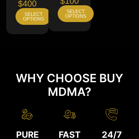
$100
$400
SELECT
SELECT
OPTIONS
OPTIONS
WHY CHOOSE BUY
MDMA?
PURE
FAST
24/7