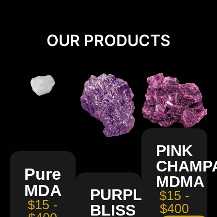
OUR PRODUCTS
PINK
CHAMP
Pure
MDMA
MDA
PURPLE
$15 -
$15 -
BLISS
$400