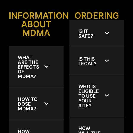
INFORMATION
ORDERING
ABOUT
MDMA
IS IT
SAFE?
WHAT
IS THIS
ARE THE
LEGAL?
EFFECTS
OF
MDMA?
WHO IS
ELIGIBLE
TO USE
HOW TO
YOUR
DOSE
SITE?
MDMA?
HOW
HOW
WILL THE