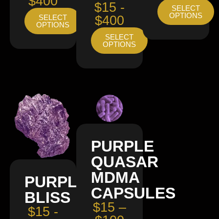
$400
$15 -
SELECT
OPTIONS
SELECT
$400
OPTIONS
SELECT
OPTIONS
PURPLE
QUASAR
MDMA
PURPLE
CAPSULES
BLISS
$15 –
$15 -