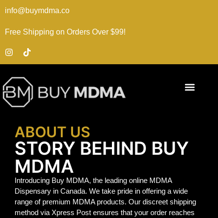
info@buymdma.co
Free Shipping on Orders Over $99!
ABOUT US
STORY BEHIND BUY
MDMA
Introducing Buy MDMA, the leading online MDMA
Dispensary in Canada. We take pride in offering a wide
range of premium MDMA products. Our discreet shipping
method via Xpress Post ensures that your order reaches