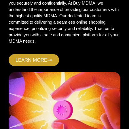
you securely and confidentially. At Buy MDMA, we
understand the importance of providing our customers with
the highest quality MDMA. Our dedicated team is
committed to delivering a seamless online shopping
experience, prioritizing security and reliability. Trust us to
provide you with a safe and convenient platform for all your
MDMA needs.
LEARN MORE