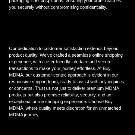
packaging is inconspicuous, ensuring your order reaches
you securely without compromising confidentiality.
Our dedication to customer satisfaction extends beyond
product quality. We’ve crafted a seamless online shopping
experience, with a user-friendly interface and secure
transactions to make your journey effortless. At Buy
MDMA, our customer-centric approach is evident in our
responsive support team, ready to assist with any inquiries
or concerns. Trust us not just to deliver premium MDMA
products but also promise reliability, security, and an
exceptional online shopping experience. Choose Buy
MDMA, where quality meets discretion for an unmatched
MDMA journey.