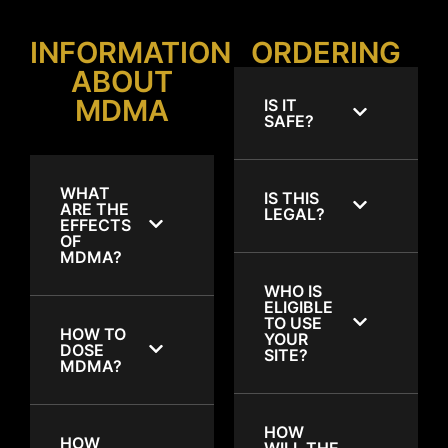
INFORMATION
ORDERING
ABOUT
MDMA
IS IT
SAFE?
WHAT
IS THIS
ARE THE
LEGAL?
EFFECTS
OF
MDMA?
WHO IS
ELIGIBLE
TO USE
HOW TO
YOUR
DOSE
SITE?
MDMA?
HOW
HOW
WILL THE