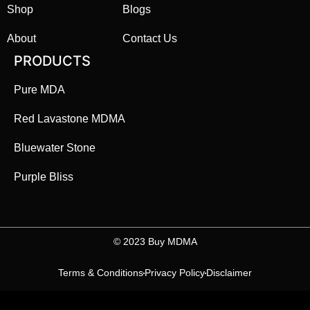
Shop
Blogs
About
Contact Us
PRODUCTS
Pure MDA
Red Lavastone MDMA
Bluewater Stone
Purple Bliss
©️ 2023 Buy MDMA
Terms & Conditions
Privacy Policy
Disclaimer