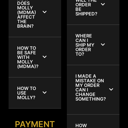
DOES
ORDER
MOLLY
BE
(MDMA)
SHIPPED?
AFFECT
THE
BRAIN?
WHERE
CAN I
SHIP MY
HOW TO
ORDER
BE SAFE
TO?
WITH
MOLLY
(MDMA)?
I MADE A
MISTAKE ON
MY ORDER
HOW TO
CAN I
USE
CHANGE
MOLLY?
SOMETHING?
PAYMENT
HOW