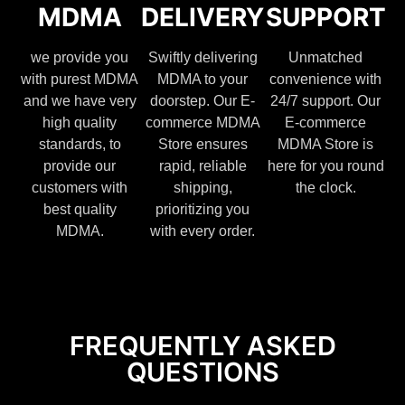
MDMA
DELIVERY
SUPPORT
we provide you
Swiftly delivering
Unmatched
with purest MDMA
MDMA to your
convenience with
and we have very
doorstep. Our E-
24/7 support. Our
high quality
commerce MDMA
E-commerce
standards, to
Store ensures
MDMA Store is
provide our
rapid, reliable
here for you round
customers with
shipping,
the clock.
best quality
prioritizing you
MDMA.
with every order.
FREQUENTLY ASKED
QUESTIONS