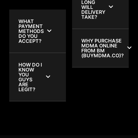
LONG
WILL
DELIVERY
TAKE?
WHAT
PAYMENT
METHODS
DO YOU
WHY PURCHASE
ACCEPT?
MDMA ONLINE
FROM BM
(BUYMDMA.CO)?
HOW DO I
KNOW
YOU
GUYS
ARE
LEGIT?