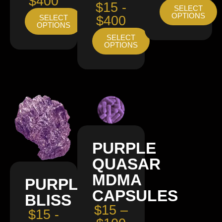
$400
$15 -
SELECT
OPTIONS
SELECT
$400
OPTIONS
SELECT
OPTIONS
PURPLE
QUASAR
MDMA
PURPLE
CAPSULES
BLISS
$15 –
$15 -