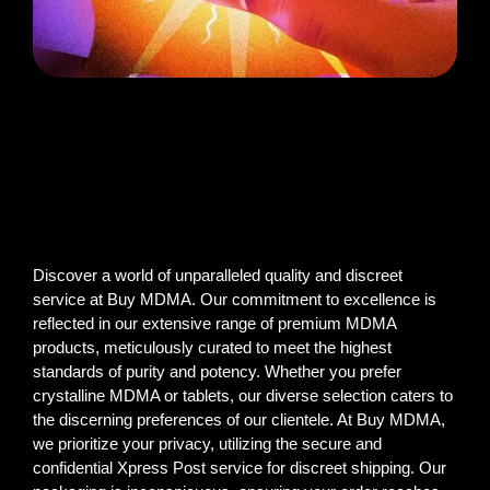
Discover a world of unparalleled quality and discreet
service at Buy MDMA. Our commitment to excellence is
reflected in our extensive range of premium MDMA
products, meticulously curated to meet the highest
standards of purity and potency. Whether you prefer
crystalline MDMA or tablets, our diverse selection caters to
the discerning preferences of our clientele. At Buy MDMA,
we prioritize your privacy, utilizing the secure and
confidential Xpress Post service for discreet shipping. Our