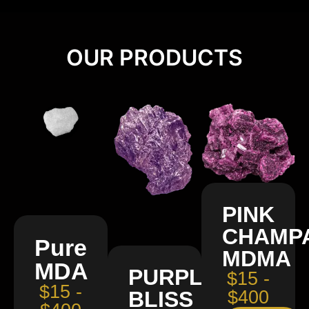
OUR PRODUCTS
PINK
CHAMP
Pure
MDMA
MDA
PURPLE
$15 -
$15 -
BLISS
$400