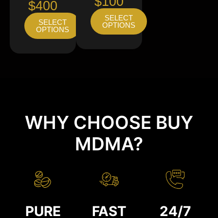
$100
$400
SELECT
SELECT
OPTIONS
OPTIONS
WHY CHOOSE BUY
MDMA?
PURE
FAST
24/7