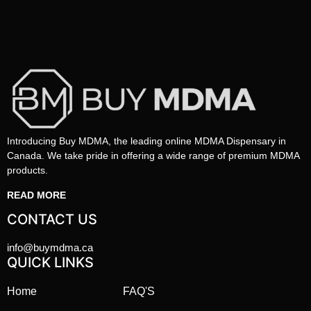
Introducing Buy MDMA, the leading online MDMA Dispensary in
Canada. We take pride in offering a wide range of premium MDMA
products.
READ MORE
CONTACT US
info@buymdma.ca
QUICK LINKS
Home
FAQ'S