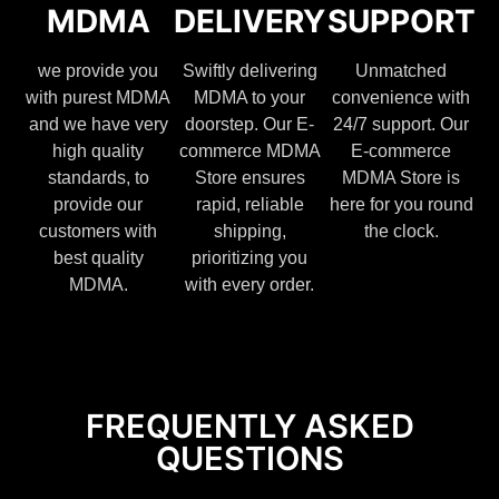
MDMA
DELIVERY
SUPPORT
we provide you
Swiftly delivering
Unmatched
with purest MDMA
MDMA to your
convenience with
and we have very
doorstep. Our E-
24/7 support. Our
high quality
commerce MDMA
E-commerce
standards, to
Store ensures
MDMA Store is
provide our
rapid, reliable
here for you round
customers with
shipping,
the clock.
best quality
prioritizing you
MDMA.
with every order.
FREQUENTLY ASKED
QUESTIONS