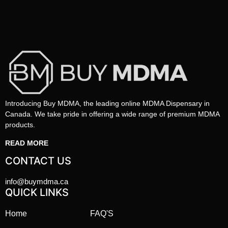
Introducing Buy MDMA, the leading online MDMA Dispensary in
Canada. We take pride in offering a wide range of premium MDMA
products.
READ MORE
CONTACT US
info@buymdma.ca
QUICK LINKS
Home
FAQ'S