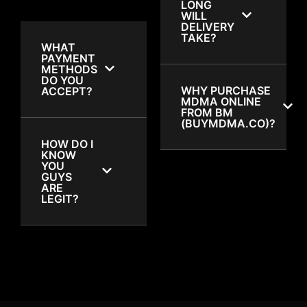
LONG
WILL
DELIVERY
TAKE?
WHAT
PAYMENT
METHODS
DO YOU
WHY PURCHASE
ACCEPT?
MDMA ONLINE
FROM BM
(BUYMDMA.CO)?
HOW DO I
KNOW
YOU
GUYS
ARE
LEGIT?