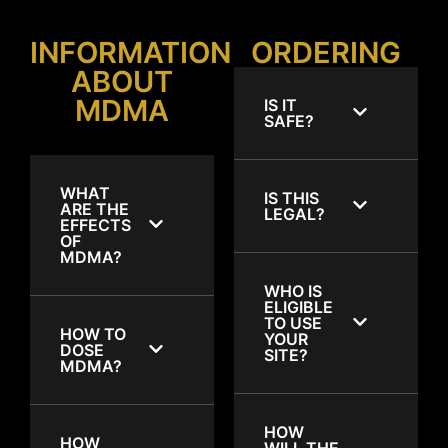
INFORMATION
ORDERING
ABOUT
MDMA
IS IT
SAFE?
WHAT
IS THIS
ARE THE
LEGAL?
EFFECTS
OF
MDMA?
WHO IS
ELIGIBLE
TO USE
HOW TO
YOUR
DOSE
SITE?
MDMA?
HOW
HOW
WILL THE