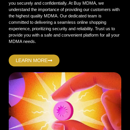
you securely and confidentially. At Buy MDMA, we
understand the importance of providing our customers with
the highest quality MDMA. Our dedicated team is
committed to delivering a seamless online shopping
experience, prioritizing security and reliability. Trust us to
provide you with a safe and convenient platform for all your
MDMA needs.
LEARN MORE