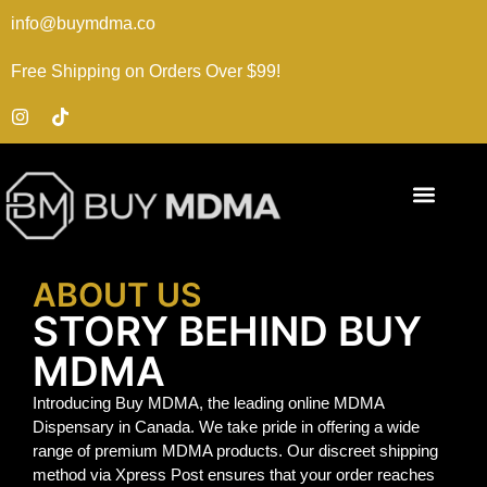
info@buymdma.co
Free Shipping on Orders Over $99!
ABOUT US
STORY BEHIND BUY
MDMA
Introducing Buy MDMA, the leading online MDMA
Dispensary in Canada. We take pride in offering a wide
range of premium MDMA products. Our discreet shipping
method via Xpress Post ensures that your order reaches