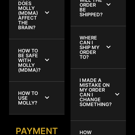
DOES
ORDER
MOLLY
BE
(MDMA)
SHIPPED?
AFFECT
THE
BRAIN?
WHERE
CAN I
SHIP MY
HOW TO
ORDER
BE SAFE
TO?
WITH
MOLLY
(MDMA)?
I MADE A
MISTAKE ON
MY ORDER
HOW TO
CAN I
USE
CHANGE
MOLLY?
SOMETHING?
PAYMENT
HOW