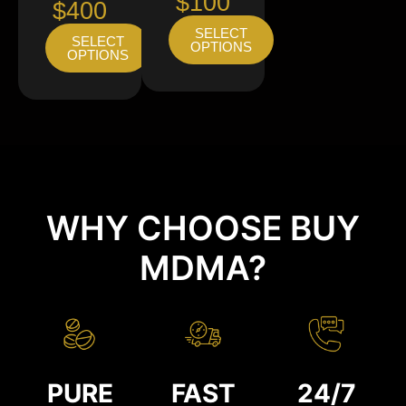
$100
$400
SELECT
SELECT
OPTIONS
OPTIONS
WHY CHOOSE BUY
MDMA?
PURE
FAST
24/7