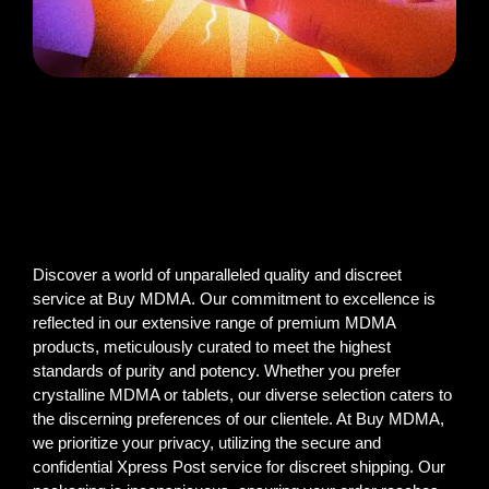
Discover a world of unparalleled quality and discreet
service at Buy MDMA. Our commitment to excellence is
reflected in our extensive range of premium MDMA
products, meticulously curated to meet the highest
standards of purity and potency. Whether you prefer
crystalline MDMA or tablets, our diverse selection caters to
the discerning preferences of our clientele. At Buy MDMA,
we prioritize your privacy, utilizing the secure and
confidential Xpress Post service for discreet shipping. Our