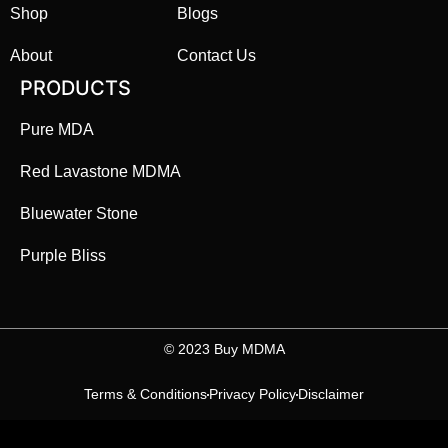
Shop
Blogs
About
Contact Us
PRODUCTS
Pure MDA
Red Lavastone MDMA
Bluewater Stone
Purple Bliss
©️ 2023 Buy MDMA
Terms & Conditions
Privacy Policy
Disclaimer