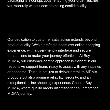
packaging is inconspicuous, ensuring your order reaches
you securely without compromising confidentiality.
Our dedication to customer satisfaction extends beyond
product quality. We’ve crafted a seamless online shopping
experience, with a user-friendly interface and secure
transactions to make your journey effortless. At Buy
MDMA, our customer-centric approach is evident in our
responsive support team, ready to assist with any inquiries
or concerns. Trust us not just to deliver premium MDMA
products but also promise reliability, security, and an
exceptional online shopping experience. Choose Buy
MDMA, where quality meets discretion for an unmatched
MDMA journey.