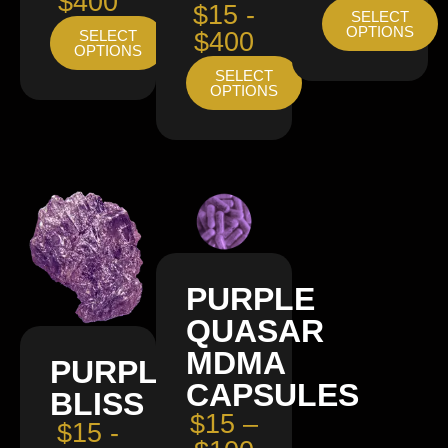
$400
$15 -
SELECT
OPTIONS
SELECT
$400
OPTIONS
SELECT
OPTIONS
PURPLE
QUASAR
MDMA
PURPLE
CAPSULES
BLISS
$15 –
$15 -