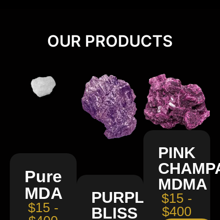
OUR PRODUCTS
PINK
CHAMP
Pure
MDMA
MDA
PURPLE
$15 -
$15 -
BLISS
$400