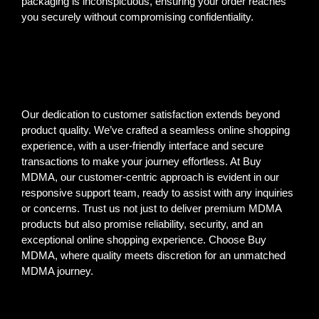
packaging is inconspicuous, ensuring your order reaches
you securely without compromising confidentiality.
Our dedication to customer satisfaction extends beyond
product quality. We’ve crafted a seamless online shopping
experience, with a user-friendly interface and secure
transactions to make your journey effortless. At Buy
MDMA, our customer-centric approach is evident in our
responsive support team, ready to assist with any inquiries
or concerns. Trust us not just to deliver premium MDMA
products but also promise reliability, security, and an
exceptional online shopping experience. Choose Buy
MDMA, where quality meets discretion for an unmatched
MDMA journey.