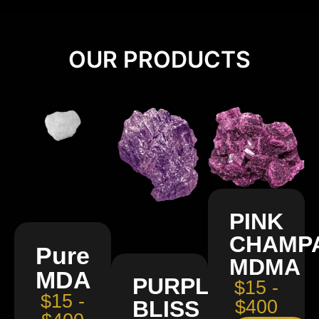
OUR PRODUCTS
PINK
CHAMP
Pure
MDMA
MDA
PURPLE
$15 -
$15 -
BLISS
$400