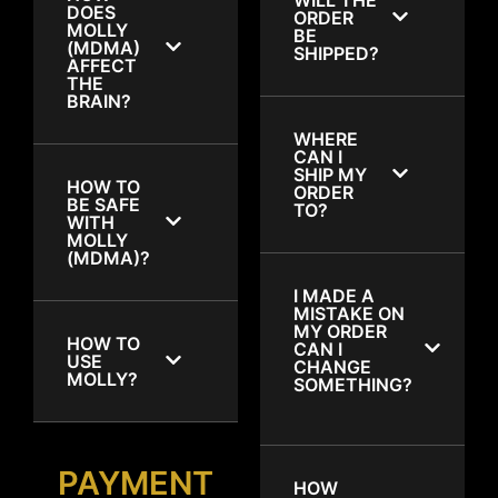
DOES
ORDER
MOLLY
BE
(MDMA)
SHIPPED?
AFFECT
THE
BRAIN?
WHERE
CAN I
SHIP MY
HOW TO
ORDER
BE SAFE
TO?
WITH
MOLLY
(MDMA)?
I MADE A
MISTAKE ON
MY ORDER
HOW TO
CAN I
USE
CHANGE
MOLLY?
SOMETHING?
PAYMENT
HOW