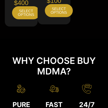
$100
$400
SELECT
SELECT
OPTIONS
OPTIONS
WHY CHOOSE BUY
MDMA?
PURE
FAST
24/7