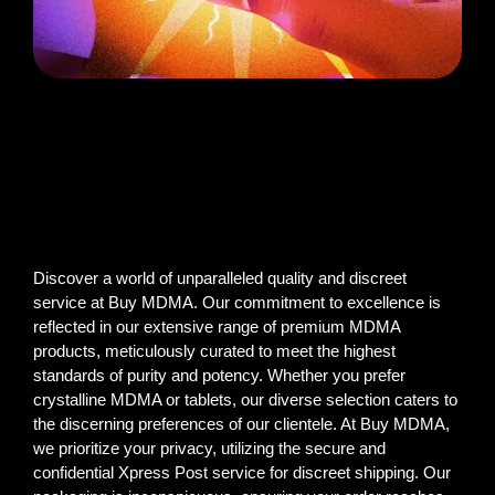
Discover a world of unparalleled quality and discreet
service at Buy MDMA. Our commitment to excellence is
reflected in our extensive range of premium MDMA
products, meticulously curated to meet the highest
standards of purity and potency. Whether you prefer
crystalline MDMA or tablets, our diverse selection caters to
the discerning preferences of our clientele. At Buy MDMA,
we prioritize your privacy, utilizing the secure and
confidential Xpress Post service for discreet shipping. Our