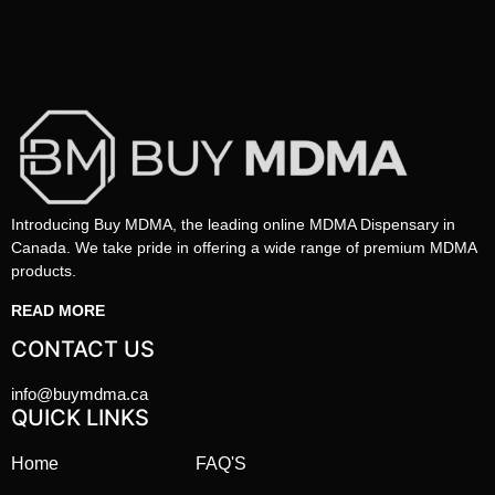
Introducing Buy MDMA, the leading online MDMA Dispensary in
Canada. We take pride in offering a wide range of premium MDMA
products.
READ MORE
CONTACT US
info@buymdma.ca
QUICK LINKS
Home
FAQ'S