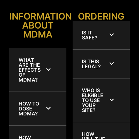
INFORMATION
ORDERING
ABOUT
MDMA
IS IT
SAFE?
WHAT
IS THIS
ARE THE
LEGAL?
EFFECTS
OF
MDMA?
WHO IS
ELIGIBLE
TO USE
HOW TO
YOUR
DOSE
SITE?
MDMA?
HOW
HOW
WILL THE