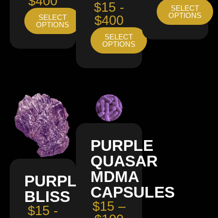
$400
$15 -
SELECT
OPTIONS
SELECT
$400
OPTIONS
SELECT
OPTIONS
PURPLE
QUASAR
MDMA
PURPLE
CAPSULES
BLISS
$15 –
$15 -