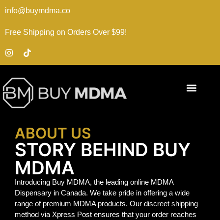
info@buymdma.co
Free Shipping on Orders Over $99!
ABOUT US
STORY BEHIND BUY
MDMA
Introducing Buy MDMA, the leading online MDMA
Dispensary in Canada. We take pride in offering a wide
range of premium MDMA products. Our discreet shipping
method via Xpress Post ensures that your order reaches