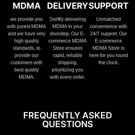
MDMA
DELIVERY
SUPPORT
we provide you
Swiftly delivering
Unmatched
with purest MDMA
MDMA to your
convenience with
and we have very
doorstep. Our E-
24/7 support. Our
high quality
commerce MDMA
E-commerce
standards, to
Store ensures
MDMA Store is
provide our
rapid, reliable
here for you round
customers with
shipping,
the clock.
best quality
prioritizing you
MDMA.
with every order.
FREQUENTLY ASKED
QUESTIONS