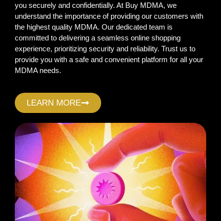
you securely and confidentially. At Buy MDMA, we
understand the importance of providing our customers with
the highest quality MDMA. Our dedicated team is
committed to delivering a seamless online shopping
experience, prioritizing security and reliability. Trust us to
provide you with a safe and convenient platform for all your
MDMA needs.
LEARN MORE