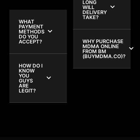
LONG
WILL
DELIVERY
TAKE?
WHAT
PAYMENT
METHODS
DO YOU
WHY PURCHASE
ACCEPT?
MDMA ONLINE
FROM BM
(BUYMDMA.CO)?
HOW DO I
KNOW
YOU
GUYS
ARE
LEGIT?