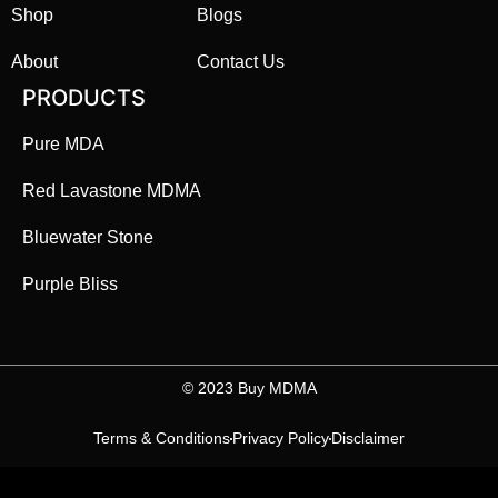
Shop
Blogs
About
Contact Us
PRODUCTS
Pure MDA
Red Lavastone MDMA
Bluewater Stone
Purple Bliss
©️ 2023 Buy MDMA
Terms & Conditions
Privacy Policy
Disclaimer