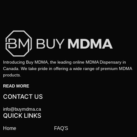
Introducing Buy MDMA, the leading online MDMA Dispensary in
Canada. We take pride in offering a wide range of premium MDMA
products.
READ MORE
CONTACT US
info@buymdma.ca
QUICK LINKS
Home
FAQ'S