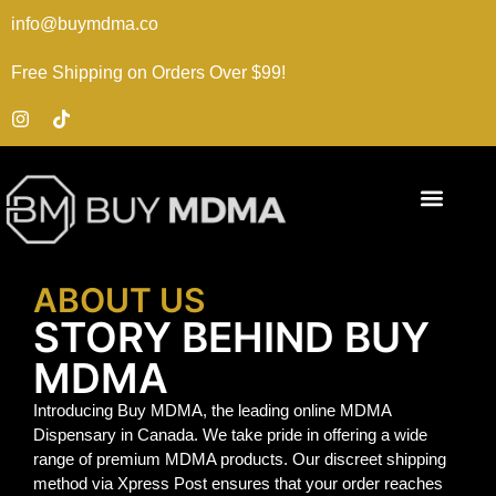
info@buymdma.co
Free Shipping on Orders Over $99!
ABOUT US
STORY BEHIND BUY
MDMA
Introducing Buy MDMA, the leading online MDMA
Dispensary in Canada. We take pride in offering a wide
range of premium MDMA products. Our discreet shipping
method via Xpress Post ensures that your order reaches