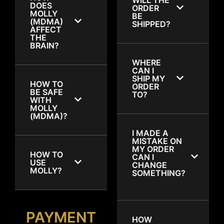
DOES
ORDER
MOLLY
BE
(MDMA)
SHIPPED?
AFFECT
THE
BRAIN?
WHERE
CAN I
SHIP MY
HOW TO
ORDER
BE SAFE
TO?
WITH
MOLLY
(MDMA)?
I MADE A
MISTAKE ON
MY ORDER
HOW TO
CAN I
USE
CHANGE
MOLLY?
SOMETHING?
PAYMENT
HOW