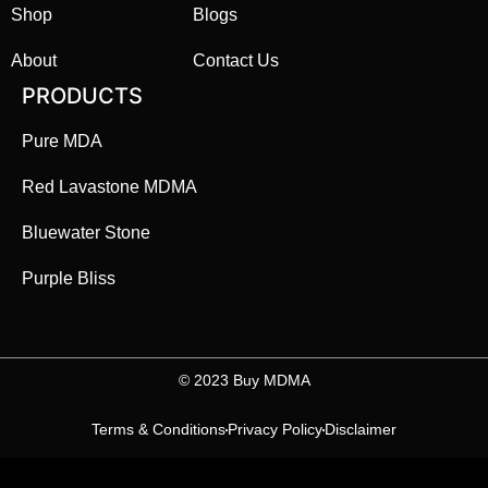
Shop
Blogs
About
Contact Us
PRODUCTS
Pure MDA
Red Lavastone MDMA
Bluewater Stone
Purple Bliss
©️ 2023 Buy MDMA
Terms & Conditions
Privacy Policy
Disclaimer