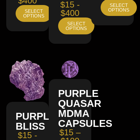
$400
$15 -
SELECT
OPTIONS
SELECT
$400
OPTIONS
SELECT
OPTIONS
PURPLE
QUASAR
MDMA
PURPLE
CAPSULES
BLISS
$15 –
$15 -