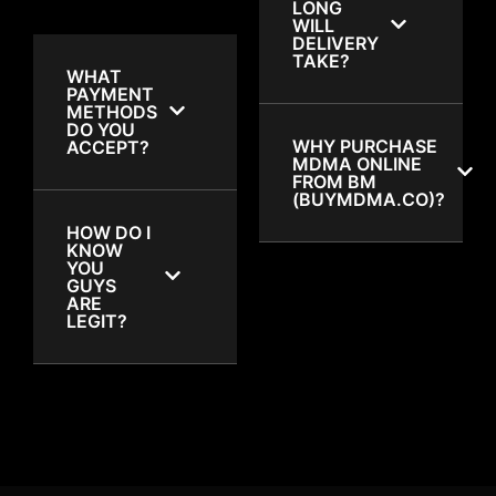
LONG
WILL
DELIVERY
TAKE?
WHAT
PAYMENT
METHODS
DO YOU
WHY PURCHASE
ACCEPT?
MDMA ONLINE
FROM BM
(BUYMDMA.CO)?
HOW DO I
KNOW
YOU
GUYS
ARE
LEGIT?