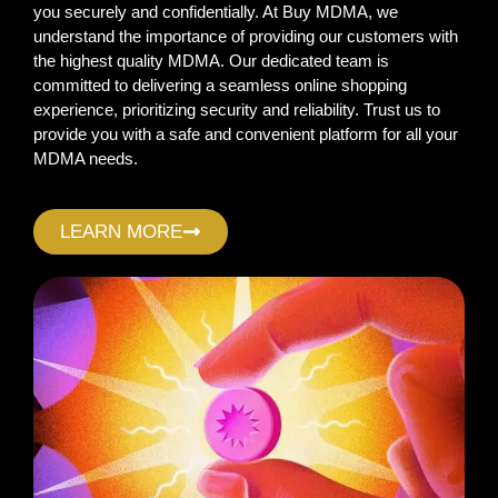
you securely and confidentially. At Buy MDMA, we
understand the importance of providing our customers with
the highest quality MDMA. Our dedicated team is
committed to delivering a seamless online shopping
experience, prioritizing security and reliability. Trust us to
provide you with a safe and convenient platform for all your
MDMA needs.
LEARN MORE