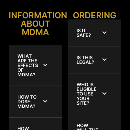
INFORMATION
ORDERING
ABOUT
MDMA
IS IT
SAFE?
WHAT
IS THIS
ARE THE
LEGAL?
EFFECTS
OF
MDMA?
WHO IS
ELIGIBLE
TO USE
HOW TO
YOUR
DOSE
SITE?
MDMA?
HOW
HOW
WILL THE