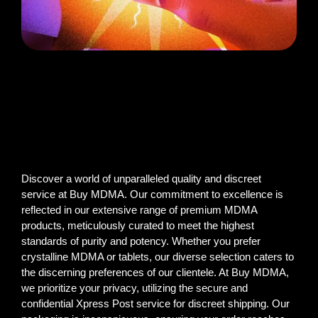
Discover a world of unparalleled quality and discreet
service at Buy MDMA. Our commitment to excellence is
reflected in our extensive range of premium MDMA
products, meticulously curated to meet the highest
standards of purity and potency. Whether you prefer
crystalline MDMA or tablets, our diverse selection caters to
the discerning preferences of our clientele. At Buy MDMA,
we prioritize your privacy, utilizing the secure and
confidential Xpress Post service for discreet shipping. Our