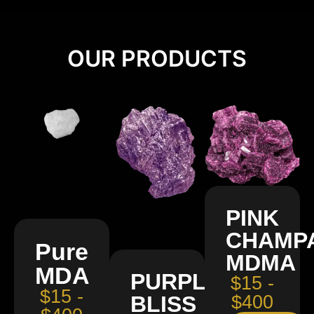
OUR PRODUCTS
PINK
CHAMP
Pure
MDMA
MDA
PURPLE
$15 -
$15 -
BLISS
$400