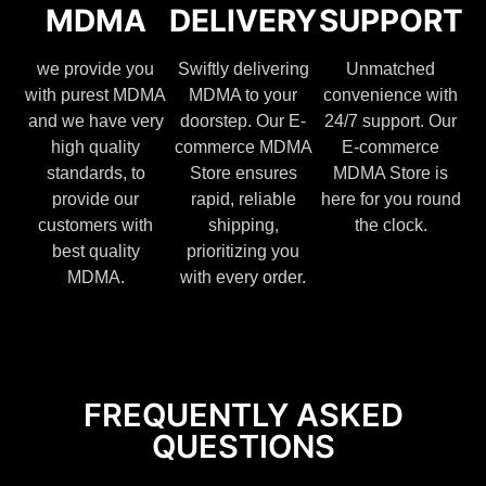
MDMA
DELIVERY
SUPPORT
we provide you
Swiftly delivering
Unmatched
with purest MDMA
MDMA to your
convenience with
and we have very
doorstep. Our E-
24/7 support. Our
high quality
commerce MDMA
E-commerce
standards, to
Store ensures
MDMA Store is
provide our
rapid, reliable
here for you round
customers with
shipping,
the clock.
best quality
prioritizing you
MDMA.
with every order.
FREQUENTLY ASKED
QUESTIONS