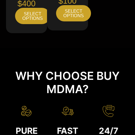
$100
$400
SELECT
SELECT
OPTIONS
OPTIONS
WHY CHOOSE BUY
MDMA?
PURE
FAST
24/7