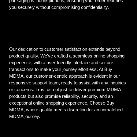
packaging is inconspicuous, ensuring your order reaches
you securely without compromising confidentiality.
Our dedication to customer satisfaction extends beyond
product quality. We’ve crafted a seamless online shopping
experience, with a user-friendly interface and secure
transactions to make your journey effortless. At Buy
MDMA, our customer-centric approach is evident in our
responsive support team, ready to assist with any inquiries
or concerns. Trust us not just to deliver premium MDMA
products but also promise reliability, security, and an
exceptional online shopping experience. Choose Buy
MDMA, where quality meets discretion for an unmatched
MDMA journey.