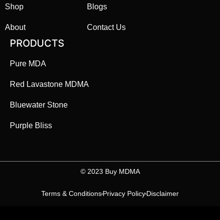
Shop
Blogs
About
Contact Us
PRODUCTS
Pure MDA
Red Lavastone MDMA
Bluewater Stone
Purple Bliss
©️ 2023 Buy MDMA
Terms & Conditions
Privacy Policy
Disclaimer