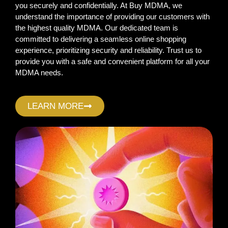
you securely and confidentially. At Buy MDMA, we
understand the importance of providing our customers with
the highest quality MDMA. Our dedicated team is
committed to delivering a seamless online shopping
experience, prioritizing security and reliability. Trust us to
provide you with a safe and convenient platform for all your
MDMA needs.
LEARN MORE