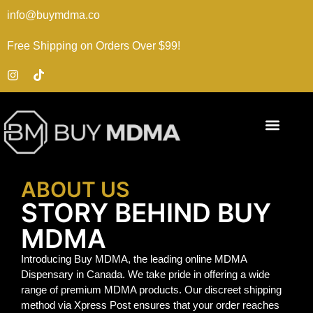
info@buymdma.co
Free Shipping on Orders Over $99!
ABOUT US
STORY BEHIND BUY
MDMA
Introducing Buy MDMA, the leading online MDMA
Dispensary in Canada. We take pride in offering a wide
range of premium MDMA products. Our discreet shipping
method via Xpress Post ensures that your order reaches