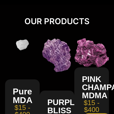
OUR PRODUCTS
PINK
CHAMP
Pure
MDMA
MDA
PURPLE
$15 -
$15 -
BLISS
$400