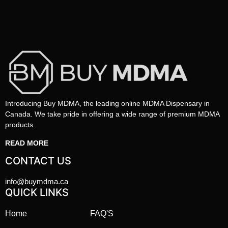
Introducing Buy MDMA, the leading online MDMA Dispensary in
Canada. We take pride in offering a wide range of premium MDMA
products.
READ MORE
CONTACT US
info@buymdma.ca
QUICK LINKS
Home
FAQ'S