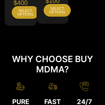
$100
$400
SELECT
SELECT
OPTIONS
OPTIONS
WHY CHOOSE BUY
MDMA?
PURE
FAST
24/7