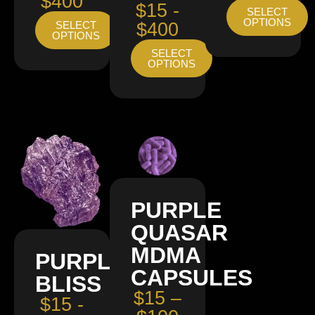
$400
$15 -
SELECT
OPTIONS
SELECT
$400
OPTIONS
SELECT
OPTIONS
PURPLE
QUASAR
MDMA
PURPLE
CAPSULES
BLISS
$15 –
$15 -