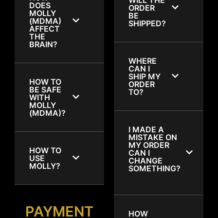
DOES
ORDER
MOLLY
BE
(MDMA)
SHIPPED?
AFFECT
THE
BRAIN?
WHERE
CAN I
SHIP MY
HOW TO
ORDER
BE SAFE
TO?
WITH
MOLLY
(MDMA)?
I MADE A
MISTAKE ON
MY ORDER
HOW TO
CAN I
USE
CHANGE
MOLLY?
SOMETHING?
PAYMENT
HOW