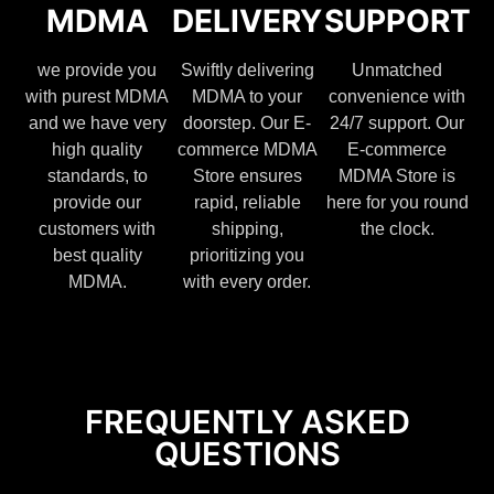
MDMA
DELIVERY
SUPPORT
we provide you
Swiftly delivering
Unmatched
with purest MDMA
MDMA to your
convenience with
and we have very
doorstep. Our E-
24/7 support. Our
high quality
commerce MDMA
E-commerce
standards, to
Store ensures
MDMA Store is
provide our
rapid, reliable
here for you round
customers with
shipping,
the clock.
best quality
prioritizing you
MDMA.
with every order.
FREQUENTLY ASKED
QUESTIONS