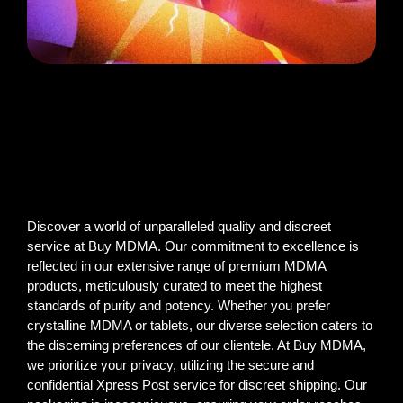
Discover a world of unparalleled quality and discreet
service at Buy MDMA. Our commitment to excellence is
reflected in our extensive range of premium MDMA
products, meticulously curated to meet the highest
standards of purity and potency. Whether you prefer
crystalline MDMA or tablets, our diverse selection caters to
the discerning preferences of our clientele. At Buy MDMA,
we prioritize your privacy, utilizing the secure and
confidential Xpress Post service for discreet shipping. Our