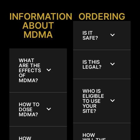
INFORMATION
ORDERING
ABOUT
MDMA
IS IT
SAFE?
WHAT
IS THIS
ARE THE
LEGAL?
EFFECTS
OF
MDMA?
WHO IS
ELIGIBLE
TO USE
HOW TO
YOUR
DOSE
SITE?
MDMA?
HOW
HOW
WILL THE