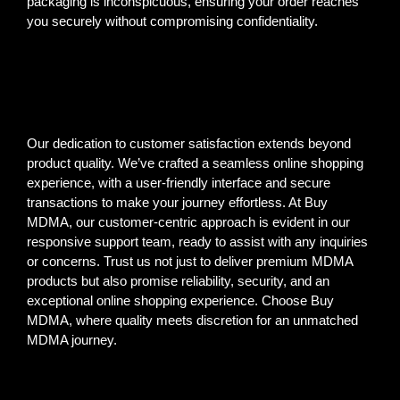
packaging is inconspicuous, ensuring your order reaches
you securely without compromising confidentiality.
Our dedication to customer satisfaction extends beyond
product quality. We’ve crafted a seamless online shopping
experience, with a user-friendly interface and secure
transactions to make your journey effortless. At Buy
MDMA, our customer-centric approach is evident in our
responsive support team, ready to assist with any inquiries
or concerns. Trust us not just to deliver premium MDMA
products but also promise reliability, security, and an
exceptional online shopping experience. Choose Buy
MDMA, where quality meets discretion for an unmatched
MDMA journey.