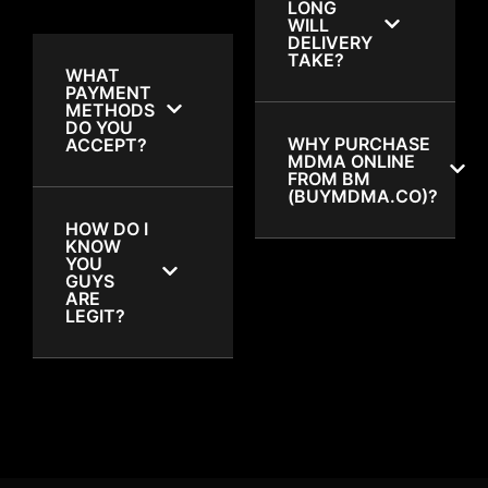
LONG
WILL
DELIVERY
TAKE?
WHAT
PAYMENT
METHODS
DO YOU
WHY PURCHASE
ACCEPT?
MDMA ONLINE
FROM BM
(BUYMDMA.CO)?
HOW DO I
KNOW
YOU
GUYS
ARE
LEGIT?