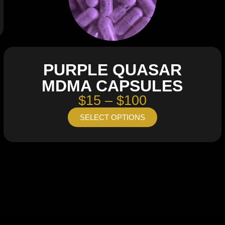
PURPLE QUASAR
MDMA CAPSULES
$15 – $100
SELECT OPTIONS