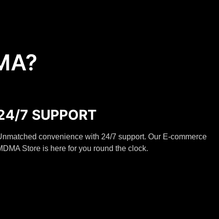
MA?
24/7 SUPPORT
Unmatched convenience with 24/7 support. Our E-commerce
DMA Store is here for you round the clock.