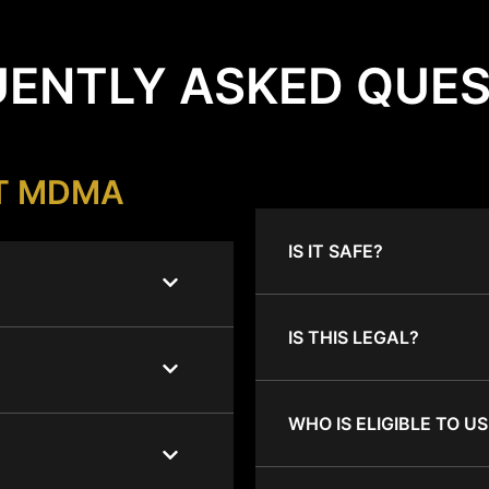
ENTLY ASKED QUE
T MDMA
IS IT SAFE?
IS THIS LEGAL?
WHO IS ELIGIBLE TO US