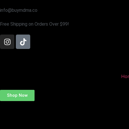
info@buymdma.co
Free Shipping on Orders Over $99!
Ho
Shop Now