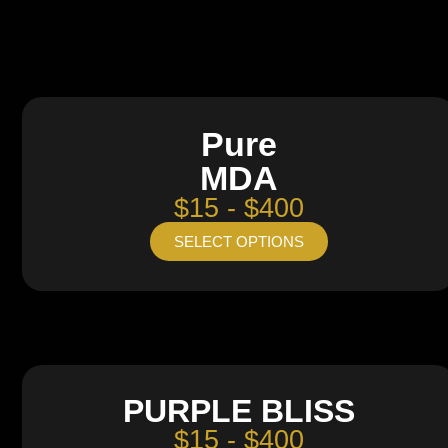
Pure
MDA
$15 - $400
SELECT OPTIONS
PURPLE BLISS
$15 - $400