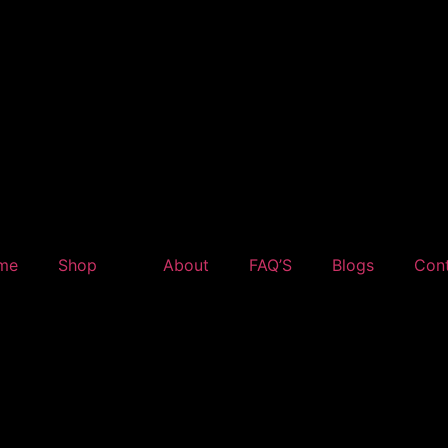
me
Shop
About
FAQ’S
Blogs
Con