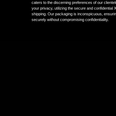
caters to the discerning preferences of our client
your privacy, utilizing the secure and confidential
shipping. Our packaging is inconspicuous, ensuri
securely without compromising confidentiality.