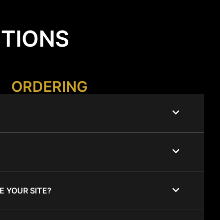
STIONS
ORDERING
E YOUR SITE?