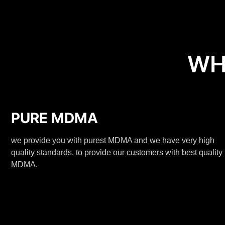
WH
PURE MDMA
we provide you with purest MDMA and we have very high
quality standards, to provide our customers with best quality
MDMA.