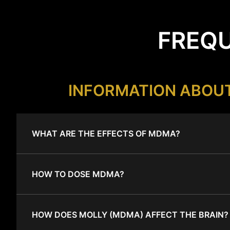
FREQU
INFORMATION ABOU
WHAT ARE THE EFFECTS OF MDMA?
HOW TO DOSE MDMA?
HOW DOES MOLLY (MDMA) AFFECT THE BRAIN?