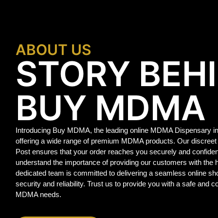
ABOUT US
STORY BEH
BUY MDMA
Introducing Buy MDMA, the leading online MDMA Dispensary in
offering a wide range of premium MDMA products. Our discreet
Post ensures that your order reaches you securely and confide
understand the importance of providing our customers with the
dedicated team is committed to delivering a seamless online sho
security and reliability. Trust us to provide you with a safe and c
MDMA needs.