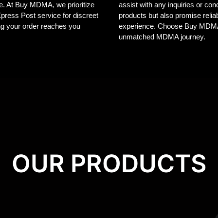
ele. At Buy MDMA, we prioritize
assist with any inquiries or co
 Xpress Post service for discreet
products but also promise reliab
ng your order reaches you
experience. Choose Buy MDMA, 
unmatched MDMA journey.
OUR PRODUCTS