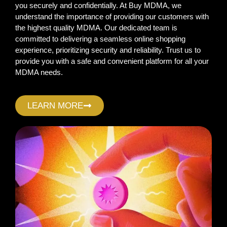
you securely and confidentially. At Buy MDMA, we
understand the importance of providing our customers with
the highest quality MDMA. Our dedicated team is
committed to delivering a seamless online shopping
experience, prioritizing security and reliability. Trust us to
provide you with a safe and convenient platform for all your
MDMA needs.
LEARN MORE