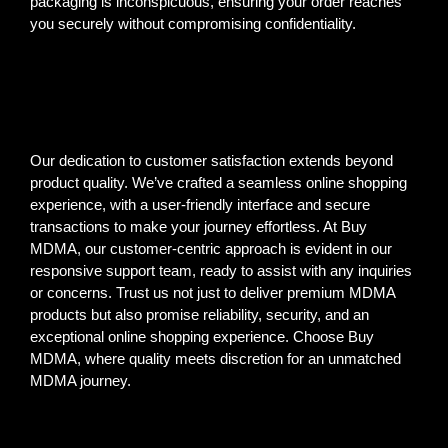
packaging is inconspicuous, ensuring your order reaches
you securely without compromising confidentiality.
Our dedication to customer satisfaction extends beyond
product quality. We’ve crafted a seamless online shopping
experience, with a user-friendly interface and secure
transactions to make your journey effortless. At Buy
MDMA, our customer-centric approach is evident in our
responsive support team, ready to assist with any inquiries
or concerns. Trust us not just to deliver premium MDMA
products but also promise reliability, security, and an
exceptional online shopping experience. Choose Buy
MDMA, where quality meets discretion for an unmatched
MDMA journey.