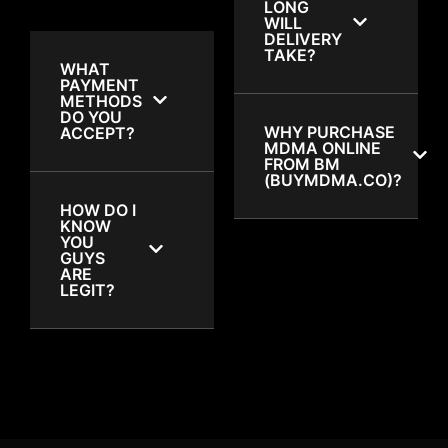
LONG
WILL
DELIVERY
TAKE?
WHAT
PAYMENT
METHODS
DO YOU
WHY PURCHASE
ACCEPT?
MDMA ONLINE
FROM BM
(BUYMDMA.CO)?
HOW DO I
KNOW
YOU
GUYS
ARE
LEGIT?