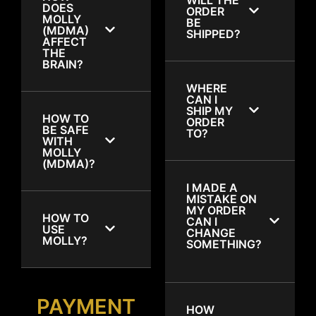
DOES
ORDER
MOLLY
BE
(MDMA)
SHIPPED?
AFFECT
THE
BRAIN?
WHERE
CAN I
SHIP MY
HOW TO
ORDER
BE SAFE
TO?
WITH
MOLLY
(MDMA)?
I MADE A
MISTAKE ON
MY ORDER
HOW TO
CAN I
USE
CHANGE
MOLLY?
SOMETHING?
PAYMENT
HOW