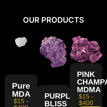
OUR PRODUCTS
PINK
CHAMP
Pure
MDMA
MDA
PURPLE
$15 -
$15 -
BLISS
$400