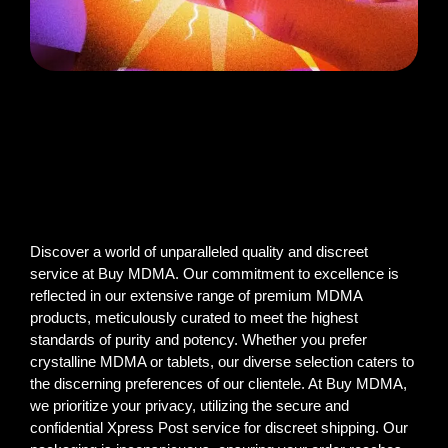
Discover a world of unparalleled quality and discreet
service at Buy MDMA. Our commitment to excellence is
reflected in our extensive range of premium MDMA
products, meticulously curated to meet the highest
standards of purity and potency. Whether you prefer
crystalline MDMA or tablets, our diverse selection caters to
the discerning preferences of our clientele. At Buy MDMA,
we prioritize your privacy, utilizing the secure and
confidential Xpress Post service for discreet shipping. Our