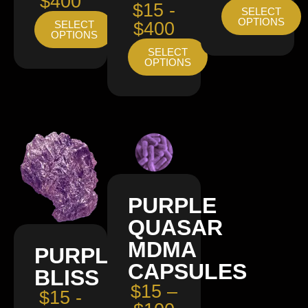
$400
$15 -
SELECT
OPTIONS
SELECT
$400
OPTIONS
SELECT
OPTIONS
PURPLE
QUASAR
MDMA
PURPLE
CAPSULES
BLISS
$15 –
$15 -