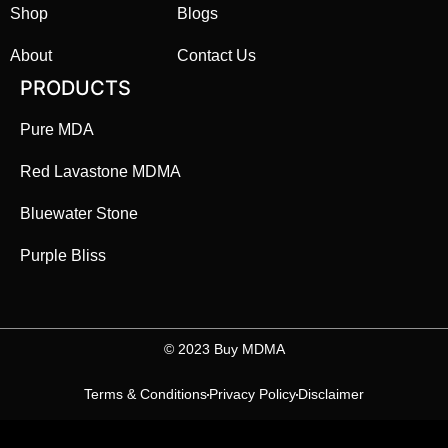
Shop
Blogs
About
Contact Us
PRODUCTS
Pure MDA
Red Lavastone MDMA
Bluewater Stone
Purple Bliss
©️ 2023 Buy MDMA
Terms & Conditions
Privacy Policy
Disclaimer