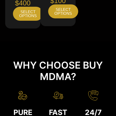
$100
$400
SELECT
SELECT
OPTIONS
OPTIONS
WHY CHOOSE BUY
MDMA?
PURE
FAST
24/7