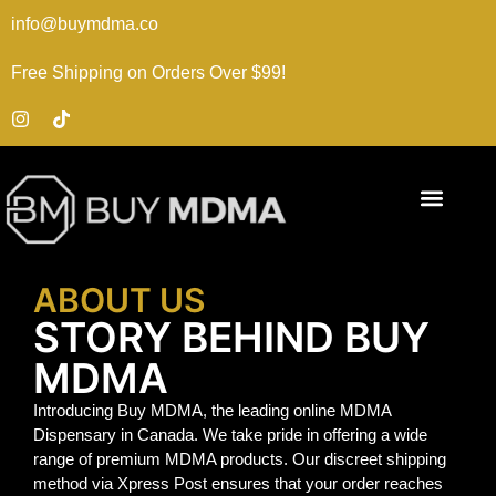
info@buymdma.co
Free Shipping on Orders Over $99!
ABOUT US
STORY BEHIND BUY
MDMA
Introducing Buy MDMA, the leading online MDMA
Dispensary in Canada. We take pride in offering a wide
range of premium MDMA products. Our discreet shipping
method via Xpress Post ensures that your order reaches