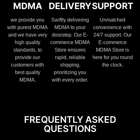
MDMA
DELIVERY
SUPPORT
we provide you
Swiftly delivering
Unmatched
with purest MDMA
MDMA to your
convenience with
and we have very
doorstep. Our E-
24/7 support. Our
high quality
commerce MDMA
E-commerce
standards, to
Store ensures
MDMA Store is
provide our
rapid, reliable
here for you round
customers with
shipping,
the clock.
best quality
prioritizing you
MDMA.
with every order.
FREQUENTLY ASKED
QUESTIONS