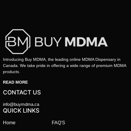
Introducing Buy MDMA, the leading online MDMA Dispensary in
Canada. We take pride in offering a wide range of premium MDMA
products.
READ MORE
CONTACT US
info@buymdma.ca
QUICK LINKS
Home
FAQ'S