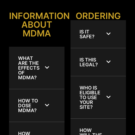
INFORMATION
ORDERING
ABOUT
MDMA
IS IT
SAFE?
WHAT
IS THIS
ARE THE
LEGAL?
EFFECTS
OF
MDMA?
WHO IS
ELIGIBLE
TO USE
HOW TO
YOUR
DOSE
SITE?
MDMA?
HOW
HOW
WILL THE