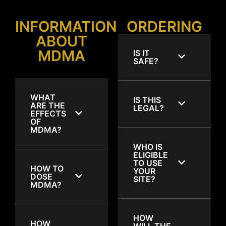
INFORMATION
ORDERING
ABOUT
MDMA
IS IT
SAFE?
WHAT
IS THIS
ARE THE
LEGAL?
EFFECTS
OF
MDMA?
WHO IS
ELIGIBLE
TO USE
HOW TO
YOUR
DOSE
SITE?
MDMA?
HOW
HOW
WILL THE