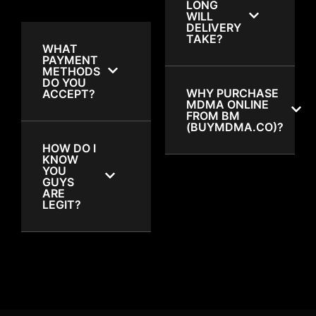
LONG
WILL
DELIVERY
TAKE?
WHAT
PAYMENT
METHODS
DO YOU
WHY PURCHASE
ACCEPT?
MDMA ONLINE
FROM BM
(BUYMDMA.CO)?
HOW DO I
KNOW
YOU
GUYS
ARE
LEGIT?