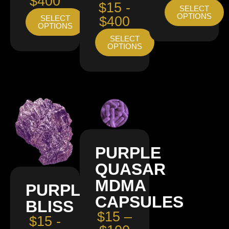
$400
$15 -
SELECT
OPTIONS
SELECT
$400
OPTIONS
SELECT
OPTIONS
PURPLE
QUASAR
MDMA
PURPLE
CAPSULES
BLISS
$15 –
$15 -