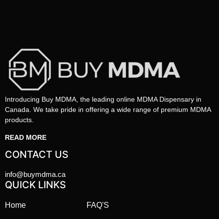
Introducing Buy MDMA, the leading online MDMA Dispensary in
Canada. We take pride in offering a wide range of premium MDMA
products.
READ MORE
CONTACT US
info@buymdma.ca
QUICK LINKS
Home
FAQ'S