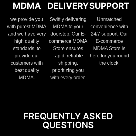
MDMA
DELIVERY
SUPPORT
we provide you
Swiftly delivering
Unmatched
with purest MDMA
MDMA to your
convenience with
and we have very
doorstep. Our E-
24/7 support. Our
high quality
commerce MDMA
E-commerce
standards, to
Store ensures
MDMA Store is
provide our
rapid, reliable
here for you round
customers with
shipping,
the clock.
best quality
prioritizing you
MDMA.
with every order.
FREQUENTLY ASKED
QUESTIONS