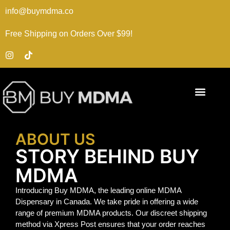
info@buymdma.co
Free Shipping on Orders Over $99!
ABOUT US
STORY BEHIND BUY
MDMA
Introducing Buy MDMA, the leading online MDMA
Dispensary in Canada. We take pride in offering a wide
range of premium MDMA products. Our discreet shipping
method via Xpress Post ensures that your order reaches