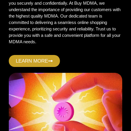
you securely and confidentially. At Buy MDMA, we
understand the importance of providing our customers with
the highest quality MDMA. Our dedicated team is
committed to delivering a seamless online shopping
experience, prioritizing security and reliability. Trust us to
provide you with a safe and convenient platform for all your
MDMA needs.
LEARN MORE