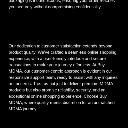
packaging is inconspicuous, ensuring your order reaches
you securely without compromising confidentiality.
Our dedication to customer satisfaction extends beyond
product quality. We’ve crafted a seamless online shopping
experience, with a user-friendly interface and secure
transactions to make your journey effortless. At Buy
MDMA, our customer-centric approach is evident in our
responsive support team, ready to assist with any inquiries
or concerns. Trust us not just to deliver premium MDMA
products but also promise reliability, security, and an
exceptional online shopping experience. Choose Buy
MDMA, where quality meets discretion for an unmatched
MDMA journey.