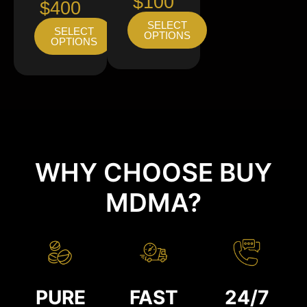
$100
$400
SELECT
SELECT
OPTIONS
OPTIONS
WHY CHOOSE BUY
MDMA?
PURE
FAST
24/7