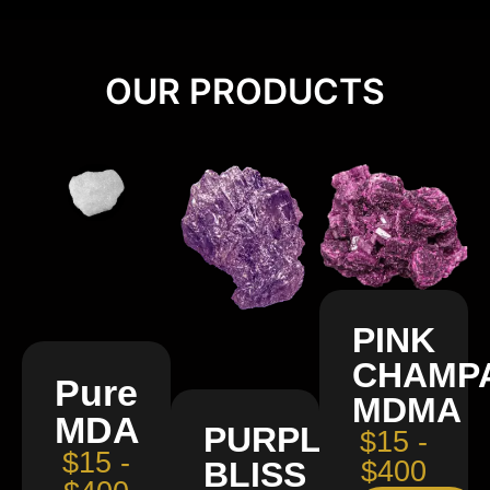
OUR PRODUCTS
PINK
CHAMP
Pure
MDMA
MDA
PURPLE
$15 -
$15 -
BLISS
$400