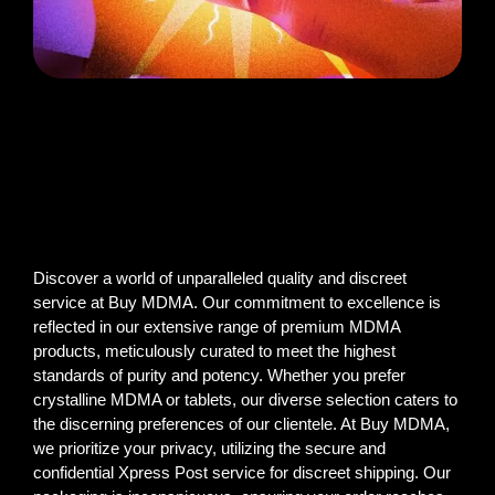
Discover a world of unparalleled quality and discreet
service at Buy MDMA. Our commitment to excellence is
reflected in our extensive range of premium MDMA
products, meticulously curated to meet the highest
standards of purity and potency. Whether you prefer
crystalline MDMA or tablets, our diverse selection caters to
the discerning preferences of our clientele. At Buy MDMA,
we prioritize your privacy, utilizing the secure and
confidential Xpress Post service for discreet shipping. Our