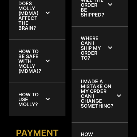
DOES
ORDER
MOLLY
BE
(MDMA)
SHIPPED?
AFFECT
THE
BRAIN?
WHERE
CAN I
SHIP MY
HOW TO
ORDER
BE SAFE
TO?
WITH
MOLLY
(MDMA)?
I MADE A
MISTAKE ON
MY ORDER
HOW TO
CAN I
USE
CHANGE
MOLLY?
SOMETHING?
PAYMENT
HOW