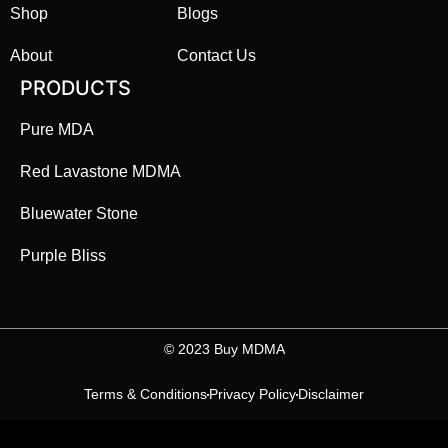
Shop
Blogs
About
Contact Us
PRODUCTS
Pure MDA
Red Lavastone MDMA
Bluewater Stone
Purple Bliss
©️ 2023 Buy MDMA
Terms & Conditions
Privacy Policy
Disclaimer