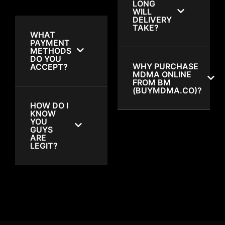
LONG
WILL
DELIVERY
TAKE?
WHAT
PAYMENT
METHODS
DO YOU
WHY PURCHASE
ACCEPT?
MDMA ONLINE
FROM BM
(BUYMDMA.CO)?
HOW DO I
KNOW
YOU
GUYS
ARE
LEGIT?