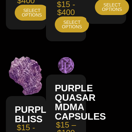
$400
$15 -
SELECT
OPTIONS
SELECT
$400
OPTIONS
SELECT
OPTIONS
PURPLE
QUASAR
MDMA
PURPLE
CAPSULES
BLISS
$15 –
$15 -