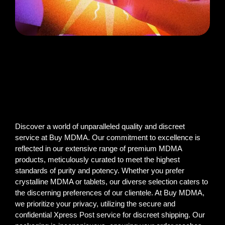
Discover a world of unparalleled quality and discreet
service at Buy MDMA. Our commitment to excellence is
reflected in our extensive range of premium MDMA
products, meticulously curated to meet the highest
standards of purity and potency. Whether you prefer
crystalline MDMA or tablets, our diverse selection caters to
the discerning preferences of our clientele. At Buy MDMA,
we prioritize your privacy, utilizing the secure and
confidential Xpress Post service for discreet shipping. Our