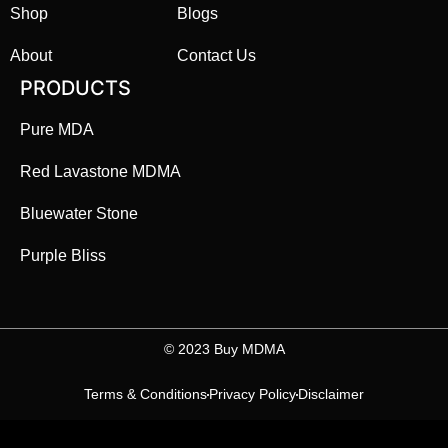
Shop
Blogs
About
Contact Us
PRODUCTS
Pure MDA
Red Lavastone MDMA
Bluewater Stone
Purple Bliss
©️ 2023 Buy MDMA
Terms & Conditions
Privacy Policy
Disclaimer