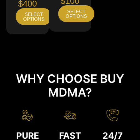
$100
$400
SELECT
SELECT
OPTIONS
OPTIONS
WHY CHOOSE BUY
MDMA?
PURE
FAST
24/7