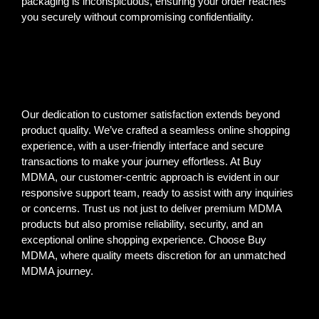
packaging is inconspicuous, ensuring your order reaches
you securely without compromising confidentiality.
Our dedication to customer satisfaction extends beyond
product quality. We’ve crafted a seamless online shopping
experience, with a user-friendly interface and secure
transactions to make your journey effortless. At Buy
MDMA, our customer-centric approach is evident in our
responsive support team, ready to assist with any inquiries
or concerns. Trust us not just to deliver premium MDMA
products but also promise reliability, security, and an
exceptional online shopping experience. Choose Buy
MDMA, where quality meets discretion for an unmatched
MDMA journey.