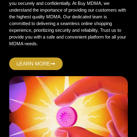
you securely and confidentially. At Buy MDMA, we
understand the importance of providing our customers with
the highest quality MDMA. Our dedicated team is
committed to delivering a seamless online shopping
experience, prioritizing security and reliability. Trust us to
provide you with a safe and convenient platform for all your
MDMA needs.
LEARN MORE