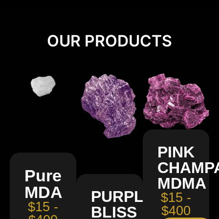
OUR PRODUCTS
PINK
CHAMP
Pure
MDMA
MDA
PURPLE
$15 -
$15 -
BLISS
$400