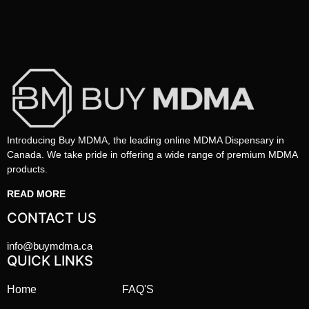
Introducing Buy MDMA, the leading online MDMA Dispensary in
Canada. We take pride in offering a wide range of premium MDMA
products.
READ MORE
CONTACT US
info@buymdma.ca
QUICK LINKS
Home
FAQ'S