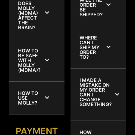
DOES
ORDER
MOLLY
BE
(MDMA)
SHIPPED?
AFFECT
THE
BRAIN?
WHERE
CAN I
SHIP MY
HOW TO
ORDER
BE SAFE
TO?
WITH
MOLLY
(MDMA)?
I MADE A
MISTAKE ON
MY ORDER
HOW TO
CAN I
USE
CHANGE
MOLLY?
SOMETHING?
PAYMENT
HOW