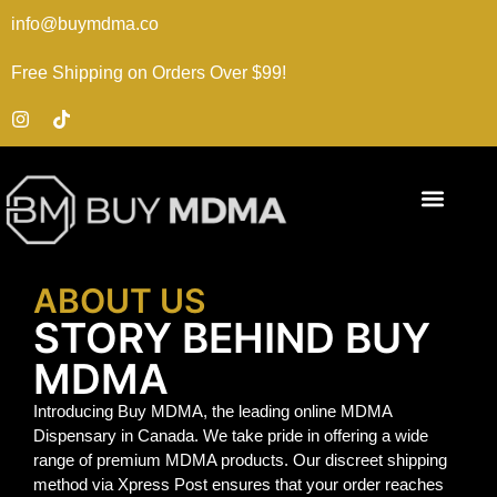
info@buymdma.co
Free Shipping on Orders Over $99!
ABOUT US
STORY BEHIND BUY
MDMA
Introducing Buy MDMA, the leading online MDMA
Dispensary in Canada. We take pride in offering a wide
range of premium MDMA products. Our discreet shipping
method via Xpress Post ensures that your order reaches