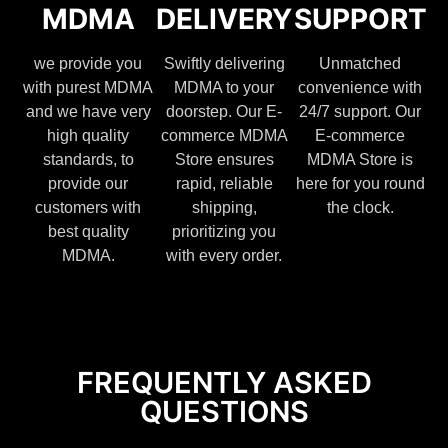
MDMA
DELIVERY
SUPPORT
we provide you
Swiftly delivering
Unmatched
with purest MDMA
MDMA to your
convenience with
and we have very
doorstep. Our E-
24/7 support. Our
high quality
commerce MDMA
E-commerce
standards, to
Store ensures
MDMA Store is
provide our
rapid, reliable
here for you round
customers with
shipping,
the clock.
best quality
prioritizing you
MDMA.
with every order.
FREQUENTLY ASKED
QUESTIONS