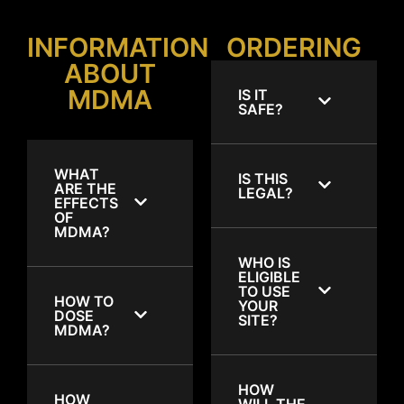
INFORMATION
ORDERING
ABOUT
MDMA
IS IT
SAFE?
WHAT
IS THIS
ARE THE
LEGAL?
EFFECTS
OF
MDMA?
WHO IS
ELIGIBLE
TO USE
HOW TO
YOUR
DOSE
SITE?
MDMA?
HOW
HOW
WILL THE