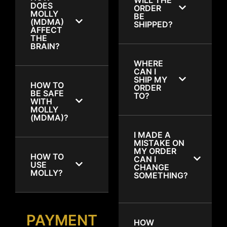
DOES
ORDER
MOLLY
BE
(MDMA)
SHIPPED?
AFFECT
THE
BRAIN?
WHERE
CAN I
SHIP MY
HOW TO
ORDER
BE SAFE
TO?
WITH
MOLLY
(MDMA)?
I MADE A
MISTAKE ON
MY ORDER
HOW TO
CAN I
USE
CHANGE
MOLLY?
SOMETHING?
PAYMENT
HOW