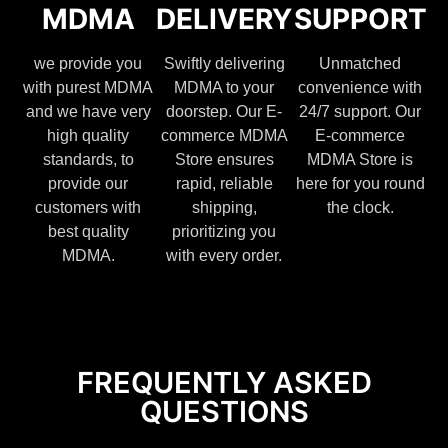
MDMA
DELIVERY
SUPPORT
we provide you
Swiftly delivering
Unmatched
with purest MDMA
MDMA to your
convenience with
and we have very
doorstep. Our E-
24/7 support. Our
high quality
commerce MDMA
E-commerce
standards, to
Store ensures
MDMA Store is
provide our
rapid, reliable
here for you round
customers with
shipping,
the clock.
best quality
prioritizing you
MDMA.
with every order.
FREQUENTLY ASKED
QUESTIONS