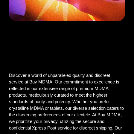
Discover a world of unparalleled quality and discreet
service at Buy MDMA. Our commitment to excellence is
reflected in our extensive range of premium MDMA
products, meticulously curated to meet the highest
standards of purity and potency. Whether you prefer
crystalline MDMA or tablets, our diverse selection caters to
the discerning preferences of our clientele. At Buy MDMA,
we prioritize your privacy, utilizing the secure and
confidential Xpress Post service for discreet shipping. Our