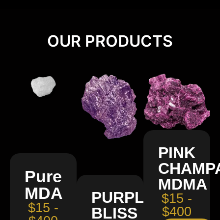
OUR PRODUCTS
PINK
CHAMP
Pure
MDMA
MDA
PURPLE
$15 -
$15 -
BLISS
$400