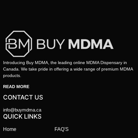
Introducing Buy MDMA, the leading online MDMA Dispensary in
Canada. We take pride in offering a wide range of premium MDMA
products.
READ MORE
CONTACT US
info@buymdma.ca
QUICK LINKS
Home
FAQ'S