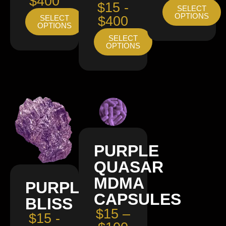
$400
$15 -
SELECT
OPTIONS
SELECT
$400
OPTIONS
SELECT
OPTIONS
PURPLE
QUASAR
MDMA
PURPLE
CAPSULES
BLISS
$15 –
$15 -