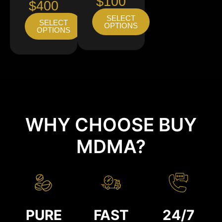
$100
$400
SELECT
SELECT
OPTIONS
OPTIONS
WHY CHOOSE BUY
MDMA?
PURE
FAST
24/7