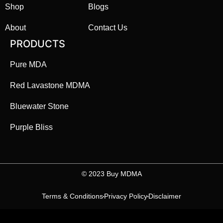
Shop
Blogs
About
Contact Us
PRODUCTS
Pure MDA
Red Lavastone MDMA
Bluewater Stone
Purple Bliss
©️ 2023 Buy MDMA
Terms & Conditions
Privacy Policy
Disclaimer