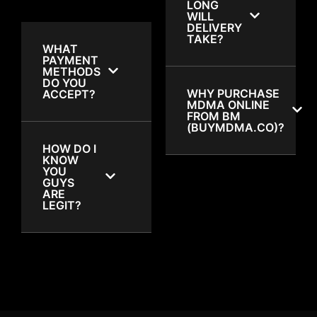
LONG
WILL
DELIVERY
TAKE?
WHAT
PAYMENT
METHODS
DO YOU
WHY PURCHASE
ACCEPT?
MDMA ONLINE
FROM BM
(BUYMDMA.CO)?
HOW DO I
KNOW
YOU
GUYS
ARE
LEGIT?