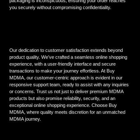
packaging is inconspicuous, ensuring your order reaches
you securely without compromising confidentiality.
Our dedication to customer satisfaction extends beyond
product quality. We’ve crafted a seamless online shopping
experience, with a user-friendly interface and secure
transactions to make your journey effortless. At Buy
MDMA, our customer-centric approach is evident in our
responsive support team, ready to assist with any inquiries
or concerns. Trust us not just to deliver premium MDMA
products but also promise reliability, security, and an
exceptional online shopping experience. Choose Buy
MDMA, where quality meets discretion for an unmatched
MDMA journey.