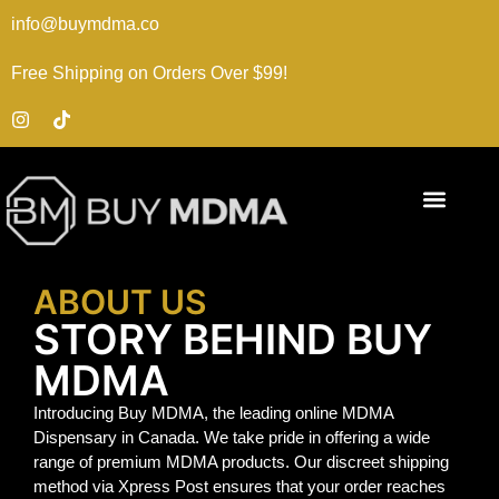
info@buymdma.co
Free Shipping on Orders Over $99!
ABOUT US
STORY BEHIND BUY
MDMA
Introducing Buy MDMA, the leading online MDMA
Dispensary in Canada. We take pride in offering a wide
range of premium MDMA products. Our discreet shipping
method via Xpress Post ensures that your order reaches