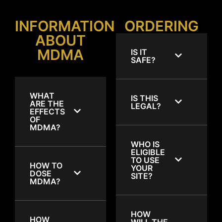
INFORMATION
ORDERING
ABOUT
MDMA
IS IT
SAFE?
WHAT
IS THIS
ARE THE
LEGAL?
EFFECTS
OF
MDMA?
WHO IS
ELIGIBLE
TO USE
HOW TO
YOUR
DOSE
SITE?
MDMA?
HOW
HOW
WILL THE