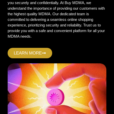
you securely and confidentially. At Buy MDMA, we
understand the importance of providing our customers with
the highest quality MDMA. Our dedicated team is
committed to delivering a seamless online shopping
experience, prioritizing security and reliability. Trust us to
provide you with a safe and convenient platform for all your
MDMA needs.
LEARN MORE