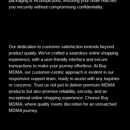
packaging is inconspicuous, ensuring your order reaches
you securely without compromising confidentiality.
Our dedication to customer satisfaction extends beyond
product quality. We’ve crafted a seamless online shopping
experience, with a user-friendly interface and secure
transactions to make your journey effortless. At Buy
MDMA, our customer-centric approach is evident in our
responsive support team, ready to assist with any inquiries
or concerns. Trust us not just to deliver premium MDMA
products but also promise reliability, security, and an
exceptional online shopping experience. Choose Buy
MDMA, where quality meets discretion for an unmatched
MDMA journey.