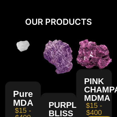
OUR PRODUCTS
PINK
CHAMP
Pure
MDMA
MDA
PURPLE
$15 -
$15 -
BLISS
$400