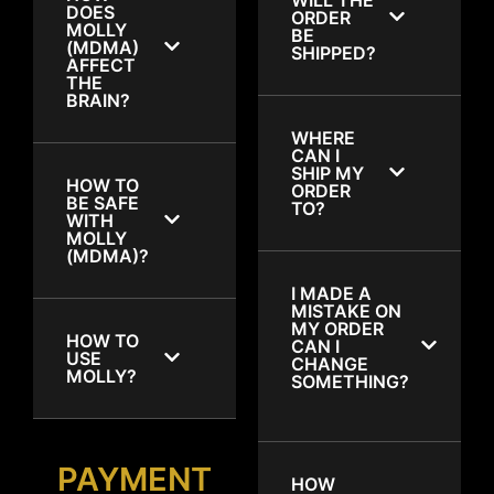
DOES
ORDER
MOLLY
BE
(MDMA)
SHIPPED?
AFFECT
THE
BRAIN?
WHERE
CAN I
SHIP MY
HOW TO
ORDER
BE SAFE
TO?
WITH
MOLLY
(MDMA)?
I MADE A
MISTAKE ON
MY ORDER
HOW TO
CAN I
USE
CHANGE
MOLLY?
SOMETHING?
PAYMENT
HOW