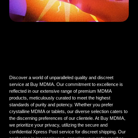
Discover a world of unparalleled quality and discreet
service at Buy MDMA. Our commitment to excellence is
reflected in our extensive range of premium MDMA
products, meticulously curated to meet the highest
standards of purity and potency. Whether you prefer
crystalline MDMA or tablets, our diverse selection caters to
the discerning preferences of our clientele. At Buy MDMA,
we prioritize your privacy, utilizing the secure and
confidential Xpress Post service for discreet shipping. Our