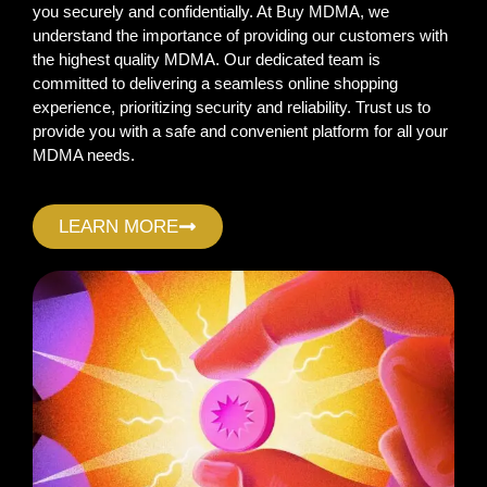
you securely and confidentially. At Buy MDMA, we
understand the importance of providing our customers with
the highest quality MDMA. Our dedicated team is
committed to delivering a seamless online shopping
experience, prioritizing security and reliability. Trust us to
provide you with a safe and convenient platform for all your
MDMA needs.
LEARN MORE