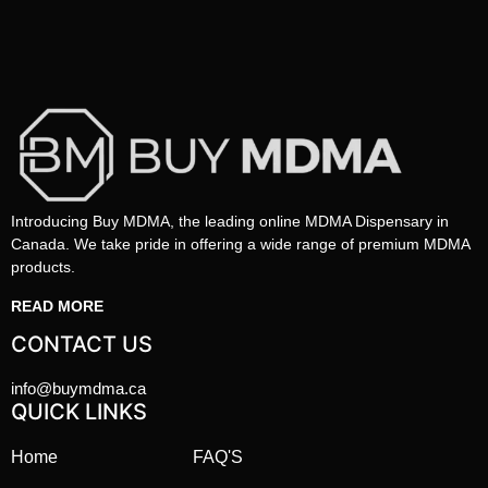
Introducing Buy MDMA, the leading online MDMA Dispensary in
Canada. We take pride in offering a wide range of premium MDMA
products.
READ MORE
CONTACT US
info@buymdma.ca
QUICK LINKS
Home
FAQ'S