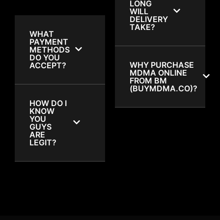
LONG
WILL
DELIVERY
TAKE?
WHAT
PAYMENT
METHODS
DO YOU
WHY PURCHASE
ACCEPT?
MDMA ONLINE
FROM BM
(BUYMDMA.CO)?
HOW DO I
KNOW
YOU
GUYS
ARE
LEGIT?