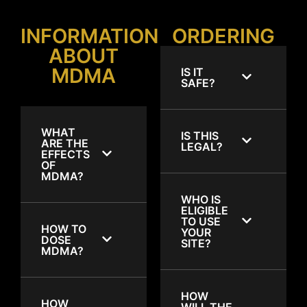
INFORMATION
ORDERING
ABOUT
MDMA
IS IT
SAFE?
WHAT
IS THIS
ARE THE
LEGAL?
EFFECTS
OF
MDMA?
WHO IS
ELIGIBLE
TO USE
HOW TO
YOUR
DOSE
SITE?
MDMA?
HOW
HOW
WILL THE