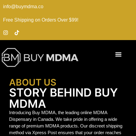
info@buymdma.co
Free Shipping on Orders Over $99!
ABOUT US
STORY BEHIND BUY
MDMA
Introducing Buy MDMA, the leading online MDMA
Dispensary in Canada. We take pride in offering a wide
range of premium MDMA products. Our discreet shipping
method via Xpress Post ensures that your order reaches