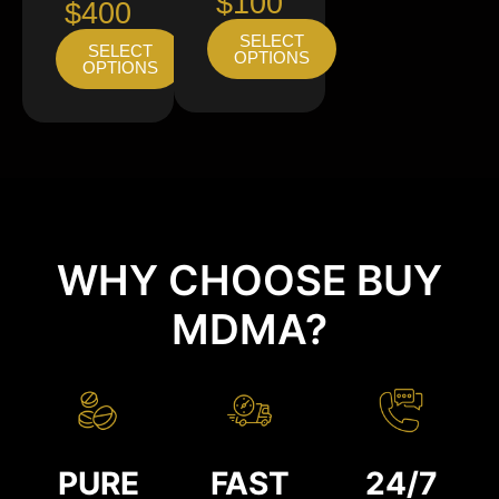
$100
$400
SELECT
SELECT
OPTIONS
OPTIONS
WHY CHOOSE BUY
MDMA?
PURE
FAST
24/7