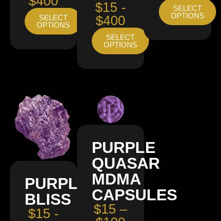
$400
$15 -
SELECT
OPTIONS
SELECT
$400
OPTIONS
SELECT
OPTIONS
PURPLE
QUASAR
MDMA
PURPLE
CAPSULES
BLISS
$15 –
$15 -