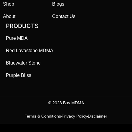
Shop
Blogs
About
Contact Us
PRODUCTS
Pure MDA
Red Lavastone MDMA
Bluewater Stone
Purple Bliss
©️ 2023 Buy MDMA
Terms & Conditions
Privacy Policy
Disclaimer