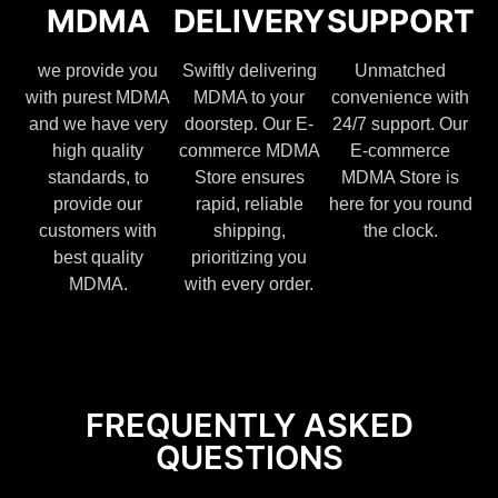
MDMA
DELIVERY
SUPPORT
we provide you
Swiftly delivering
Unmatched
with purest MDMA
MDMA to your
convenience with
and we have very
doorstep. Our E-
24/7 support. Our
high quality
commerce MDMA
E-commerce
standards, to
Store ensures
MDMA Store is
provide our
rapid, reliable
here for you round
customers with
shipping,
the clock.
best quality
prioritizing you
MDMA.
with every order.
FREQUENTLY ASKED
QUESTIONS