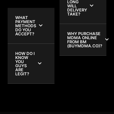
LONG
WILL
DELIVERY
TAKE?
WHAT
PAYMENT
METHODS
DO YOU
WHY PURCHASE
ACCEPT?
MDMA ONLINE
FROM BM
(BUYMDMA.CO)?
HOW DO I
KNOW
YOU
GUYS
ARE
LEGIT?