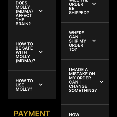
DOES
ORDER
MOLLY
BE
(MDMA)
SHIPPED?
AFFECT
THE
BRAIN?
WHERE
CAN I
SHIP MY
HOW TO
ORDER
BE SAFE
TO?
WITH
MOLLY
(MDMA)?
I MADE A
MISTAKE ON
MY ORDER
HOW TO
CAN I
USE
CHANGE
MOLLY?
SOMETHING?
PAYMENT
HOW