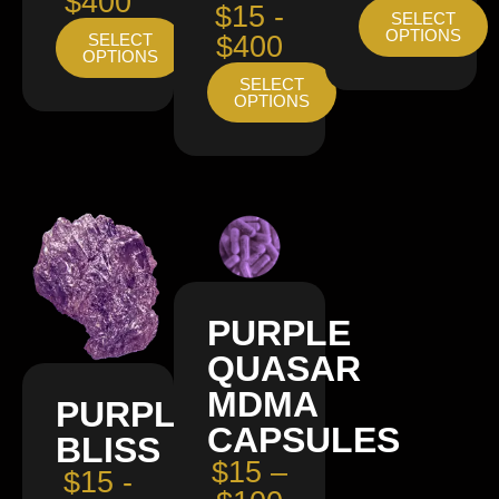
$400
$15 -
SELECT
OPTIONS
SELECT
$400
OPTIONS
SELECT
OPTIONS
PURPLE
QUASAR
MDMA
PURPLE
CAPSULES
BLISS
$15 –
$15 -