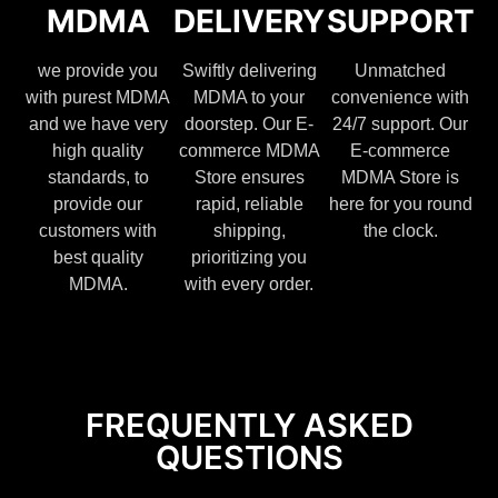
MDMA
DELIVERY
SUPPORT
we provide you
Swiftly delivering
Unmatched
with purest MDMA
MDMA to your
convenience with
and we have very
doorstep. Our E-
24/7 support. Our
high quality
commerce MDMA
E-commerce
standards, to
Store ensures
MDMA Store is
provide our
rapid, reliable
here for you round
customers with
shipping,
the clock.
best quality
prioritizing you
MDMA.
with every order.
FREQUENTLY ASKED
QUESTIONS