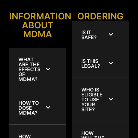
INFORMATION
ORDERING
ABOUT
MDMA
IS IT
SAFE?
WHAT
IS THIS
ARE THE
LEGAL?
EFFECTS
OF
MDMA?
WHO IS
ELIGIBLE
TO USE
HOW TO
YOUR
DOSE
SITE?
MDMA?
HOW
HOW
WILL THE