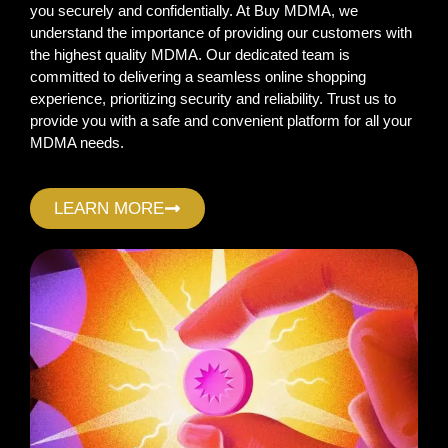
you securely and confidentially. At Buy MDMA, we
understand the importance of providing our customers with
the highest quality MDMA. Our dedicated team is
committed to delivering a seamless online shopping
experience, prioritizing security and reliability. Trust us to
provide you with a safe and convenient platform for all your
MDMA needs.
LEARN MORE