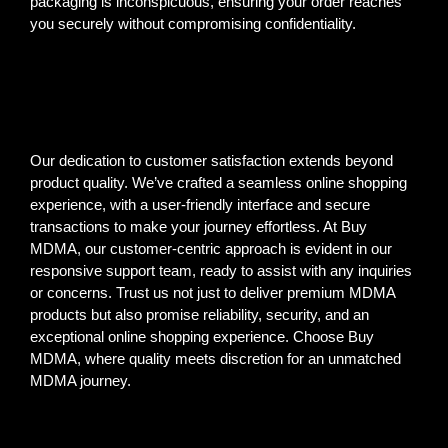
packaging is inconspicuous, ensuring your order reaches
you securely without compromising confidentiality.
Our dedication to customer satisfaction extends beyond
product quality. We’ve crafted a seamless online shopping
experience, with a user-friendly interface and secure
transactions to make your journey effortless. At Buy
MDMA, our customer-centric approach is evident in our
responsive support team, ready to assist with any inquiries
or concerns. Trust us not just to deliver premium MDMA
products but also promise reliability, security, and an
exceptional online shopping experience. Choose Buy
MDMA, where quality meets discretion for an unmatched
MDMA journey.