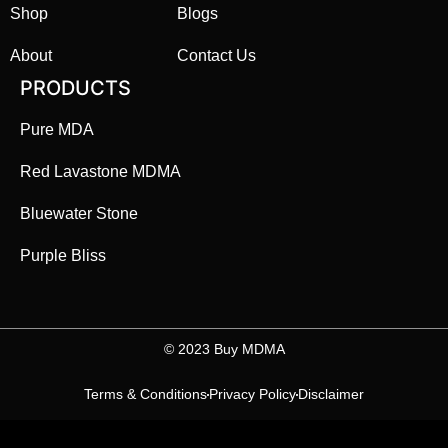
Shop
Blogs
About
Contact Us
PRODUCTS
Pure MDA
Red Lavastone MDMA
Bluewater Stone
Purple Bliss
©️ 2023 Buy MDMA
Terms & Conditions
Privacy Policy
Disclaimer