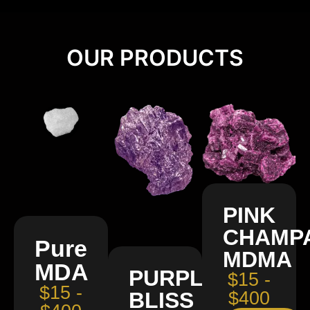
OUR PRODUCTS
PINK
CHAMP
Pure
MDMA
MDA
PURPLE
$15 -
$15 -
BLISS
$400