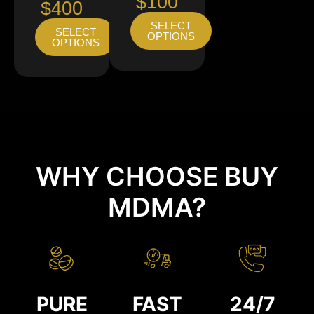
$100
$400
SELECT
SELECT
OPTIONS
OPTIONS
WHY CHOOSE BUY
MDMA?
PURE
FAST
24/7