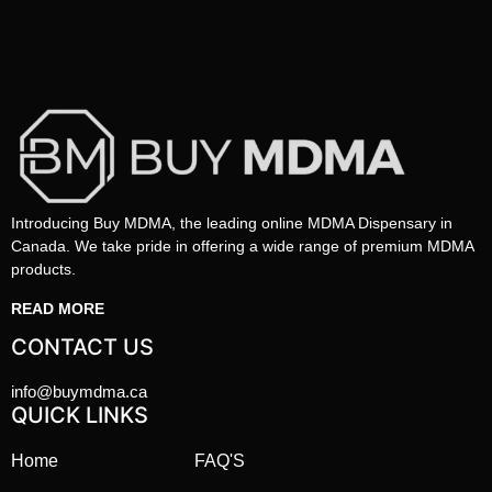
Introducing Buy MDMA, the leading online MDMA Dispensary in
Canada. We take pride in offering a wide range of premium MDMA
products.
READ MORE
CONTACT US
info@buymdma.ca
QUICK LINKS
Home
FAQ'S