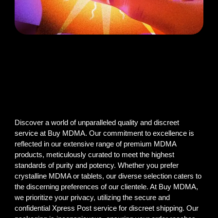
Discover a world of unparalleled quality and discreet
service at Buy MDMA. Our commitment to excellence is
reflected in our extensive range of premium MDMA
products, meticulously curated to meet the highest
standards of purity and potency. Whether you prefer
crystalline MDMA or tablets, our diverse selection caters to
the discerning preferences of our clientele. At Buy MDMA,
we prioritize your privacy, utilizing the secure and
confidential Xpress Post service for discreet shipping. Our