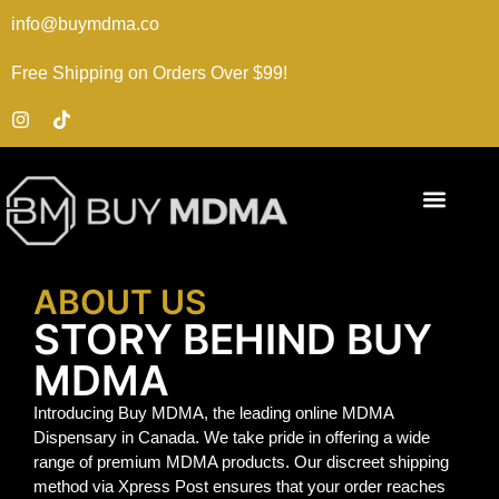
info@buymdma.co
Free Shipping on Orders Over $99!
ABOUT US
STORY BEHIND BUY
MDMA
Introducing Buy MDMA, the leading online MDMA
Dispensary in Canada. We take pride in offering a wide
range of premium MDMA products. Our discreet shipping
method via Xpress Post ensures that your order reaches