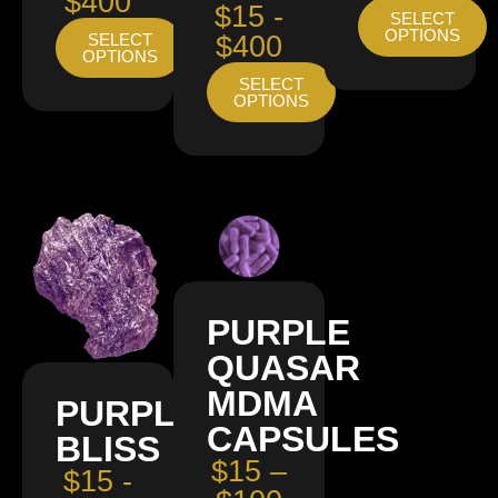
$400
$15 -
SELECT
OPTIONS
SELECT
$400
OPTIONS
SELECT
OPTIONS
PURPLE
QUASAR
MDMA
PURPLE
CAPSULES
BLISS
$15 –
$15 -