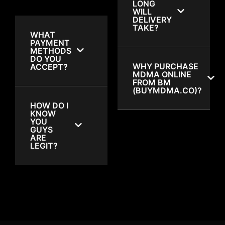
LONG
WILL
DELIVERY
TAKE?
WHAT
PAYMENT
METHODS
DO YOU
WHY PURCHASE
ACCEPT?
MDMA ONLINE
FROM BM
(BUYMDMA.CO)?
HOW DO I
KNOW
YOU
GUYS
ARE
LEGIT?