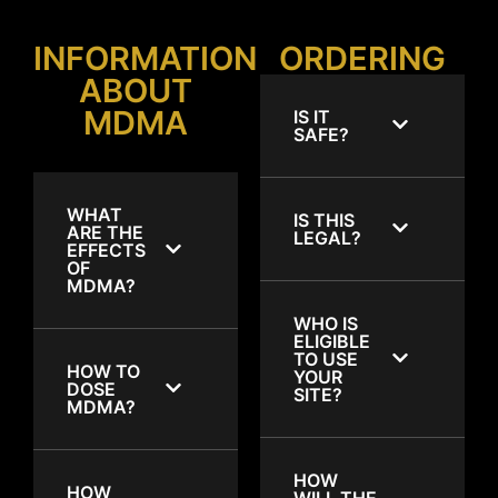
INFORMATION
ORDERING
ABOUT
MDMA
IS IT
SAFE?
WHAT
IS THIS
ARE THE
LEGAL?
EFFECTS
OF
MDMA?
WHO IS
ELIGIBLE
TO USE
HOW TO
YOUR
DOSE
SITE?
MDMA?
HOW
HOW
WILL THE