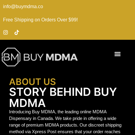
info@buymdma.co
Free Shipping on Orders Over $99!
ABOUT US
STORY BEHIND BUY
MDMA
Introducing Buy MDMA, the leading online MDMA
Dispensary in Canada. We take pride in offering a wide
range of premium MDMA products. Our discreet shipping
method via Xpress Post ensures that your order reaches