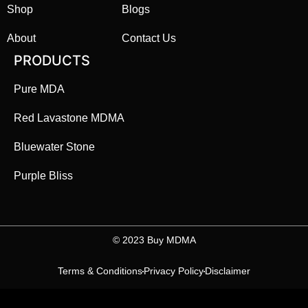
Shop
Blogs
About
Contact Us
PRODUCTS
Pure MDA
Red Lavastone MDMA
Bluewater Stone
Purple Bliss
©️ 2023 Buy MDMA
Terms & Conditions
Privacy Policy
Disclaimer