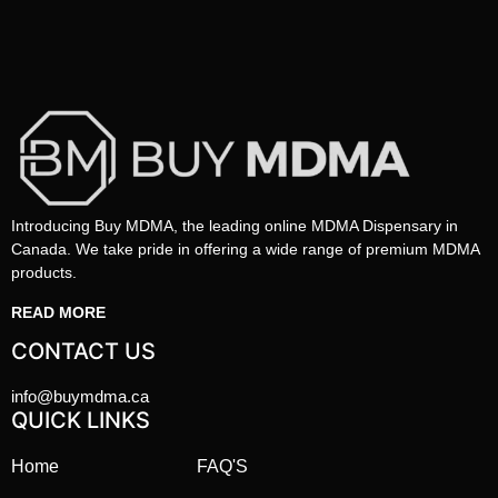
Introducing Buy MDMA, the leading online MDMA Dispensary in
Canada. We take pride in offering a wide range of premium MDMA
products.
READ MORE
CONTACT US
info@buymdma.ca
QUICK LINKS
Home
FAQ'S