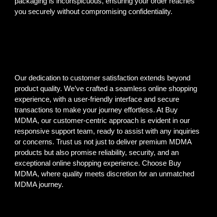
packaging is inconspicuous, ensuring your order reaches
you securely without compromising confidentiality.
Our dedication to customer satisfaction extends beyond
product quality. We’ve crafted a seamless online shopping
experience, with a user-friendly interface and secure
transactions to make your journey effortless. At Buy
MDMA, our customer-centric approach is evident in our
responsive support team, ready to assist with any inquiries
or concerns. Trust us not just to deliver premium MDMA
products but also promise reliability, security, and an
exceptional online shopping experience. Choose Buy
MDMA, where quality meets discretion for an unmatched
MDMA journey.