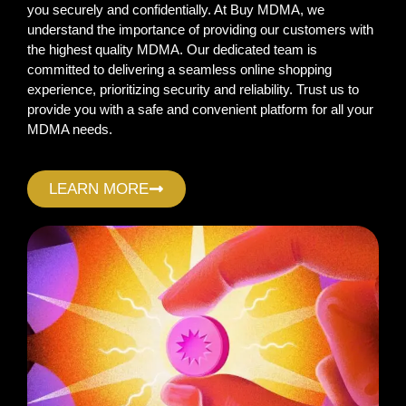
you securely and confidentially. At Buy MDMA, we
understand the importance of providing our customers with
the highest quality MDMA. Our dedicated team is
committed to delivering a seamless online shopping
experience, prioritizing security and reliability. Trust us to
provide you with a safe and convenient platform for all your
MDMA needs.
LEARN MORE