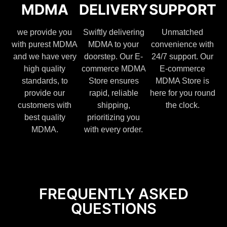
MDMA
DELIVERY
SUPPORT
we provide you
Swiftly delivering
Unmatched
with purest MDMA
MDMA to your
convenience with
and we have very
doorstep. Our E-
24/7 support. Our
high quality
commerce MDMA
E-commerce
standards, to
Store ensures
MDMA Store is
provide our
rapid, reliable
here for you round
customers with
shipping,
the clock.
best quality
prioritizing you
MDMA.
with every order.
FREQUENTLY ASKED
QUESTIONS