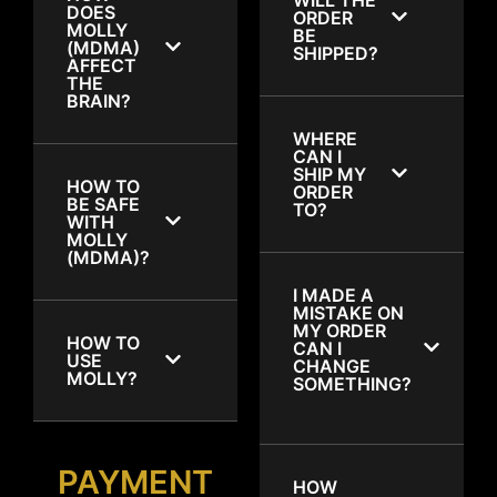
DOES
ORDER
MOLLY
BE
(MDMA)
SHIPPED?
AFFECT
THE
BRAIN?
WHERE
CAN I
SHIP MY
HOW TO
ORDER
BE SAFE
TO?
WITH
MOLLY
(MDMA)?
I MADE A
MISTAKE ON
MY ORDER
HOW TO
CAN I
USE
CHANGE
MOLLY?
SOMETHING?
PAYMENT
HOW