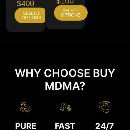
$100
$400
SELECT
SELECT
OPTIONS
OPTIONS
WHY CHOOSE BUY
MDMA?
PURE
FAST
24/7