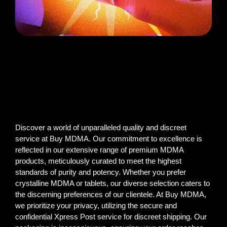
Discover a world of unparalleled quality and discreet
service at Buy MDMA. Our commitment to excellence is
reflected in our extensive range of premium MDMA
products, meticulously curated to meet the highest
standards of purity and potency. Whether you prefer
crystalline MDMA or tablets, our diverse selection caters to
the discerning preferences of our clientele. At Buy MDMA,
we prioritize your privacy, utilizing the secure and
confidential Xpress Post service for discreet shipping. Our