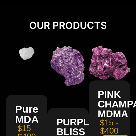
OUR PRODUCTS
PINK
CHAMP
Pure
MDMA
MDA
PURPLE
$15 -
$15 -
BLISS
$400