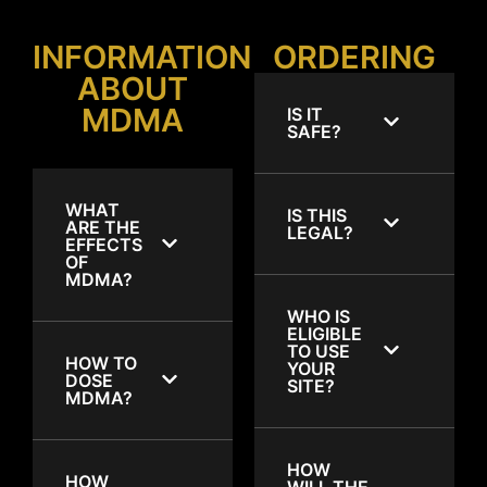
INFORMATION
ORDERING
ABOUT
MDMA
IS IT
SAFE?
WHAT
IS THIS
ARE THE
LEGAL?
EFFECTS
OF
MDMA?
WHO IS
ELIGIBLE
TO USE
HOW TO
YOUR
DOSE
SITE?
MDMA?
HOW
HOW
WILL THE