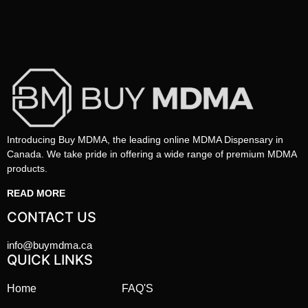
Introducing Buy MDMA, the leading online MDMA Dispensary in
Canada. We take pride in offering a wide range of premium MDMA
products.
READ MORE
CONTACT US
info@buymdma.ca
QUICK LINKS
Home
FAQ'S