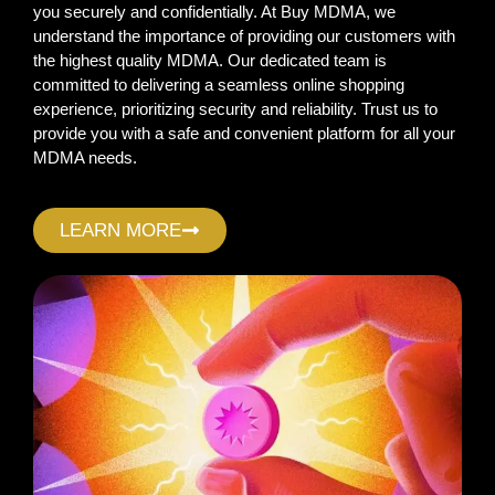
you securely and confidentially. At Buy MDMA, we
understand the importance of providing our customers with
the highest quality MDMA. Our dedicated team is
committed to delivering a seamless online shopping
experience, prioritizing security and reliability. Trust us to
provide you with a safe and convenient platform for all your
MDMA needs.
LEARN MORE