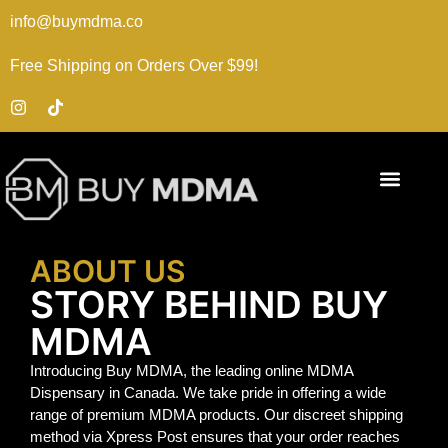
info@buymdma.co
Free Shipping on Orders Over $99!
ABOUT US
STORY BEHIND BUY
MDMA
Introducing Buy MDMA, the leading online MDMA
Dispensary in Canada. We take pride in offering a wide
range of premium MDMA products. Our discreet shipping
method via Xpress Post ensures that your order reaches