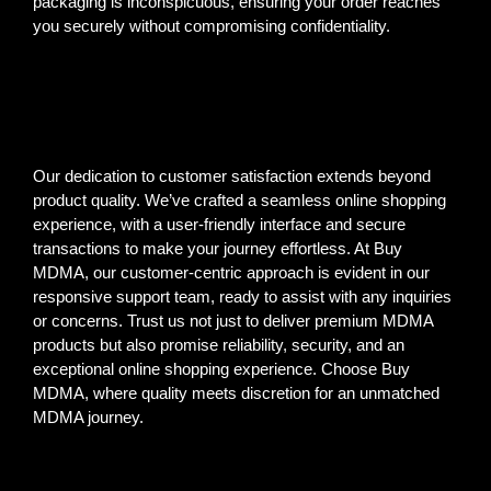
packaging is inconspicuous, ensuring your order reaches
you securely without compromising confidentiality.
Our dedication to customer satisfaction extends beyond
product quality. We’ve crafted a seamless online shopping
experience, with a user-friendly interface and secure
transactions to make your journey effortless. At Buy
MDMA, our customer-centric approach is evident in our
responsive support team, ready to assist with any inquiries
or concerns. Trust us not just to deliver premium MDMA
products but also promise reliability, security, and an
exceptional online shopping experience. Choose Buy
MDMA, where quality meets discretion for an unmatched
MDMA journey.