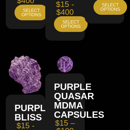
$400
$15 -
SELECT
OPTIONS
SELECT
$400
OPTIONS
SELECT
OPTIONS
PURPLE
QUASAR
MDMA
PURPLE
CAPSULES
BLISS
$15 –
$15 -