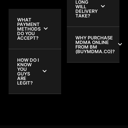
LONG
WILL
DELIVERY
TAKE?
WHAT
PAYMENT
METHODS
DO YOU
WHY PURCHASE
ACCEPT?
MDMA ONLINE
FROM BM
(BUYMDMA.CO)?
HOW DO I
KNOW
YOU
GUYS
ARE
LEGIT?