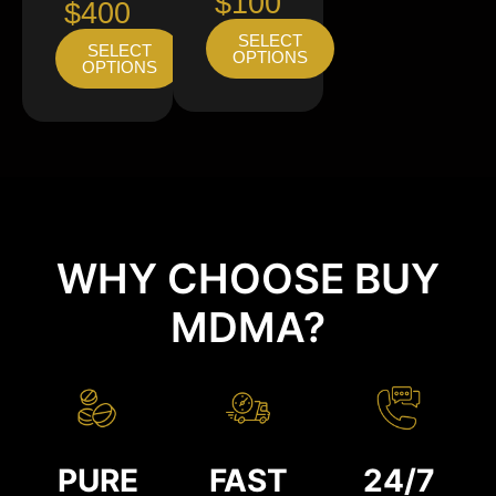
$100
$400
SELECT
SELECT
OPTIONS
OPTIONS
WHY CHOOSE BUY
MDMA?
PURE
FAST
24/7