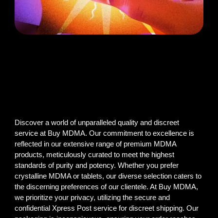
Discover a world of unparalleled quality and discreet
service at Buy MDMA. Our commitment to excellence is
reflected in our extensive range of premium MDMA
products, meticulously curated to meet the highest
standards of purity and potency. Whether you prefer
crystalline MDMA or tablets, our diverse selection caters to
the discerning preferences of our clientele. At Buy MDMA,
we prioritize your privacy, utilizing the secure and
confidential Xpress Post service for discreet shipping. Our