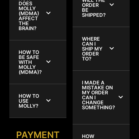
DOES
ORDER
MOLLY
BE
(MDMA)
SHIPPED?
AFFECT
THE
BRAIN?
WHERE
CAN I
SHIP MY
HOW TO
ORDER
BE SAFE
TO?
WITH
MOLLY
(MDMA)?
I MADE A
MISTAKE ON
MY ORDER
HOW TO
CAN I
USE
CHANGE
MOLLY?
SOMETHING?
PAYMENT
HOW