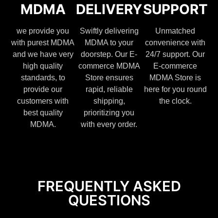
MDMA
DELIVERY
SUPPORT
we provide you
Swiftly delivering
Unmatched
with purest MDMA
MDMA to your
convenience with
and we have very
doorstep. Our E-
24/7 support. Our
high quality
commerce MDMA
E-commerce
standards, to
Store ensures
MDMA Store is
provide our
rapid, reliable
here for you round
customers with
shipping,
the clock.
best quality
prioritizing you
MDMA.
with every order.
FREQUENTLY ASKED
QUESTIONS