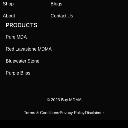
Shop
Blogs
About
Contact Us
PRODUCTS
Pure MDA
Red Lavastone MDMA
Bluewater Stone
Purple Bliss
©️ 2023 Buy MDMA
Terms & Conditions
Privacy Policy
Disclaimer