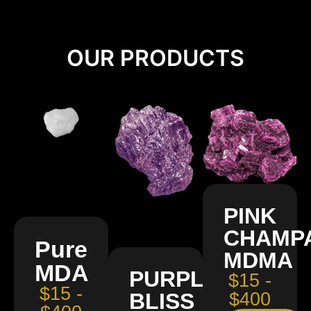
OUR PRODUCTS
PINK
CHAMP
Pure
MDMA
MDA
PURPLE
$15 -
$15 -
BLISS
$400