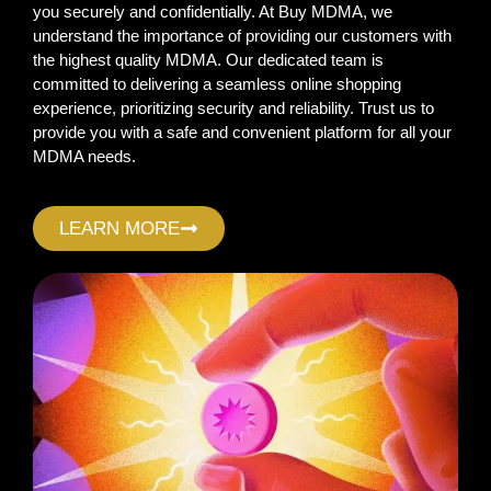
you securely and confidentially. At Buy MDMA, we
understand the importance of providing our customers with
the highest quality MDMA. Our dedicated team is
committed to delivering a seamless online shopping
experience, prioritizing security and reliability. Trust us to
provide you with a safe and convenient platform for all your
MDMA needs.
LEARN MORE