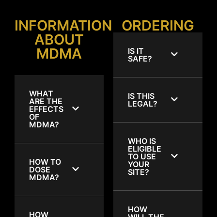
INFORMATION
ORDERING
ABOUT
MDMA
IS IT
SAFE?
WHAT
IS THIS
ARE THE
LEGAL?
EFFECTS
OF
MDMA?
WHO IS
ELIGIBLE
TO USE
HOW TO
YOUR
DOSE
SITE?
MDMA?
HOW
HOW
WILL THE