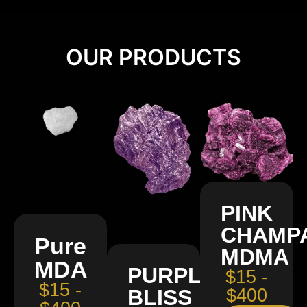
OUR PRODUCTS
PINK
CHAMP
Pure
MDMA
MDA
PURPLE
$15 -
$15 -
BLISS
$400