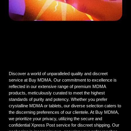
Discover a world of unparalleled quality and discreet
service at Buy MDMA. Our commitment to excellence is
reflected in our extensive range of premium MDMA
products, meticulously curated to meet the highest
standards of purity and potency. Whether you prefer
crystalline MDMA or tablets, our diverse selection caters to
the discerning preferences of our clientele. At Buy MDMA,
we prioritize your privacy, utilizing the secure and
confidential Xpress Post service for discreet shipping. Our