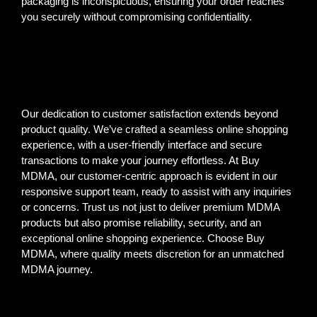
packaging is inconspicuous, ensuring your order reaches
you securely without compromising confidentiality.
Our dedication to customer satisfaction extends beyond
product quality. We’ve crafted a seamless online shopping
experience, with a user-friendly interface and secure
transactions to make your journey effortless. At Buy
MDMA, our customer-centric approach is evident in our
responsive support team, ready to assist with any inquiries
or concerns. Trust us not just to deliver premium MDMA
products but also promise reliability, security, and an
exceptional online shopping experience. Choose Buy
MDMA, where quality meets discretion for an unmatched
MDMA journey.