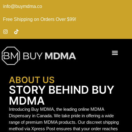
info@buymdma.co
Free Shipping on Orders Over $99!
ABOUT US
STORY BEHIND BUY
MDMA
Introducing Buy MDMA, the leading online MDMA
Dispensary in Canada. We take pride in offering a wide
range of premium MDMA products. Our discreet shipping
method via Xpress Post ensures that your order reaches