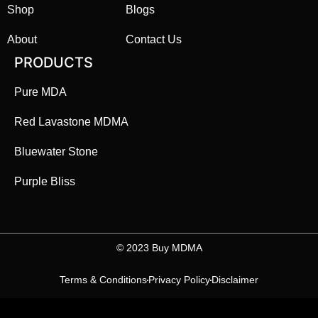
Shop
Blogs
About
Contact Us
PRODUCTS
Pure MDA
Red Lavastone MDMA
Bluewater Stone
Purple Bliss
©️ 2023 Buy MDMA
Terms & Conditions
Privacy Policy
Disclaimer