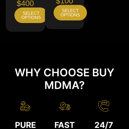
$100
$400
SELECT
SELECT
OPTIONS
OPTIONS
WHY CHOOSE BUY
MDMA?
PURE
FAST
24/7