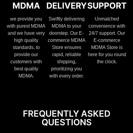
MDMA
DELIVERY
SUPPORT
we provide you
Swiftly delivering
Unmatched
with purest MDMA
MDMA to your
convenience with
and we have very
doorstep. Our E-
24/7 support. Our
high quality
commerce MDMA
E-commerce
standards, to
Store ensures
MDMA Store is
provide our
rapid, reliable
here for you round
customers with
shipping,
the clock.
best quality
prioritizing you
MDMA.
with every order.
FREQUENTLY ASKED
QUESTIONS