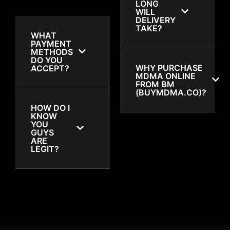
LONG
WILL
DELIVERY
TAKE?
WHAT
PAYMENT
METHODS
DO YOU
WHY PURCHASE
ACCEPT?
MDMA ONLINE
FROM BM
(BUYMDMA.CO)?
HOW DO I
KNOW
YOU
GUYS
ARE
LEGIT?