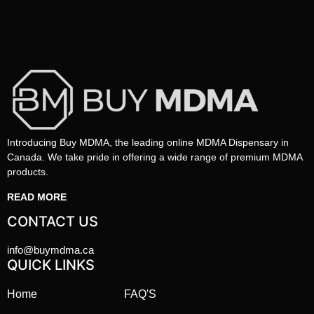
Introducing Buy MDMA, the leading online MDMA Dispensary in
Canada. We take pride in offering a wide range of premium MDMA
products.
READ MORE
CONTACT US
info@buymdma.ca
QUICK LINKS
Home
FAQ'S