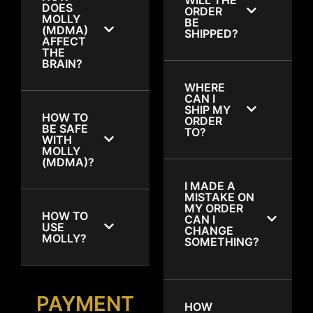
DOES
ORDER
MOLLY
BE
(MDMA)
SHIPPED?
AFFECT
THE
BRAIN?
WHERE
CAN I
SHIP MY
HOW TO
ORDER
BE SAFE
TO?
WITH
MOLLY
(MDMA)?
I MADE A
MISTAKE ON
MY ORDER
HOW TO
CAN I
USE
CHANGE
MOLLY?
SOMETHING?
PAYMENT
HOW