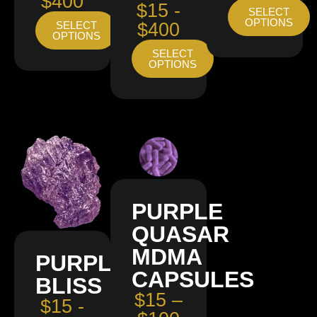
$400
$15 -
SELECT
OPTIONS
SELECT
$400
OPTIONS
SELECT
OPTIONS
PURPLE
QUASAR
MDMA
PURPLE
CAPSULES
BLISS
$15 –
$15 -