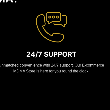
24/7 SUPPORT
Unmatched convenience with 24/7 support. Our E-commerce
MDMA Store is here for you round the clock.