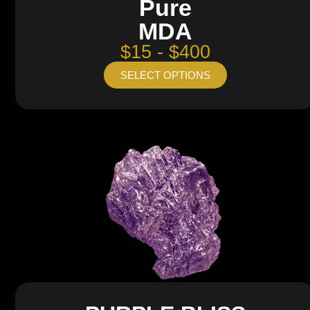
Pure
MDA
$15 - $400
SELECT OPTIONS