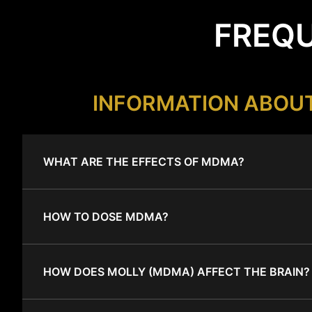
FREQU
INFORMATION ABOU
WHAT ARE THE EFFECTS OF MDMA?
HOW TO DOSE MDMA?
HOW DOES MOLLY (MDMA) AFFECT THE BRAIN?