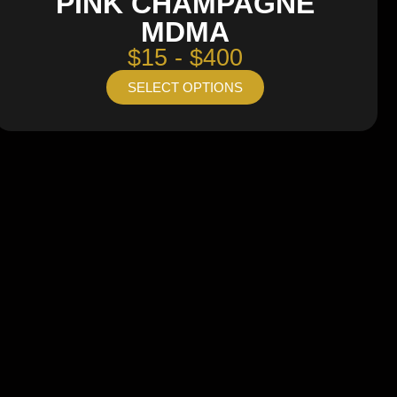
PINK CHAMPAGNE
MDMA
$15 - $400
SELECT OPTIONS