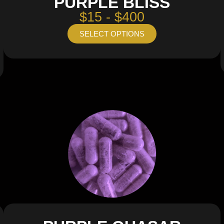
PURPLE BLISS
$15 - $400
SELECT OPTIONS