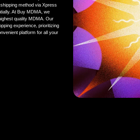
 shipping method via Xpress
ntially. At Buy MDMA, we
 highest quality MDMA. Our
pping experience, prioritizing
onvenient platform for all your