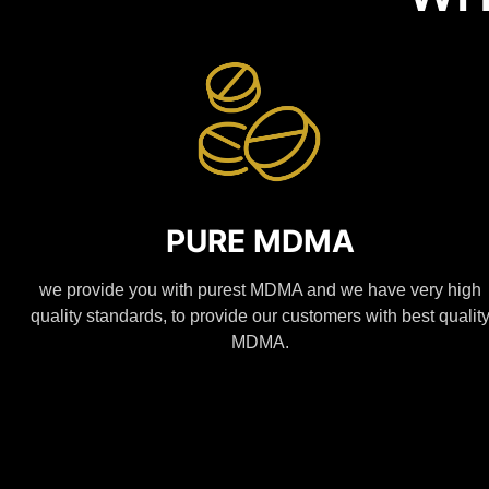
PURE MDMA
we provide you with purest MDMA and we have very high
quality standards, to provide our customers with best qualit
MDMA.