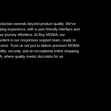
isfaction extends beyond product quality. We’ve
ing experience, with a user-friendly interface and
ur journey effortless. At Buy MDMA, our
vident in our responsive support team, ready to
ncerns. Trust us not just to deliver premium MDMA
ility, security, and an exceptional online shopping
where quality meets discretion for an