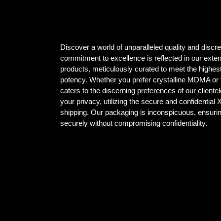
Discover a world of unparalleled quality and dis
commitment to excellence is reflected in our ex
products, meticulously curated to meet the highest
potency. Whether you prefer crystalline MDMA or t
caters to the discerning preferences of our client
your privacy, utilizing the secure and confidential
shipping. Our packaging is inconspicuous, ensuri
securely without compromising confidentiality.