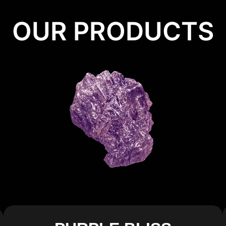
OUR PRODUCTS