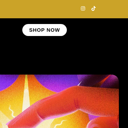
SHOP NOW