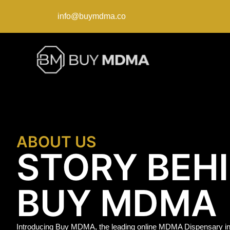
info@buymdma.co
ABOUT US
STORY BEH
BUY MDMA
Introducing Buy MDMA, the leading online MDMA Dispensary in