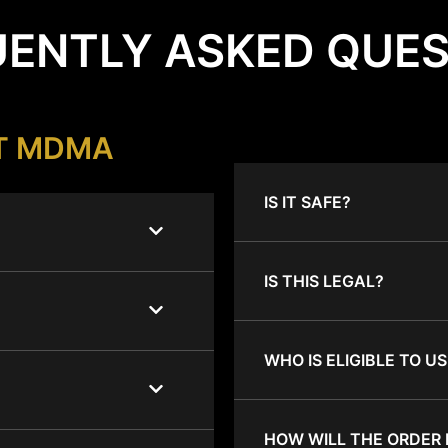
ENTLY ASKED QUE
T MDMA
IS IT SAFE?
IS THIS LEGAL?
WHO IS ELIGIBLE TO US
HOW WILL THE ORDER 