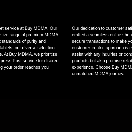
creet service at Buy MDMA. Our
Our dedication to customer sat
tensive range of premium MDMA
crafted a seamless online shopp
 standards of purity and
secure transactions to make yo
ablets, our diverse selection
customer-centric approach is e
ele. At Buy MDMA, we prioritize
assist with any inquiries or co
 Xpress Post service for discreet
products but also promise reliab
ng your order reaches you
experience. Choose Buy MDMA, 
unmatched MDMA journey.