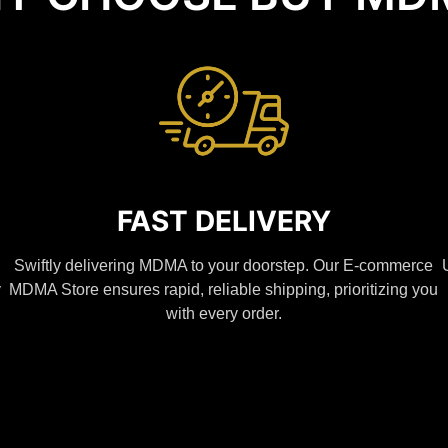
FAST DELIVERY
Swiftly delivering MDMA to your doorstep. Our E-commerce
y
MDMA Store ensures rapid, reliable shipping, prioritizing you
with every order.