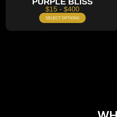
PURPLE BLISS
$15 - $400
SELECT OPTIONS
WH