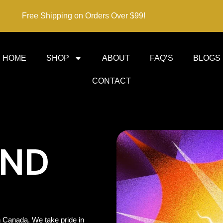
Free Shipping on Orders Over $99!
HOME
SHOP
ABOUT
FAQ’S
BLOGS
CONTACT
IND
 Canada. We take pride in