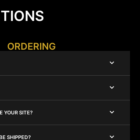
STIONS
ORDERING
E YOUR SITE?
BE SHIPPED?