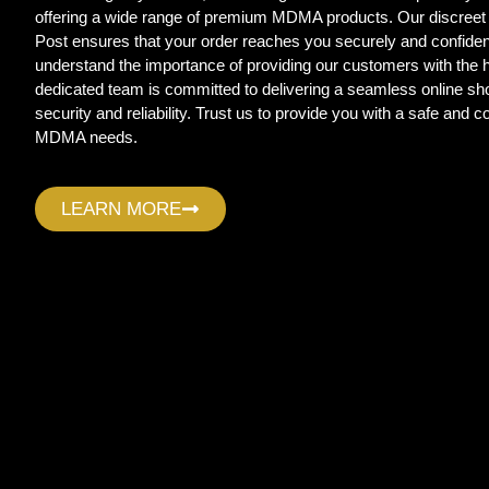
offering a wide range of premium MDMA products. Our discreet
Post ensures that your order reaches you securely and confide
understand the importance of providing our customers with the
dedicated team is committed to delivering a seamless online sho
security and reliability. Trust us to provide you with a safe and c
MDMA needs.
LEARN MORE