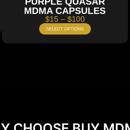
PURPLE QUASAR
MDMA CAPSULES
$15 – $100
SELECT OPTIONS
Y CHOOSE BUY MD