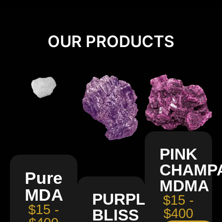
OUR PRODUCTS
PINK
CHAMP
Pure
MDMA
MDA
PURPLE
$15 -
$15 -
BLISS
$400