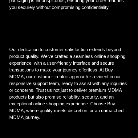
packaging is inconspicuous, ensuring your order reaches
you securely without compromising confidentiality.
Our dedication to customer satisfaction extends beyond
product quality. We’ve crafted a seamless online shopping
experience, with a user-friendly interface and secure
transactions to make your journey effortless. At Buy
MDMA, our customer-centric approach is evident in our
responsive support team, ready to assist with any inquiries
or concerns. Trust us not just to deliver premium MDMA
products but also promise reliability, security, and an
exceptional online shopping experience. Choose Buy
MDMA, where quality meets discretion for an unmatched
MDMA journey.