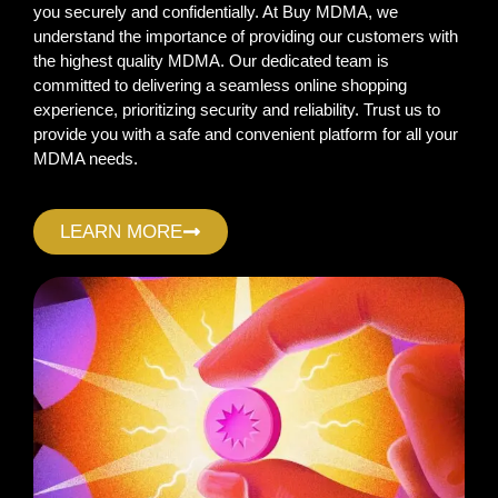
you securely and confidentially. At Buy MDMA, we
understand the importance of providing our customers with
the highest quality MDMA. Our dedicated team is
committed to delivering a seamless online shopping
experience, prioritizing security and reliability. Trust us to
provide you with a safe and convenient platform for all your
MDMA needs.
LEARN MORE