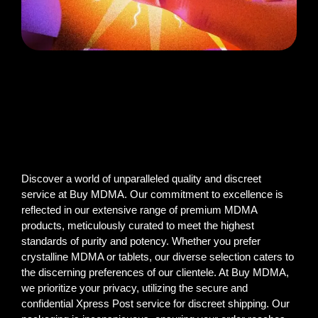
Discover a world of unparalleled quality and discreet
service at Buy MDMA. Our commitment to excellence is
reflected in our extensive range of premium MDMA
products, meticulously curated to meet the highest
standards of purity and potency. Whether you prefer
crystalline MDMA or tablets, our diverse selection caters to
the discerning preferences of our clientele. At Buy MDMA,
we prioritize your privacy, utilizing the secure and
confidential Xpress Post service for discreet shipping. Our