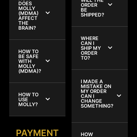
DOES
ORDER
MOLLY
BE
(MDMA)
SHIPPED?
AFFECT
THE
BRAIN?
WHERE
CAN I
SHIP MY
HOW TO
ORDER
BE SAFE
TO?
WITH
MOLLY
(MDMA)?
I MADE A
MISTAKE ON
MY ORDER
HOW TO
CAN I
USE
CHANGE
MOLLY?
SOMETHING?
PAYMENT
HOW