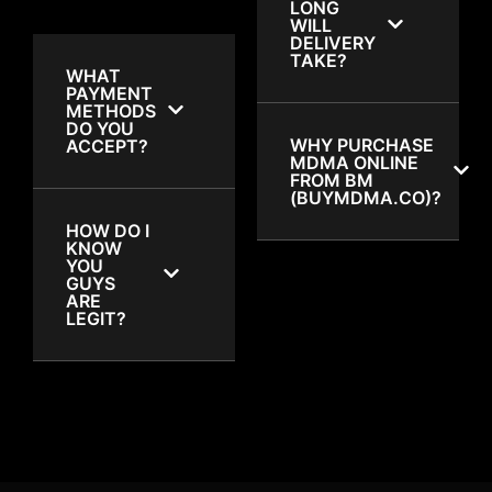
LONG
WILL
DELIVERY
TAKE?
WHAT
PAYMENT
METHODS
DO YOU
WHY PURCHASE
ACCEPT?
MDMA ONLINE
FROM BM
(BUYMDMA.CO)?
HOW DO I
KNOW
YOU
GUYS
ARE
LEGIT?