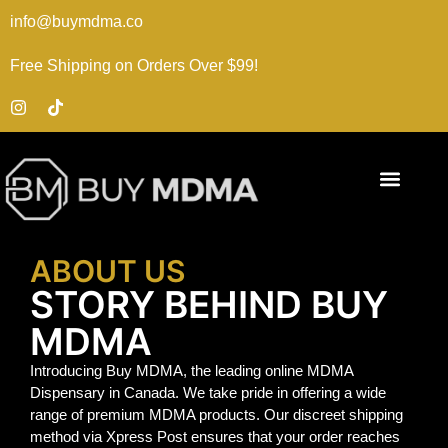
info@buymdma.co
Free Shipping on Orders Over $99!
ABOUT US
STORY BEHIND BUY
MDMA
Introducing Buy MDMA, the leading online MDMA
Dispensary in Canada. We take pride in offering a wide
range of premium MDMA products. Our discreet shipping
method via Xpress Post ensures that your order reaches