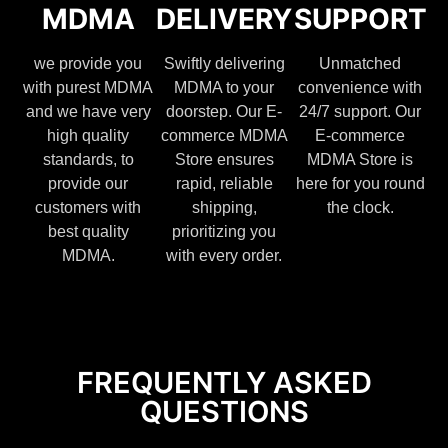
MDMA
DELIVERY
SUPPORT
we provide you
Swiftly delivering
Unmatched
with purest MDMA
MDMA to your
convenience with
and we have very
doorstep. Our E-
24/7 support. Our
high quality
commerce MDMA
E-commerce
standards, to
Store ensures
MDMA Store is
provide our
rapid, reliable
here for you round
customers with
shipping,
the clock.
best quality
prioritizing you
MDMA.
with every order.
FREQUENTLY ASKED
QUESTIONS