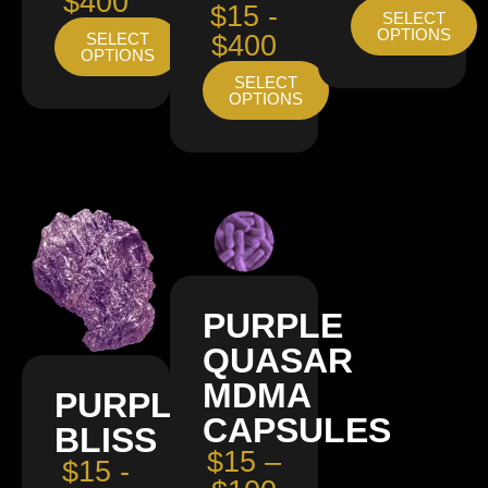
$400
$15 -
SELECT
OPTIONS
SELECT
$400
OPTIONS
SELECT
OPTIONS
PURPLE
QUASAR
MDMA
PURPLE
CAPSULES
BLISS
$15 –
$15 -