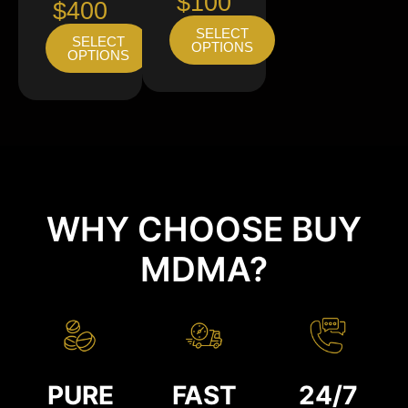
$100
$400
SELECT
SELECT
OPTIONS
OPTIONS
WHY CHOOSE BUY
MDMA?
PURE
FAST
24/7