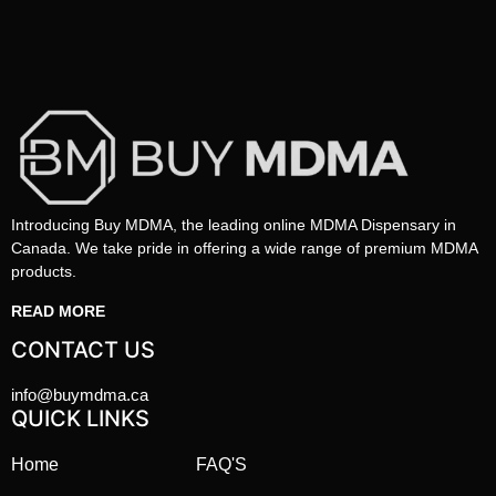
Introducing Buy MDMA, the leading online MDMA Dispensary in
Canada. We take pride in offering a wide range of premium MDMA
products.
READ MORE
CONTACT US
info@buymdma.ca
QUICK LINKS
Home
FAQ'S