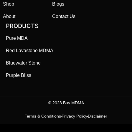
Shop
Blogs
About
Contact Us
PRODUCTS
Pure MDA
Red Lavastone MDMA
Bluewater Stone
Purple Bliss
©️ 2023 Buy MDMA
Terms & Conditions
Privacy Policy
Disclaimer