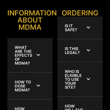
INFORMATION
ORDERING
ABOUT
MDMA
IS IT
SAFE?
WHAT
IS THIS
ARE THE
LEGAL?
EFFECTS
OF
MDMA?
WHO IS
ELIGIBLE
TO USE
HOW TO
YOUR
DOSE
SITE?
MDMA?
HOW
HOW
WILL THE