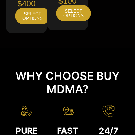
$100
$400
SELECT
SELECT
OPTIONS
OPTIONS
WHY CHOOSE BUY
MDMA?
PURE
FAST
24/7