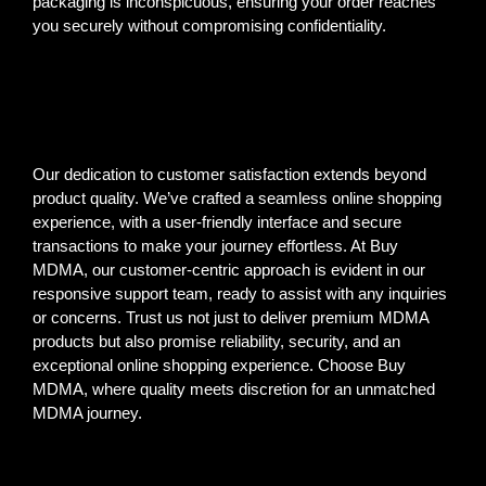
packaging is inconspicuous, ensuring your order reaches
you securely without compromising confidentiality.
Our dedication to customer satisfaction extends beyond
product quality. We’ve crafted a seamless online shopping
experience, with a user-friendly interface and secure
transactions to make your journey effortless. At Buy
MDMA, our customer-centric approach is evident in our
responsive support team, ready to assist with any inquiries
or concerns. Trust us not just to deliver premium MDMA
products but also promise reliability, security, and an
exceptional online shopping experience. Choose Buy
MDMA, where quality meets discretion for an unmatched
MDMA journey.