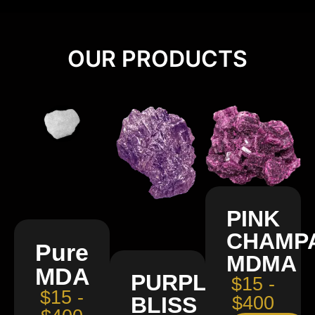
OUR PRODUCTS
PINK
CHAMP
Pure
MDMA
MDA
PURPLE
$15 -
$15 -
BLISS
$400