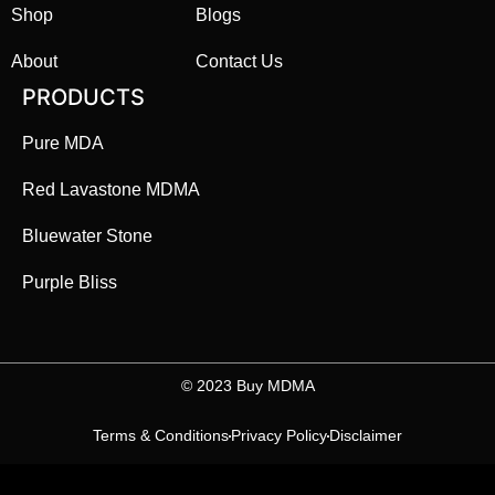
Shop
Blogs
About
Contact Us
PRODUCTS
Pure MDA
Red Lavastone MDMA
Bluewater Stone
Purple Bliss
©️ 2023 Buy MDMA
Terms & Conditions
Privacy Policy
Disclaimer