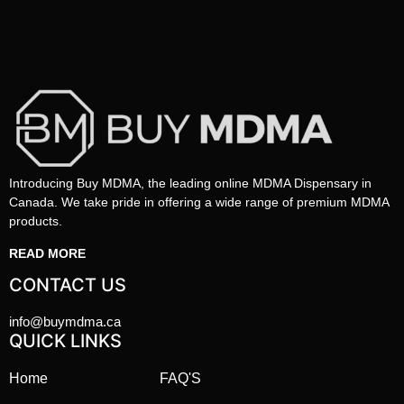
Introducing Buy MDMA, the leading online MDMA Dispensary in
Canada. We take pride in offering a wide range of premium MDMA
products.
READ MORE
CONTACT US
info@buymdma.ca
QUICK LINKS
Home
FAQ'S