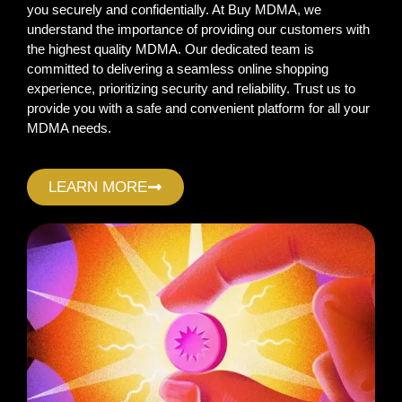
you securely and confidentially. At Buy MDMA, we
understand the importance of providing our customers with
the highest quality MDMA. Our dedicated team is
committed to delivering a seamless online shopping
experience, prioritizing security and reliability. Trust us to
provide you with a safe and convenient platform for all your
MDMA needs.
LEARN MORE