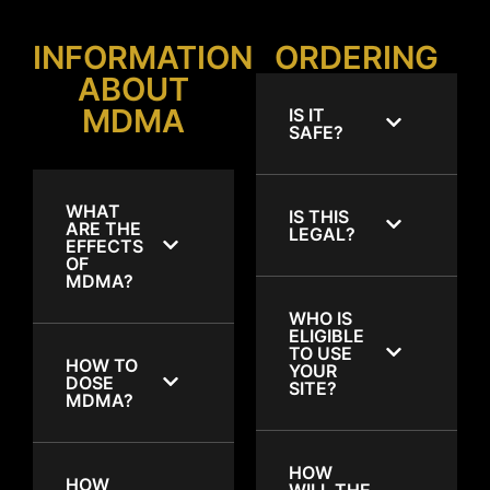
INFORMATION
ORDERING
ABOUT
MDMA
IS IT
SAFE?
WHAT
IS THIS
ARE THE
LEGAL?
EFFECTS
OF
MDMA?
WHO IS
ELIGIBLE
TO USE
HOW TO
YOUR
DOSE
SITE?
MDMA?
HOW
HOW
WILL THE