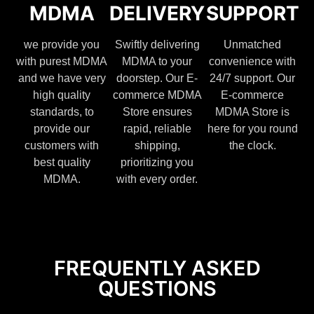
MDMA
DELIVERY
SUPPORT
we provide you
Swiftly delivering
Unmatched
with purest MDMA
MDMA to your
convenience with
and we have very
doorstep. Our E-
24/7 support. Our
high quality
commerce MDMA
E-commerce
standards, to
Store ensures
MDMA Store is
provide our
rapid, reliable
here for you round
customers with
shipping,
the clock.
best quality
prioritizing you
MDMA.
with every order.
FREQUENTLY ASKED
QUESTIONS