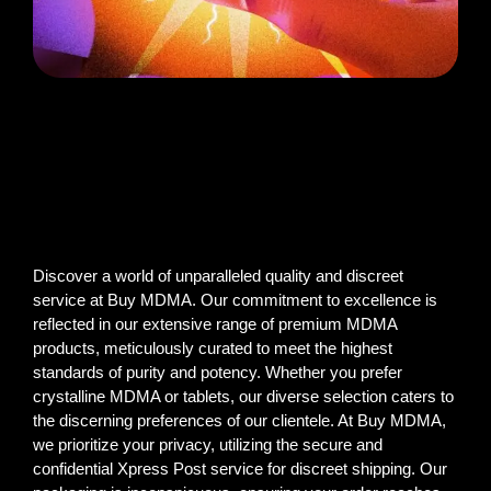
Discover a world of unparalleled quality and discreet
service at Buy MDMA. Our commitment to excellence is
reflected in our extensive range of premium MDMA
products, meticulously curated to meet the highest
standards of purity and potency. Whether you prefer
crystalline MDMA or tablets, our diverse selection caters to
the discerning preferences of our clientele. At Buy MDMA,
we prioritize your privacy, utilizing the secure and
confidential Xpress Post service for discreet shipping. Our