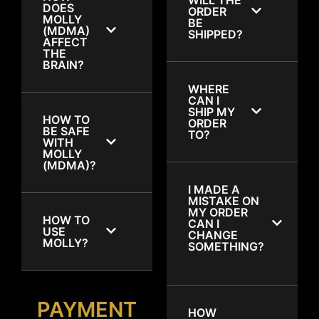
DOES
ORDER
MOLLY
BE
(MDMA)
SHIPPED?
AFFECT
THE
BRAIN?
WHERE
CAN I
SHIP MY
HOW TO
ORDER
BE SAFE
TO?
WITH
MOLLY
(MDMA)?
I MADE A
MISTAKE ON
MY ORDER
HOW TO
CAN I
USE
CHANGE
MOLLY?
SOMETHING?
PAYMENT
HOW