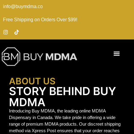
info@buymdma.co
Free Shipping on Orders Over $99!
ABOUT US
STORY BEHIND BUY
MDMA
Introducing Buy MDMA, the leading online MDMA
Dispensary in Canada. We take pride in offering a wide
range of premium MDMA products. Our discreet shipping
method via Xpress Post ensures that your order reaches