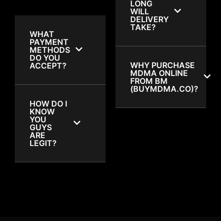
LONG
WILL
DELIVERY
TAKE?
WHAT
PAYMENT
METHODS
DO YOU
WHY PURCHASE
ACCEPT?
MDMA ONLINE
FROM BM
(BUYMDMA.CO)?
HOW DO I
KNOW
YOU
GUYS
ARE
LEGIT?