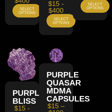
$400
$15 -
SELECT
OPTIONS
SELECT
$400
OPTIONS
SELECT
OPTIONS
PURPLE
QUASAR
MDMA
PURPLE
CAPSULES
BLISS
$15 –
$15 -