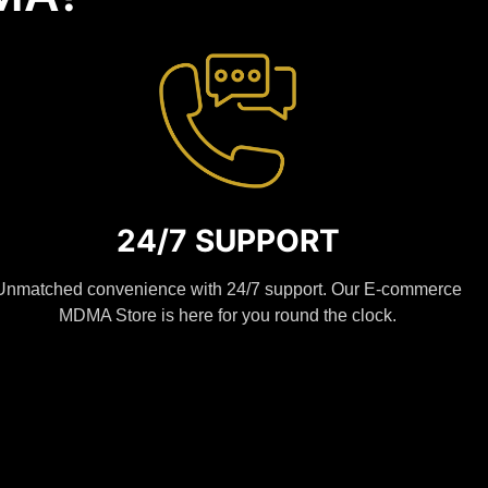
24/7 SUPPORT
Unmatched convenience with 24/7 support. Our E-commerce
MDMA Store is here for you round the clock.