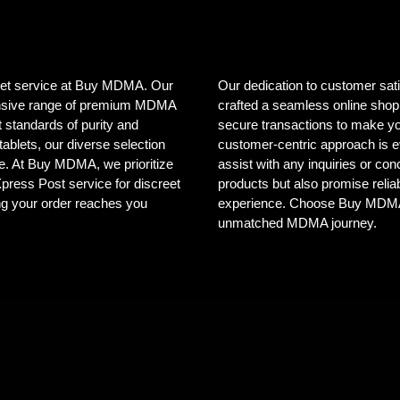
creet service at Buy MDMA. Our
Our dedication to customer sat
tensive range of premium MDMA
crafted a seamless online shopp
 standards of purity and
secure transactions to make yo
ablets, our diverse selection
customer-centric approach is e
ele. At Buy MDMA, we prioritize
assist with any inquiries or co
 Xpress Post service for discreet
products but also promise reliab
ng your order reaches you
experience. Choose Buy MDMA, 
unmatched MDMA journey.