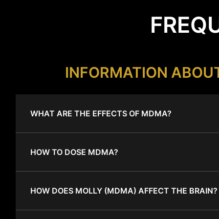
FREQU
INFORMATION ABOU
WHAT ARE THE EFFECTS OF MDMA?
HOW TO DOSE MDMA?
HOW DOES MOLLY (MDMA) AFFECT THE BRAIN?