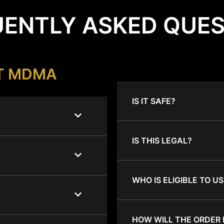
ENTLY ASKED QUE
T MDMA
IS IT SAFE?
IS THIS LEGAL?
WHO IS ELIGIBLE TO US
HOW WILL THE ORDER 