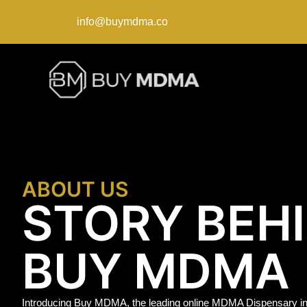
info@buymdma.co
ABOUT US
STORY BEH
BUY MDMA
Introducing Buy MDMA, the leading online MDMA Dispensary in