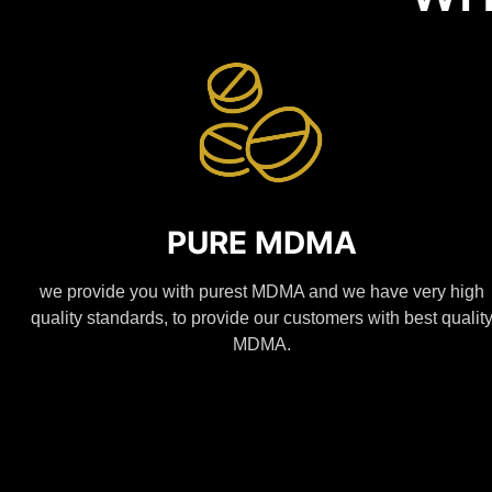
PURE MDMA
we provide you with purest MDMA and we have very high
quality standards, to provide our customers with best qualit
MDMA.