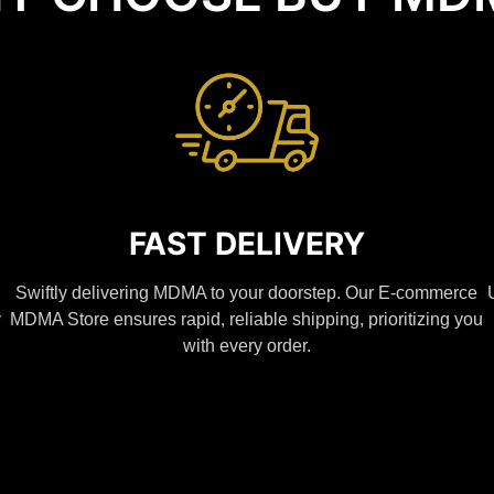
FAST DELIVERY
Swiftly delivering MDMA to your doorstep. Our E-commerce
y
MDMA Store ensures rapid, reliable shipping, prioritizing you
with every order.