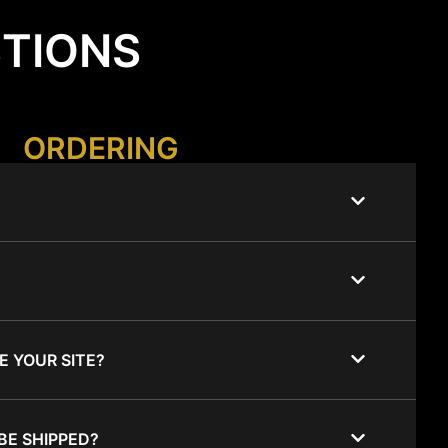
STIONS
ORDERING
E YOUR SITE?
BE SHIPPED?