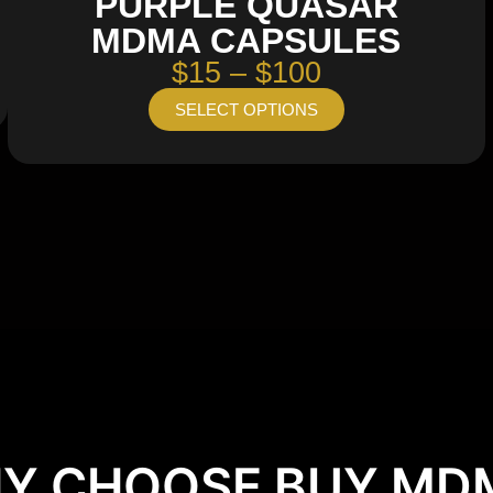
PURPLE QUASAR
MDMA CAPSULES
$15 – $100
SELECT OPTIONS
Y CHOOSE BUY MD