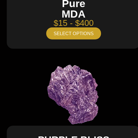
Pure
MDA
$15 - $400
SELECT OPTIONS