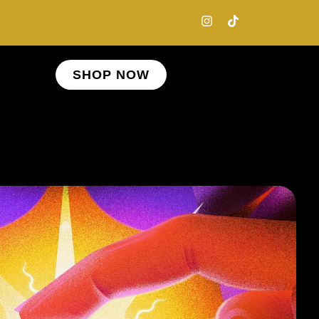
SHOP NOW