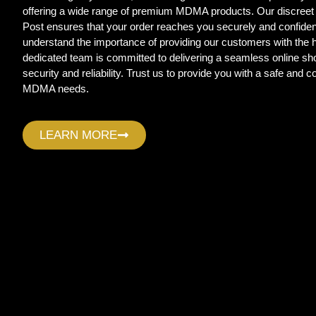
offering a wide range of premium MDMA products. Our discreet
Post ensures that your order reaches you securely and confide
understand the importance of providing our customers with the
dedicated team is committed to delivering a seamless online sho
security and reliability. Trust us to provide you with a safe and c
MDMA needs.
LEARN MORE