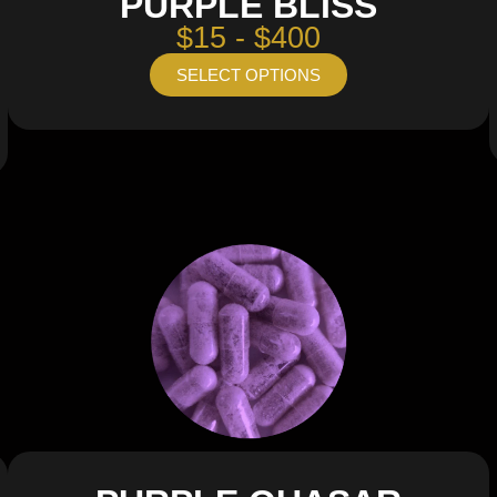
PURPLE BLISS
$15 - $400
SELECT OPTIONS