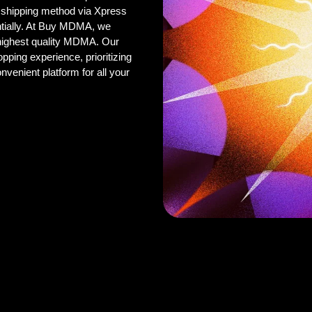
 shipping method via Xpress
ntially. At Buy MDMA, we
 highest quality MDMA. Our
pping experience, prioritizing
onvenient platform for all your