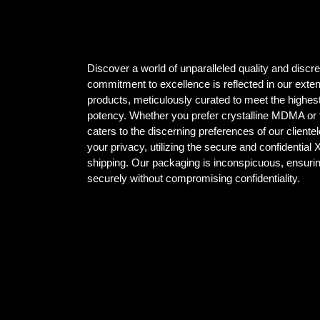
Discover a world of unparalleled quality and dis
commitment to excellence is reflected in our ex
products, meticulously curated to meet the highest
potency. Whether you prefer crystalline MDMA or t
caters to the discerning preferences of our client
your privacy, utilizing the secure and confidential
shipping. Our packaging is inconspicuous, ensuri
securely without compromising confidentiality.