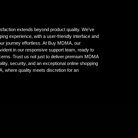
isfaction extends beyond product quality. We’ve
ing experience, with a user-friendly interface and
ur journey effortless. At Buy MDMA, our
vident in our responsive support team, ready to
ncerns. Trust us not just to deliver premium MDMA
ility, security, and an exceptional online shopping
where quality meets discretion for an