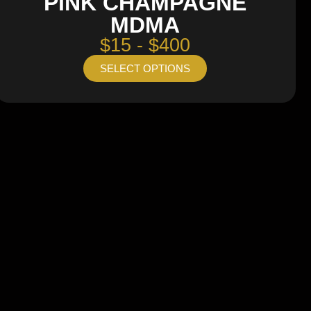
PINK CHAMPAGNE
MDMA
$15 - $400
SELECT OPTIONS