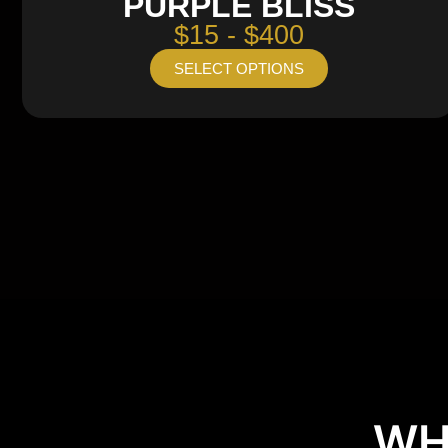
PURPLE BLISS
$15 - $400
SELECT OPTIONS
WH