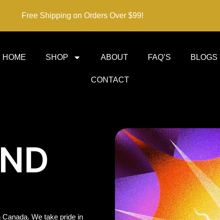
Free Shipping on Orders Over $99!
HOME
SHOP
ABOUT
FAQ’S
BLOGS
CONTACT
IND
 Canada. We take pride in