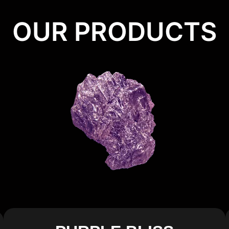
OUR PRODUCTS