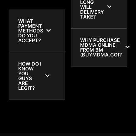
LONG
WILL
DELIVERY
TAKE?
WHAT
PAYMENT
METHODS
DO YOU
WHY PURCHASE
ACCEPT?
MDMA ONLINE
FROM BM
(BUYMDMA.CO)?
HOW DO I
KNOW
YOU
GUYS
ARE
LEGIT?