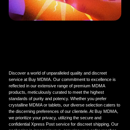
Discover a world of unparalleled quality and discreet
service at Buy MDMA. Our commitment to excellence is
reflected in our extensive range of premium MDMA
products, meticulously curated to meet the highest
standards of purity and potency. Whether you prefer
crystalline MDMA or tablets, our diverse selection caters to
the discerning preferences of our clientele. At Buy MDMA,
we prioritize your privacy, utilizing the secure and
confidential Xpress Post service for discreet shipping. Our