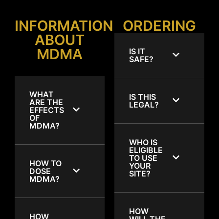
INFORMATION
ORDERING
ABOUT
MDMA
IS IT
SAFE?
WHAT
IS THIS
ARE THE
LEGAL?
EFFECTS
OF
MDMA?
WHO IS
ELIGIBLE
TO USE
HOW TO
YOUR
DOSE
SITE?
MDMA?
HOW
HOW
WILL THE