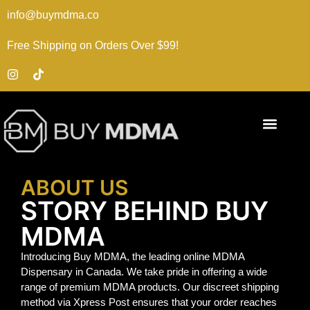
info@buymdma.co
Free Shipping on Orders Over $99!
ABOUT US
STORY BEHIND BUY
MDMA
Introducing Buy MDMA, the leading online MDMA
Dispensary in Canada. We take pride in offering a wide
range of premium MDMA products. Our discreet shipping
method via Xpress Post ensures that your order reaches