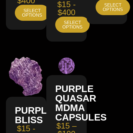
$400
$15 -
SELECT
OPTIONS
SELECT
$400
OPTIONS
SELECT
OPTIONS
PURPLE
QUASAR
MDMA
PURPLE
CAPSULES
BLISS
$15 –
$15 -