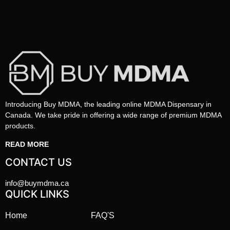
Introducing Buy MDMA, the leading online MDMA Dispensary in
Canada. We take pride in offering a wide range of premium MDMA
products.
READ MORE
CONTACT US
info@buymdma.ca
QUICK LINKS
Home
FAQ'S