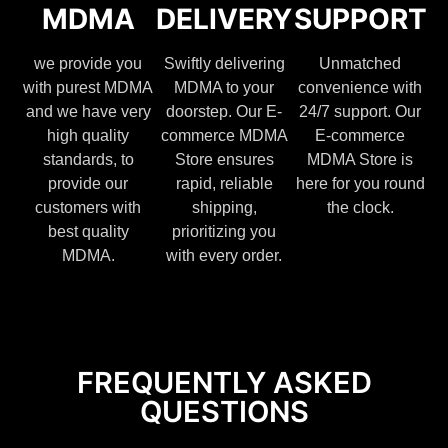
MDMA
DELIVERY
SUPPORT
we provide you
Swiftly delivering
Unmatched
with purest MDMA
MDMA to your
convenience with
and we have very
doorstep. Our E-
24/7 support. Our
high quality
commerce MDMA
E-commerce
standards, to
Store ensures
MDMA Store is
provide our
rapid, reliable
here for you round
customers with
shipping,
the clock.
best quality
prioritizing you
MDMA.
with every order.
FREQUENTLY ASKED
QUESTIONS