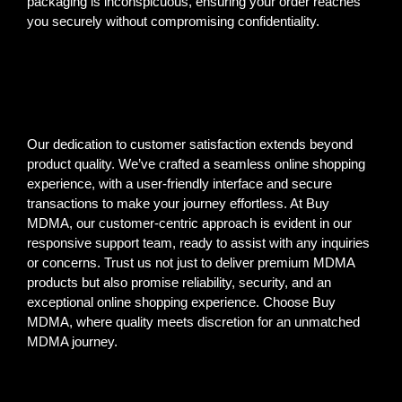
packaging is inconspicuous, ensuring your order reaches
you securely without compromising confidentiality.
Our dedication to customer satisfaction extends beyond
product quality. We’ve crafted a seamless online shopping
experience, with a user-friendly interface and secure
transactions to make your journey effortless. At Buy
MDMA, our customer-centric approach is evident in our
responsive support team, ready to assist with any inquiries
or concerns. Trust us not just to deliver premium MDMA
products but also promise reliability, security, and an
exceptional online shopping experience. Choose Buy
MDMA, where quality meets discretion for an unmatched
MDMA journey.