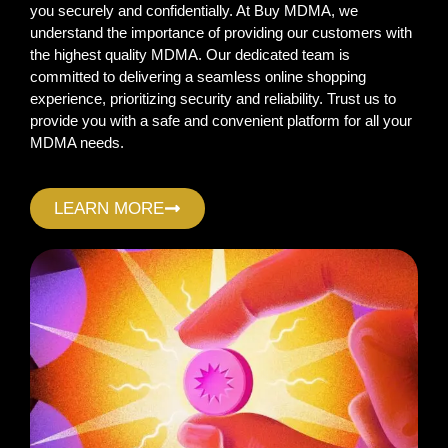
you securely and confidentially. At Buy MDMA, we
understand the importance of providing our customers with
the highest quality MDMA. Our dedicated team is
committed to delivering a seamless online shopping
experience, prioritizing security and reliability. Trust us to
provide you with a safe and convenient platform for all your
MDMA needs.
LEARN MORE