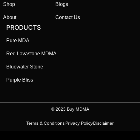
Shop
Blogs
About
Contact Us
PRODUCTS
Pure MDA
Red Lavastone MDMA
Bluewater Stone
Purple Bliss
©️ 2023 Buy MDMA
Terms & Conditions
Privacy Policy
Disclaimer