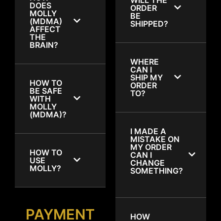
DOES
ORDER
MOLLY
BE
(MDMA)
SHIPPED?
AFFECT
THE
BRAIN?
WHERE
CAN I
SHIP MY
HOW TO
ORDER
BE SAFE
TO?
WITH
MOLLY
(MDMA)?
I MADE A
MISTAKE ON
MY ORDER
HOW TO
CAN I
USE
CHANGE
MOLLY?
SOMETHING?
PAYMENT
HOW