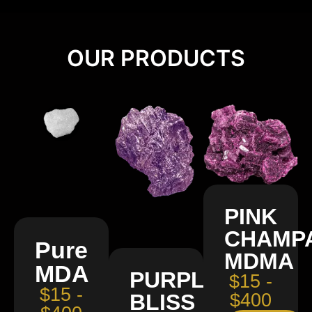
OUR PRODUCTS
PINK
CHAMP
Pure
MDMA
MDA
PURPLE
$15 -
$15 -
BLISS
$400