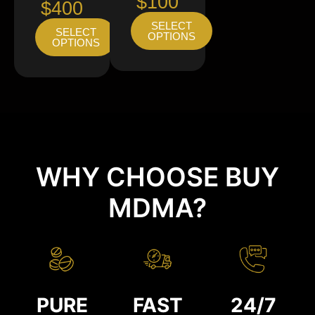
$100
$400
SELECT
SELECT
OPTIONS
OPTIONS
WHY CHOOSE BUY
MDMA?
PURE
FAST
24/7