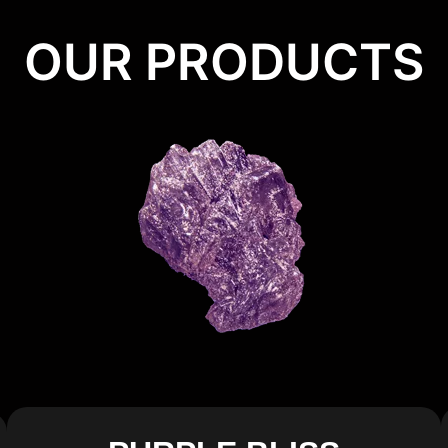
OUR PRODUCTS