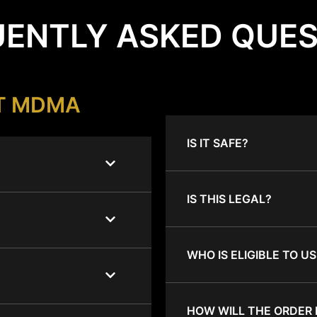
ENTLY ASKED QUE
T MDMA
IS IT SAFE?
IS THIS LEGAL?
WHO IS ELIGIBLE TO US
HOW WILL THE ORDER 