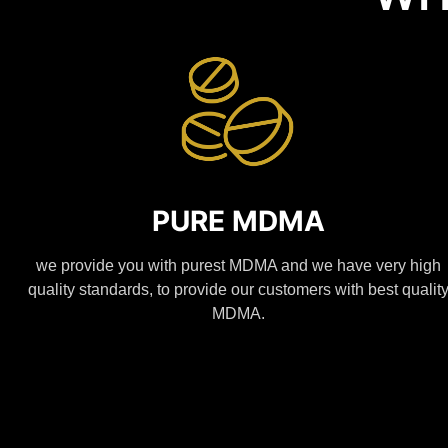
PURE MDMA
we provide you with purest MDMA and we have very high
quality standards, to provide our customers with best qualit
MDMA.