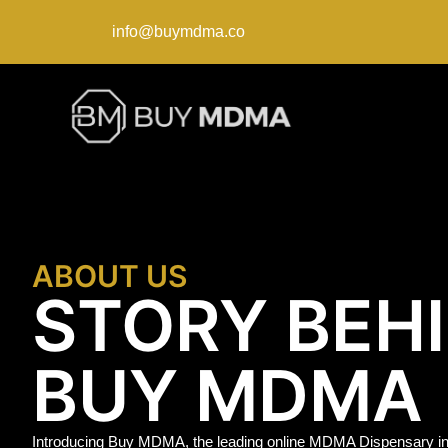
info@buymdma.co
ABOUT US
STORY BEH
BUY MDMA
Introducing Buy MDMA, the leading online MDMA Dispensary in