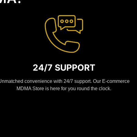
24/7 SUPPORT
Unmatched convenience with 24/7 support. Our E-commerce
MDMA Store is here for you round the clock.