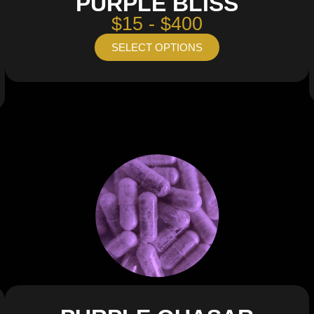
PURPLE BLISS
$15 - $400
SELECT OPTIONS