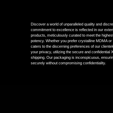
Discover a world of unparalleled quality and dis
commitment to excellence is reflected in our ex
products, meticulously curated to meet the highest
potency. Whether you prefer crystalline MDMA or t
caters to the discerning preferences of our client
your privacy, utilizing the secure and confidential
shipping. Our packaging is inconspicuous, ensuri
securely without compromising confidentiality.