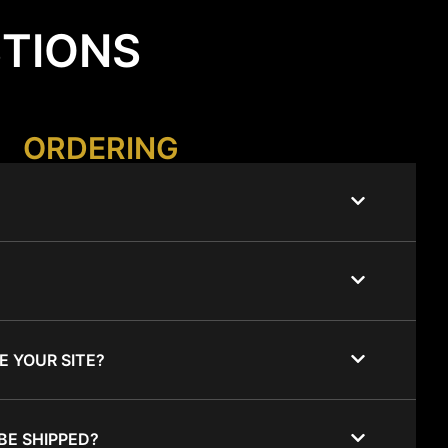
STIONS
ORDERING
E YOUR SITE?
BE SHIPPED?