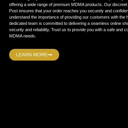
offering a wide range of premium MDMA products. Our discreet
Post ensures that your order reaches you securely and confide
understand the importance of providing our customers with the
dedicated team is committed to delivering a seamless online sho
security and reliability. Trust us to provide you with a safe and c
MDMA needs.
LEARN MORE