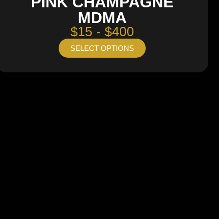
PINK CHAMPAGNE
MDMA
$15 - $400
SELECT OPTIONS