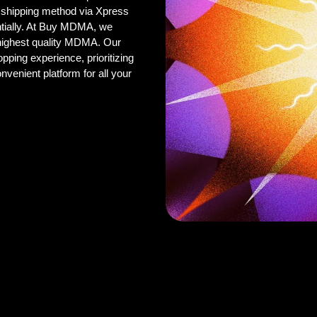
 shipping method via Xpress
ntially. At Buy MDMA, we
 highest quality MDMA. Our
pping experience, prioritizing
onvenient platform for all your