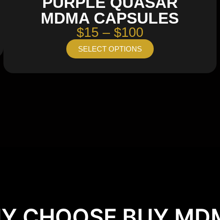
PURPLE QUASAR
MDMA CAPSULES
$15 – $100
SELECT OPTIONS
Y CHOOSE BUY MD