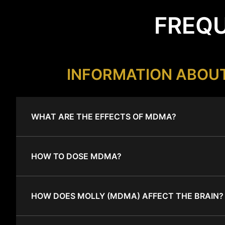
FREQU
INFORMATION ABOU
WHAT ARE THE EFFECTS OF MDMA?
HOW TO DOSE MDMA?
HOW DOES MOLLY (MDMA) AFFECT THE BRAIN?