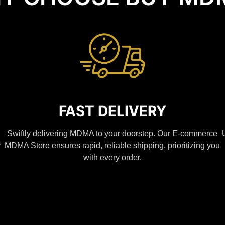
FAST DELIVERY
Swiftly delivering MDMA to your doorstep. Our E-commerce
y
MDMA Store ensures rapid, reliable shipping, prioritizing you
with every order.