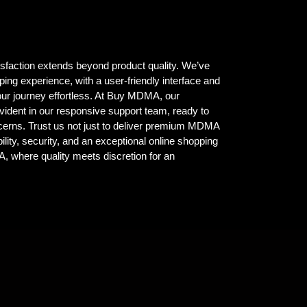
isfaction extends beyond product quality. We’ve
ing experience, with a user-friendly interface and
ur journey effortless. At Buy MDMA, our
vident in our responsive support team, ready to
ncerns. Trust us not just to deliver premium MDMA
ility, security, and an exceptional online shopping
where quality meets discretion for an