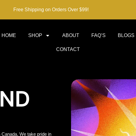
Free Shipping on Orders Over $99!
HOME
SHOP
ABOUT
FAQ’S
BLOGS
CONTACT
IND
 Canada. We take pride in