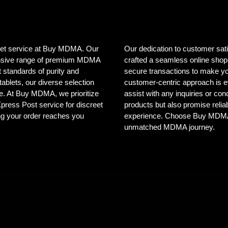
creet service at Buy MDMA. Our
Our dedication to customer sat
tensive range of premium MDMA
crafted a seamless online shopp
 standards of purity and
secure transactions to make yo
ablets, our diverse selection
customer-centric approach is e
ele. At Buy MDMA, we prioritize
assist with any inquiries or co
 Xpress Post service for discreet
products but also promise reliab
ng your order reaches you
experience. Choose Buy MDMA, 
unmatched MDMA journey.