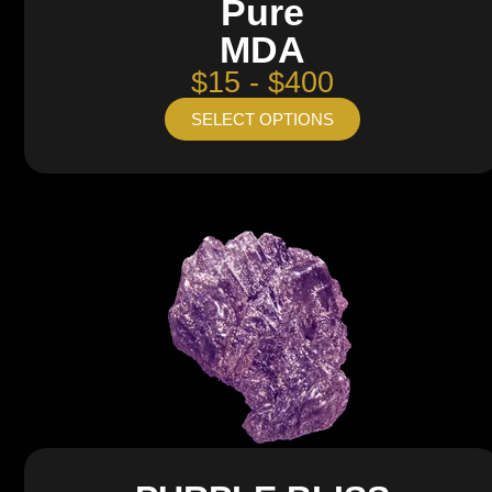
Pure
MDA
$15 - $400
SELECT OPTIONS