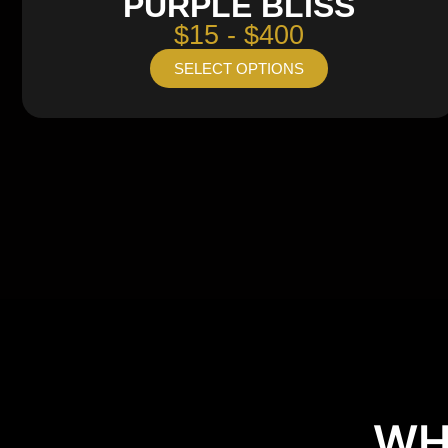
PURPLE BLISS
$15 - $400
SELECT OPTIONS
WH