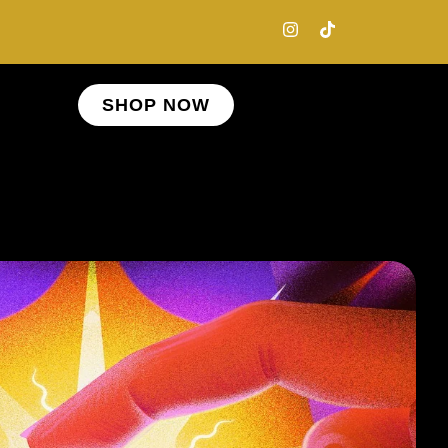
SHOP NOW