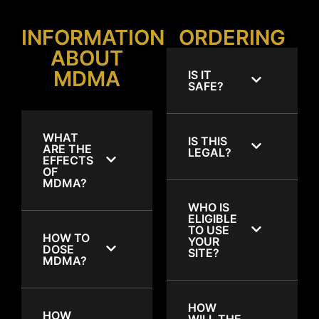
INFORMATION
ORDERING
ABOUT
MDMA
IS IT
SAFE?
WHAT
IS THIS
ARE THE
LEGAL?
EFFECTS
OF
MDMA?
WHO IS
ELIGIBLE
TO USE
HOW TO
YOUR
DOSE
SITE?
MDMA?
HOW
HOW
WILL THE