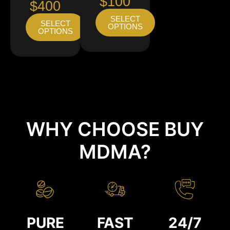
$100
$400
SELECT
SELECT
OPTIONS
OPTIONS
WHY CHOOSE BUY
MDMA?
PURE
FAST
24/7