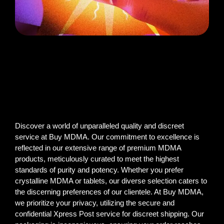
Discover a world of unparalleled quality and discreet
service at Buy MDMA. Our commitment to excellence is
reflected in our extensive range of premium MDMA
products, meticulously curated to meet the highest
standards of purity and potency. Whether you prefer
crystalline MDMA or tablets, our diverse selection caters to
the discerning preferences of our clientele. At Buy MDMA,
we prioritize your privacy, utilizing the secure and
confidential Xpress Post service for discreet shipping. Our