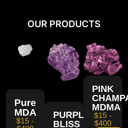
OUR PRODUCTS
PINK
CHAMP
Pure
MDMA
MDA
PURPLE
$15 -
$15 -
BLISS
$400