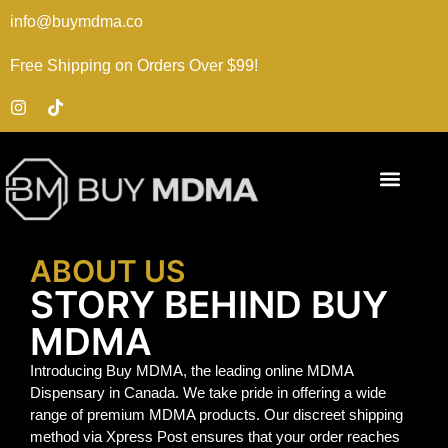
info@buymdma.co
Free Shipping on Orders Over $99!
ABOUT US
STORY BEHIND BUY
MDMA
Introducing Buy MDMA, the leading online MDMA
Dispensary in Canada. We take pride in offering a wide
range of premium MDMA products. Our discreet shipping
method via Xpress Post ensures that your order reaches