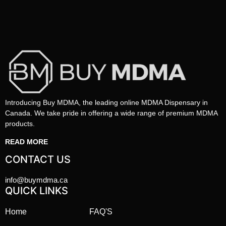
Introducing Buy MDMA, the leading online MDMA Dispensary in
Canada. We take pride in offering a wide range of premium MDMA
products.
READ MORE
CONTACT US
info@buymdma.ca
QUICK LINKS
Home
FAQ'S