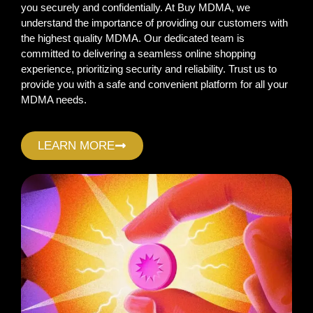
you securely and confidentially. At Buy MDMA, we
understand the importance of providing our customers with
the highest quality MDMA. Our dedicated team is
committed to delivering a seamless online shopping
experience, prioritizing security and reliability. Trust us to
provide you with a safe and convenient platform for all your
MDMA needs.
LEARN MORE