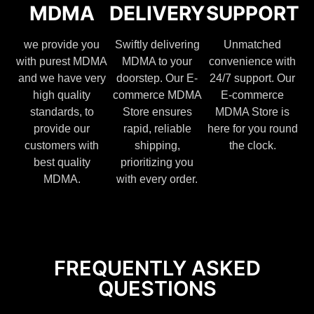
MDMA
DELIVERY
SUPPORT
we provide you
Swiftly delivering
Unmatched
with purest MDMA
MDMA to your
convenience with
and we have very
doorstep. Our E-
24/7 support. Our
high quality
commerce MDMA
E-commerce
standards, to
Store ensures
MDMA Store is
provide our
rapid, reliable
here for you round
customers with
shipping,
the clock.
best quality
prioritizing you
MDMA.
with every order.
FREQUENTLY ASKED
QUESTIONS