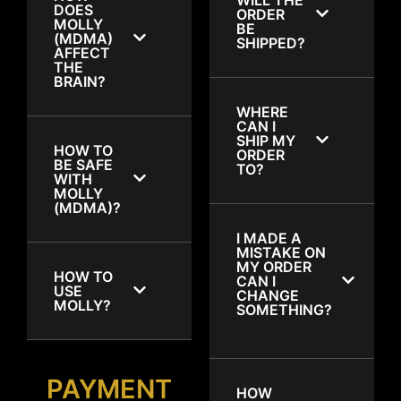
DOES
ORDER
MOLLY
BE
(MDMA)
SHIPPED?
AFFECT
THE
BRAIN?
WHERE
CAN I
SHIP MY
HOW TO
ORDER
BE SAFE
TO?
WITH
MOLLY
(MDMA)?
I MADE A
MISTAKE ON
MY ORDER
HOW TO
CAN I
USE
CHANGE
MOLLY?
SOMETHING?
PAYMENT
HOW