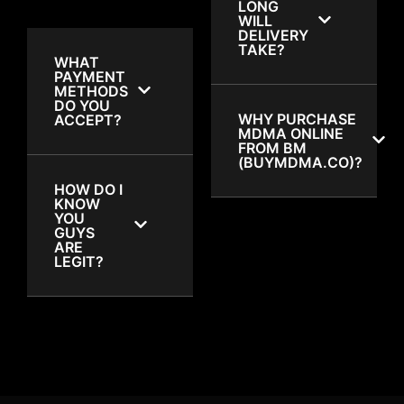
LONG
WILL
DELIVERY
TAKE?
WHAT
PAYMENT
METHODS
DO YOU
WHY PURCHASE
ACCEPT?
MDMA ONLINE
FROM BM
(BUYMDMA.CO)?
HOW DO I
KNOW
YOU
GUYS
ARE
LEGIT?