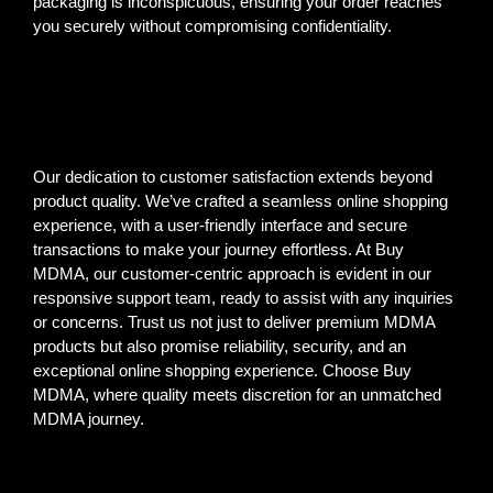
packaging is inconspicuous, ensuring your order reaches
you securely without compromising confidentiality.
Our dedication to customer satisfaction extends beyond
product quality. We’ve crafted a seamless online shopping
experience, with a user-friendly interface and secure
transactions to make your journey effortless. At Buy
MDMA, our customer-centric approach is evident in our
responsive support team, ready to assist with any inquiries
or concerns. Trust us not just to deliver premium MDMA
products but also promise reliability, security, and an
exceptional online shopping experience. Choose Buy
MDMA, where quality meets discretion for an unmatched
MDMA journey.