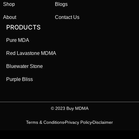
Shop
Blogs
About
Contact Us
PRODUCTS
Pure MDA
Red Lavastone MDMA
Bluewater Stone
Purple Bliss
©️ 2023 Buy MDMA
Terms & Conditions
Privacy Policy
Disclaimer