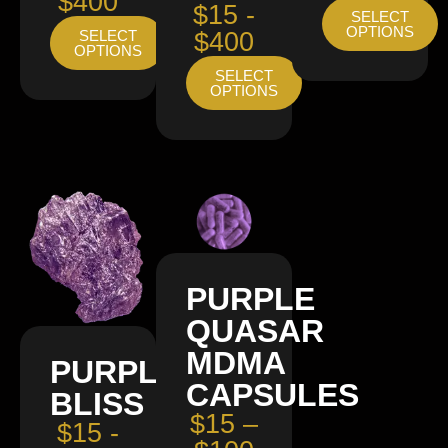
$400
$15 -
SELECT
OPTIONS
SELECT
$400
OPTIONS
SELECT
OPTIONS
PURPLE
QUASAR
MDMA
PURPLE
CAPSULES
BLISS
$15 –
$15 -