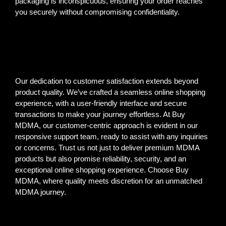
packaging is inconspicuous, ensuring your order reaches
you securely without compromising confidentiality.
Our dedication to customer satisfaction extends beyond
product quality. We’ve crafted a seamless online shopping
experience, with a user-friendly interface and secure
transactions to make your journey effortless. At Buy
MDMA, our customer-centric approach is evident in our
responsive support team, ready to assist with any inquiries
or concerns. Trust us not just to deliver premium MDMA
products but also promise reliability, security, and an
exceptional online shopping experience. Choose Buy
MDMA, where quality meets discretion for an unmatched
MDMA journey.