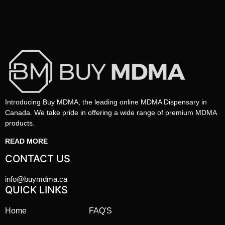
Introducing Buy MDMA, the leading online MDMA Dispensary in
Canada. We take pride in offering a wide range of premium MDMA
products.
READ MORE
CONTACT US
info@buymdma.ca
QUICK LINKS
Home
FAQ'S