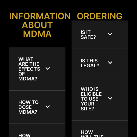
INFORMATION
ORDERING
ABOUT
MDMA
IS IT
SAFE?
WHAT
IS THIS
ARE THE
LEGAL?
EFFECTS
OF
MDMA?
WHO IS
ELIGIBLE
TO USE
HOW TO
YOUR
DOSE
SITE?
MDMA?
HOW
HOW
WILL THE