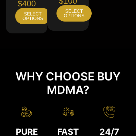
$100
$400
SELECT
SELECT
OPTIONS
OPTIONS
WHY CHOOSE BUY
MDMA?
PURE
FAST
24/7