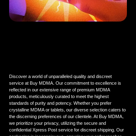
Discover a world of unparalleled quality and discreet
service at Buy MDMA. Our commitment to excellence is
reflected in our extensive range of premium MDMA
products, meticulously curated to meet the highest
standards of purity and potency. Whether you prefer
crystalline MDMA or tablets, our diverse selection caters to
the discerning preferences of our clientele. At Buy MDMA,
we prioritize your privacy, utilizing the secure and
confidential Xpress Post service for discreet shipping. Our