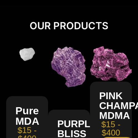
OUR PRODUCTS
PINK
CHAMP
Pure
MDMA
MDA
PURPLE
$15 -
$15 -
BLISS
$400