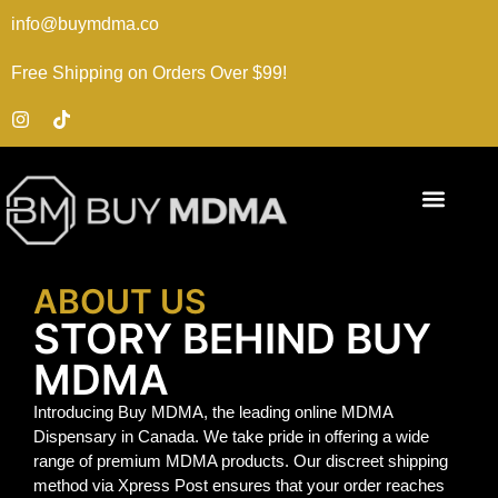
info@buymdma.co
Free Shipping on Orders Over $99!
ABOUT US
STORY BEHIND BUY
MDMA
Introducing Buy MDMA, the leading online MDMA
Dispensary in Canada. We take pride in offering a wide
range of premium MDMA products. Our discreet shipping
method via Xpress Post ensures that your order reaches