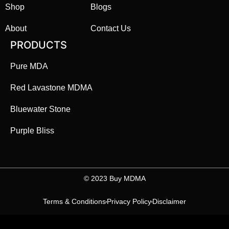
Shop
Blogs
About
Contact Us
PRODUCTS
Pure MDA
Red Lavastone MDMA
Bluewater Stone
Purple Bliss
©️ 2023 Buy MDMA
Terms & Conditions
Privacy Policy
Disclaimer