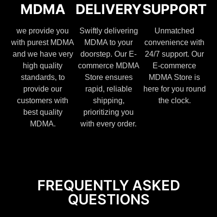
MDMA
DELIVERY
SUPPORT
we provide you
Swiftly delivering
Unmatched
with purest MDMA
MDMA to your
convenience with
and we have very
doorstep. Our E-
24/7 support. Our
high quality
commerce MDMA
E-commerce
standards, to
Store ensures
MDMA Store is
provide our
rapid, reliable
here for you round
customers with
shipping,
the clock.
best quality
prioritizing you
MDMA.
with every order.
FREQUENTLY ASKED
QUESTIONS