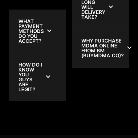
LONG
WILL
DELIVERY
TAKE?
WHAT
PAYMENT
METHODS
DO YOU
WHY PURCHASE
ACCEPT?
MDMA ONLINE
FROM BM
(BUYMDMA.CO)?
HOW DO I
KNOW
YOU
GUYS
ARE
LEGIT?