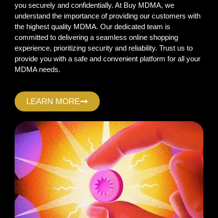
you securely and confidentially. At Buy MDMA, we
understand the importance of providing our customers with
the highest quality MDMA. Our dedicated team is
committed to delivering a seamless online shopping
experience, prioritizing security and reliability. Trust us to
provide you with a safe and convenient platform for all your
MDMA needs.
LEARN MORE