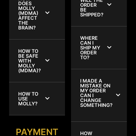
DOES
ORDER
MOLLY
BE
(MDMA)
SHIPPED?
AFFECT
THE
BRAIN?
WHERE
CAN I
SHIP MY
HOW TO
ORDER
BE SAFE
TO?
WITH
MOLLY
(MDMA)?
I MADE A
MISTAKE ON
MY ORDER
HOW TO
CAN I
USE
CHANGE
MOLLY?
SOMETHING?
PAYMENT
HOW