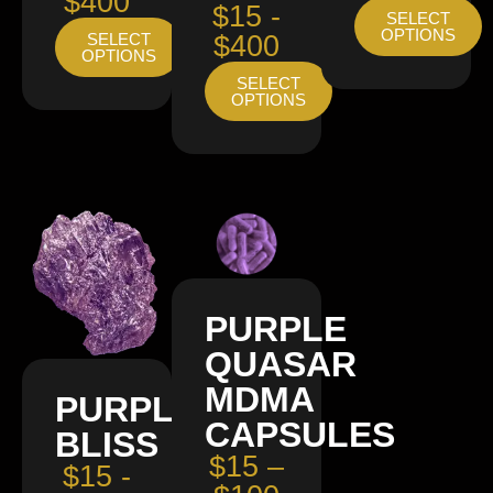
$400
$15 -
SELECT
OPTIONS
SELECT
$400
OPTIONS
SELECT
OPTIONS
PURPLE
QUASAR
MDMA
PURPLE
CAPSULES
BLISS
$15 –
$15 -