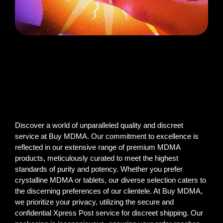
Discover a world of unparalleled quality and discreet
service at Buy MDMA. Our commitment to excellence is
reflected in our extensive range of premium MDMA
products, meticulously curated to meet the highest
standards of purity and potency. Whether you prefer
crystalline MDMA or tablets, our diverse selection caters to
the discerning preferences of our clientele. At Buy MDMA,
we prioritize your privacy, utilizing the secure and
confidential Xpress Post service for discreet shipping. Our