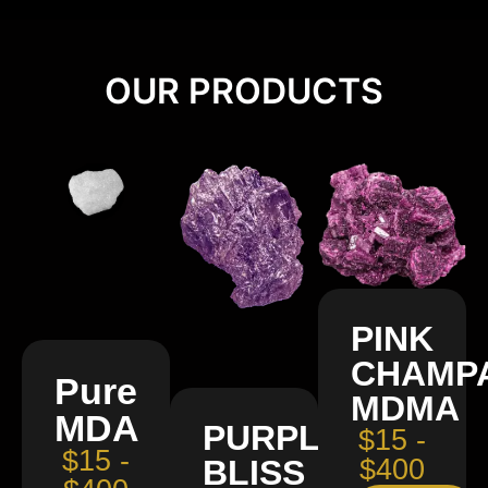
OUR PRODUCTS
PINK
CHAMP
Pure
MDMA
MDA
PURPLE
$15 -
$15 -
BLISS
$400