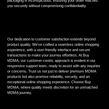
packaging is inconspicuous, ensuring your order reaches
you securely without compromising confidentiality.
Our dedication to customer satisfaction extends beyond
product quality. We’ve crafted a seamless online shopping
experience, with a user-friendly interface and secure
transactions to make your journey effortless. At Buy
MDMA, our customer-centric approach is evident in our
responsive support team, ready to assist with any inquiries
or concerns. Trust us not just to deliver premium MDMA
products but also promise reliability, security, and an
exceptional online shopping experience. Choose Buy
MDMA, where quality meets discretion for an unmatched
MDMA journey.