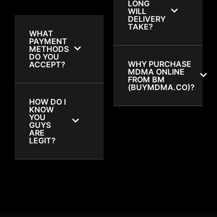
LONG
WILL
DELIVERY
TAKE?
WHAT
PAYMENT
METHODS
DO YOU
WHY PURCHASE
ACCEPT?
MDMA ONLINE
FROM BM
(BUYMDMA.CO)?
HOW DO I
KNOW
YOU
GUYS
ARE
LEGIT?