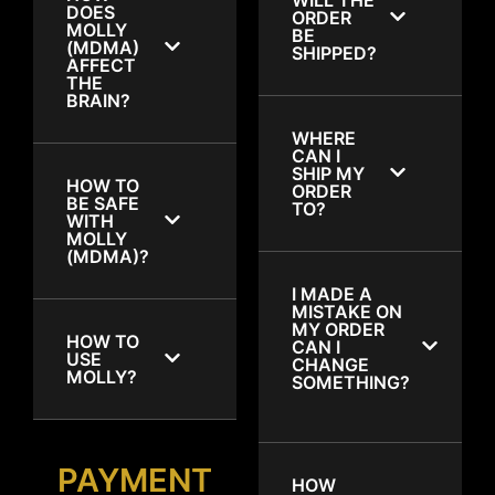
DOES
ORDER
MOLLY
BE
(MDMA)
SHIPPED?
AFFECT
THE
BRAIN?
WHERE
CAN I
SHIP MY
HOW TO
ORDER
BE SAFE
TO?
WITH
MOLLY
(MDMA)?
I MADE A
MISTAKE ON
MY ORDER
HOW TO
CAN I
USE
CHANGE
MOLLY?
SOMETHING?
PAYMENT
HOW