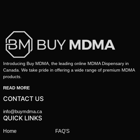
Introducing Buy MDMA, the leading online MDMA Dispensary in
Canada. We take pride in offering a wide range of premium MDMA
products.
READ MORE
CONTACT US
info@buymdma.ca
QUICK LINKS
Home
FAQ'S