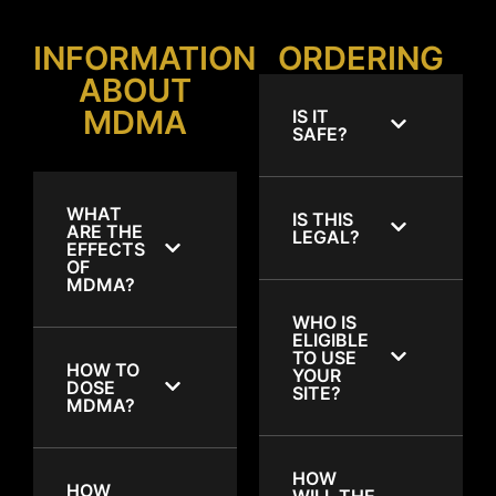
INFORMATION
ORDERING
ABOUT
MDMA
IS IT
SAFE?
WHAT
IS THIS
ARE THE
LEGAL?
EFFECTS
OF
MDMA?
WHO IS
ELIGIBLE
TO USE
HOW TO
YOUR
DOSE
SITE?
MDMA?
HOW
HOW
WILL THE