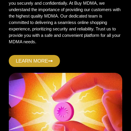
you securely and confidentially. At Buy MDMA, we
understand the importance of providing our customers with
the highest quality MDMA. Our dedicated team is
committed to delivering a seamless online shopping
experience, prioritizing security and reliability. Trust us to
provide you with a safe and convenient platform for all your
MDMA needs.
LEARN MORE