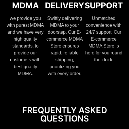
MDMA
DELIVERY
SUPPORT
we provide you
Swiftly delivering
Unmatched
with purest MDMA
MDMA to your
convenience with
and we have very
doorstep. Our E-
24/7 support. Our
high quality
commerce MDMA
E-commerce
standards, to
Store ensures
MDMA Store is
provide our
rapid, reliable
here for you round
customers with
shipping,
the clock.
best quality
prioritizing you
MDMA.
with every order.
FREQUENTLY ASKED
QUESTIONS