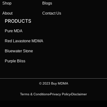
Shop
Blogs
About
Contact Us
PRODUCTS
Pure MDA
Red Lavastone MDMA
Bluewater Stone
Purple Bliss
©️ 2023 Buy MDMA
Terms & Conditions
Privacy Policy
Disclaimer