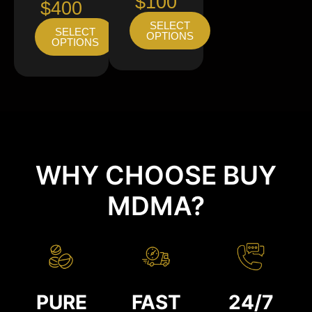
$100
$400
SELECT
SELECT
OPTIONS
OPTIONS
WHY CHOOSE BUY
MDMA?
PURE
FAST
24/7