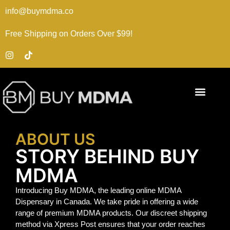
info@buymdma.co
Free Shipping on Orders Over $99!
ABOUT US
STORY BEHIND BUY
MDMA
Introducing Buy MDMA, the leading online MDMA
Dispensary in Canada. We take pride in offering a wide
range of premium MDMA products. Our discreet shipping
method via Xpress Post ensures that your order reaches