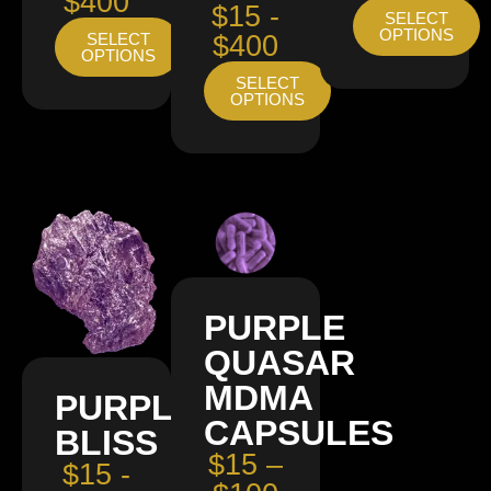
$400
$15 -
SELECT
OPTIONS
SELECT
$400
OPTIONS
SELECT
OPTIONS
PURPLE
QUASAR
MDMA
PURPLE
CAPSULES
BLISS
$15 –
$15 -