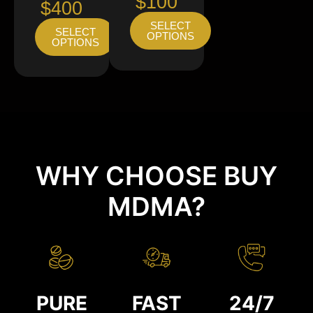
$100
$400
SELECT
SELECT
OPTIONS
OPTIONS
WHY CHOOSE BUY
MDMA?
PURE
FAST
24/7