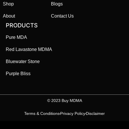
Shop
Blogs
About
Contact Us
PRODUCTS
Pure MDA
Red Lavastone MDMA
Bluewater Stone
Purple Bliss
©️ 2023 Buy MDMA
Terms & Conditions
Privacy Policy
Disclaimer