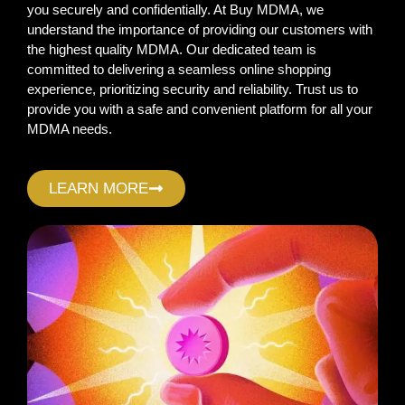
you securely and confidentially. At Buy MDMA, we
understand the importance of providing our customers with
the highest quality MDMA. Our dedicated team is
committed to delivering a seamless online shopping
experience, prioritizing security and reliability. Trust us to
provide you with a safe and convenient platform for all your
MDMA needs.
LEARN MORE