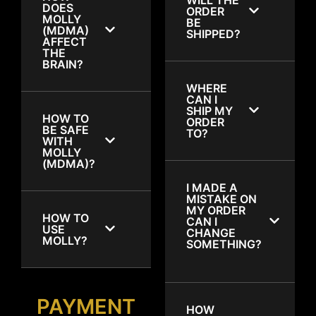
DOES
ORDER
MOLLY
BE
(MDMA)
SHIPPED?
AFFECT
THE
BRAIN?
WHERE
CAN I
SHIP MY
HOW TO
ORDER
BE SAFE
TO?
WITH
MOLLY
(MDMA)?
I MADE A
MISTAKE ON
MY ORDER
HOW TO
CAN I
USE
CHANGE
MOLLY?
SOMETHING?
PAYMENT
HOW