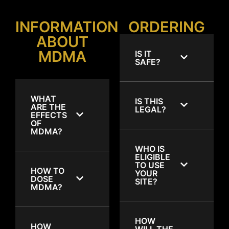
INFORMATION
ORDERING
ABOUT
MDMA
IS IT
SAFE?
WHAT
IS THIS
ARE THE
LEGAL?
EFFECTS
OF
MDMA?
WHO IS
ELIGIBLE
TO USE
HOW TO
YOUR
DOSE
SITE?
MDMA?
HOW
HOW
WILL THE