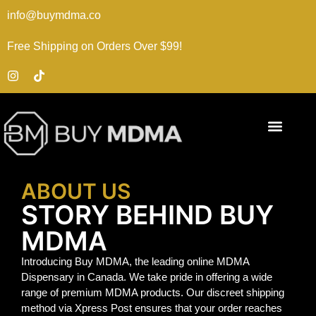
info@buymdma.co
Free Shipping on Orders Over $99!
ABOUT US
STORY BEHIND BUY
MDMA
Introducing Buy MDMA, the leading online MDMA
Dispensary in Canada. We take pride in offering a wide
range of premium MDMA products. Our discreet shipping
method via Xpress Post ensures that your order reaches