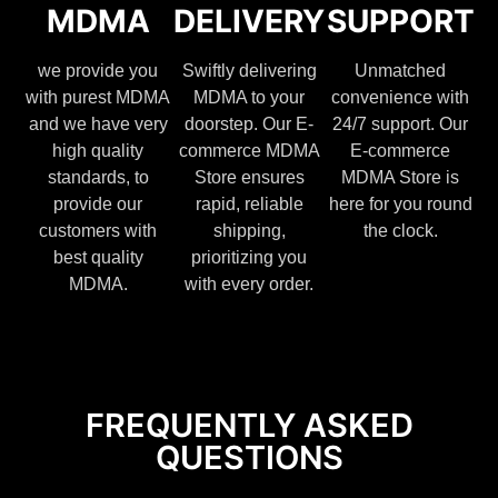
MDMA
DELIVERY
SUPPORT
we provide you
Swiftly delivering
Unmatched
with purest MDMA
MDMA to your
convenience with
and we have very
doorstep. Our E-
24/7 support. Our
high quality
commerce MDMA
E-commerce
standards, to
Store ensures
MDMA Store is
provide our
rapid, reliable
here for you round
customers with
shipping,
the clock.
best quality
prioritizing you
MDMA.
with every order.
FREQUENTLY ASKED
QUESTIONS