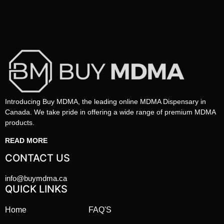
Introducing Buy MDMA, the leading online MDMA Dispensary in
Canada. We take pride in offering a wide range of premium MDMA
products.
READ MORE
CONTACT US
info@buymdma.ca
QUICK LINKS
Home
FAQ'S