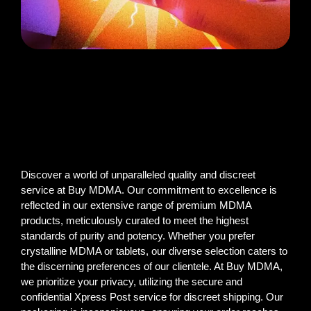
Discover a world of unparalleled quality and discreet
service at Buy MDMA. Our commitment to excellence is
reflected in our extensive range of premium MDMA
products, meticulously curated to meet the highest
standards of purity and potency. Whether you prefer
crystalline MDMA or tablets, our diverse selection caters to
the discerning preferences of our clientele. At Buy MDMA,
we prioritize your privacy, utilizing the secure and
confidential Xpress Post service for discreet shipping. Our