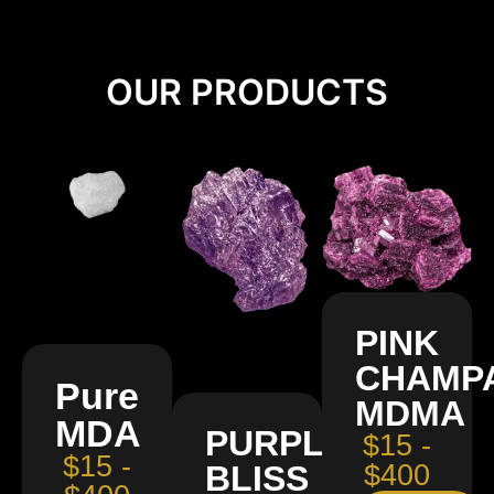
OUR PRODUCTS
PINK
CHAMP
Pure
MDMA
MDA
PURPLE
$15 -
$15 -
BLISS
$400