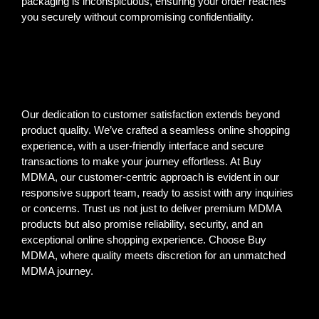
packaging is inconspicuous, ensuring your order reaches
you securely without compromising confidentiality.
Our dedication to customer satisfaction extends beyond
product quality. We’ve crafted a seamless online shopping
experience, with a user-friendly interface and secure
transactions to make your journey effortless. At Buy
MDMA, our customer-centric approach is evident in our
responsive support team, ready to assist with any inquiries
or concerns. Trust us not just to deliver premium MDMA
products but also promise reliability, security, and an
exceptional online shopping experience. Choose Buy
MDMA, where quality meets discretion for an unmatched
MDMA journey.