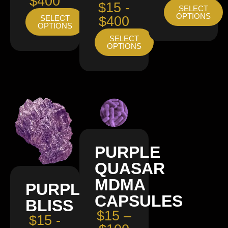
$400
$15 -
SELECT
OPTIONS
SELECT
$400
OPTIONS
SELECT
OPTIONS
PURPLE
QUASAR
MDMA
PURPLE
CAPSULES
BLISS
$15 –
$15 -