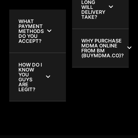
LONG
WILL
DELIVERY
TAKE?
WHAT
PAYMENT
METHODS
DO YOU
WHY PURCHASE
ACCEPT?
MDMA ONLINE
FROM BM
(BUYMDMA.CO)?
HOW DO I
KNOW
YOU
GUYS
ARE
LEGIT?