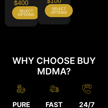
$100
$400
SELECT
SELECT
OPTIONS
OPTIONS
WHY CHOOSE BUY
MDMA?
PURE
FAST
24/7