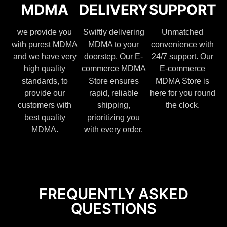
MDMA
DELIVERY
SUPPORT
we provide you
Swiftly delivering
Unmatched
with purest MDMA
MDMA to your
convenience with
and we have very
doorstep. Our E-
24/7 support. Our
high quality
commerce MDMA
E-commerce
standards, to
Store ensures
MDMA Store is
provide our
rapid, reliable
here for you round
customers with
shipping,
the clock.
best quality
prioritizing you
MDMA.
with every order.
FREQUENTLY ASKED
QUESTIONS