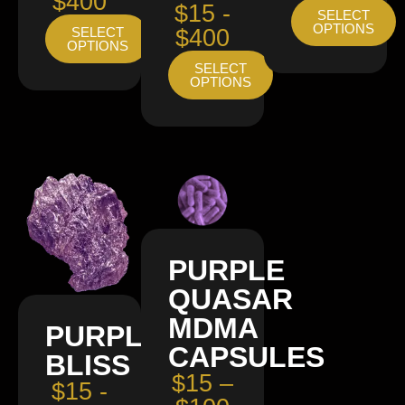
$400
$15 -
SELECT
OPTIONS
SELECT
$400
OPTIONS
SELECT
OPTIONS
PURPLE
QUASAR
MDMA
PURPLE
CAPSULES
BLISS
$15 –
$15 -