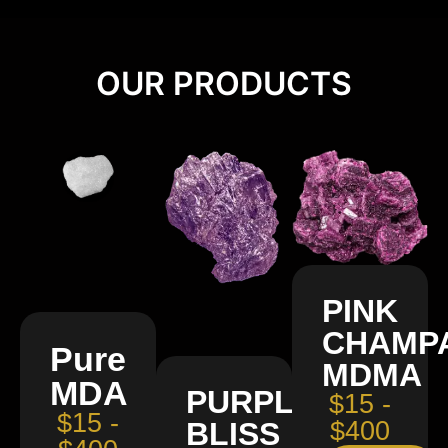
OUR PRODUCTS
PINK
CHAMP
Pure
MDMA
MDA
PURPLE
$15 -
$15 -
BLISS
$400