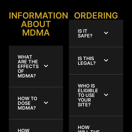
INFORMATION
ORDERING
ABOUT
MDMA
IS IT
SAFE?
WHAT
IS THIS
ARE THE
LEGAL?
EFFECTS
OF
MDMA?
WHO IS
ELIGIBLE
TO USE
HOW TO
YOUR
DOSE
SITE?
MDMA?
HOW
HOW
WILL THE