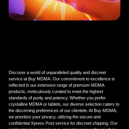
Discover a world of unparalleled quality and discreet
service at Buy MDMA. Our commitment to excellence is
reflected in our extensive range of premium MDMA
products, meticulously curated to meet the highest
standards of purity and potency. Whether you prefer
crystalline MDMA or tablets, our diverse selection caters to
the discerning preferences of our clientele. At Buy MDMA,
we prioritize your privacy, utilizing the secure and
confidential Xpress Post service for discreet shipping. Our