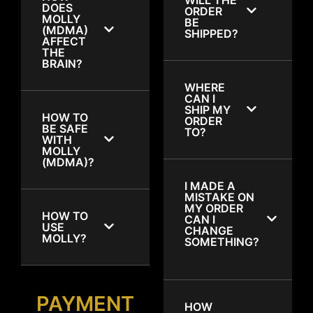
DOES
ORDER
MOLLY
BE
(MDMA)
SHIPPED?
AFFECT
THE
BRAIN?
WHERE
CAN I
SHIP MY
HOW TO
ORDER
BE SAFE
TO?
WITH
MOLLY
(MDMA)?
I MADE A
MISTAKE ON
MY ORDER
HOW TO
CAN I
USE
CHANGE
MOLLY?
SOMETHING?
PAYMENT
HOW