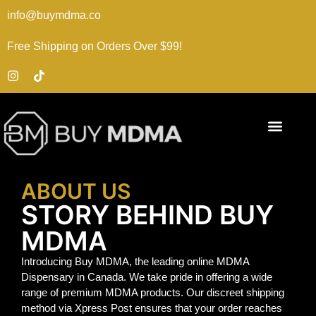
info@buymdma.co
Free Shipping on Orders Over $99!
ABOUT US
STORY BEHIND BUY
MDMA
Introducing Buy MDMA, the leading online MDMA
Dispensary in Canada. We take pride in offering a wide
range of premium MDMA products. Our discreet shipping
method via Xpress Post ensures that your order reaches