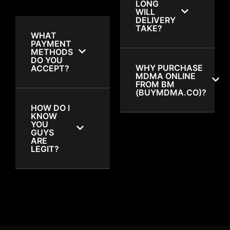
LONG
WILL
DELIVERY
TAKE?
WHAT
PAYMENT
METHODS
DO YOU
WHY PURCHASE
ACCEPT?
MDMA ONLINE
FROM BM
(BUYMDMA.CO)?
HOW DO I
KNOW
YOU
GUYS
ARE
LEGIT?