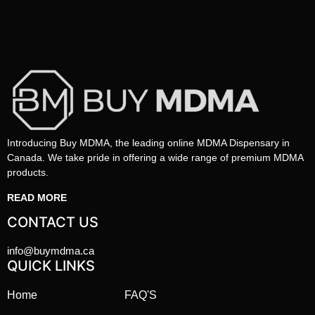
Introducing Buy MDMA, the leading online MDMA Dispensary in
Canada. We take pride in offering a wide range of premium MDMA
products.
READ MORE
CONTACT US
info@buymdma.ca
QUICK LINKS
Home
FAQ'S