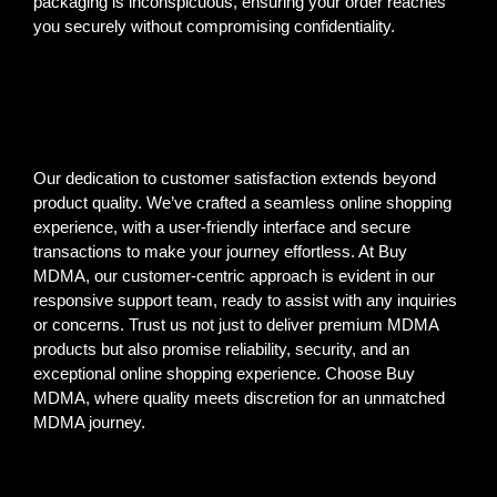
packaging is inconspicuous, ensuring your order reaches
you securely without compromising confidentiality.
Our dedication to customer satisfaction extends beyond
product quality. We’ve crafted a seamless online shopping
experience, with a user-friendly interface and secure
transactions to make your journey effortless. At Buy
MDMA, our customer-centric approach is evident in our
responsive support team, ready to assist with any inquiries
or concerns. Trust us not just to deliver premium MDMA
products but also promise reliability, security, and an
exceptional online shopping experience. Choose Buy
MDMA, where quality meets discretion for an unmatched
MDMA journey.