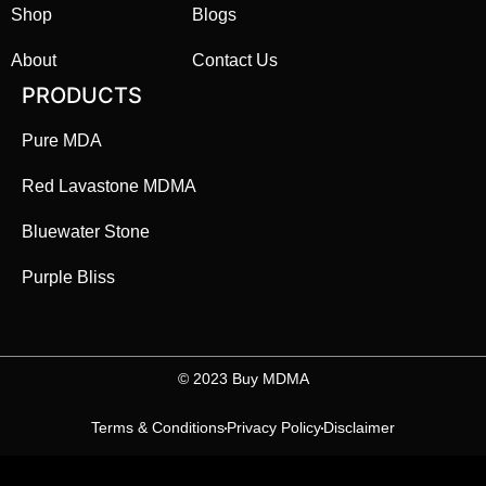
Shop
Blogs
About
Contact Us
PRODUCTS
Pure MDA
Red Lavastone MDMA
Bluewater Stone
Purple Bliss
©️ 2023 Buy MDMA
Terms & Conditions
Privacy Policy
Disclaimer