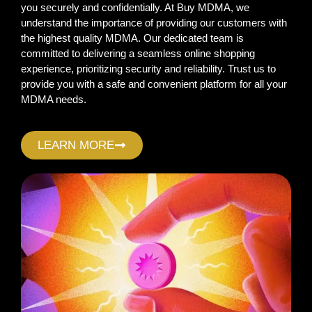
you securely and confidentially. At Buy MDMA, we
understand the importance of providing our customers with
the highest quality MDMA. Our dedicated team is
committed to delivering a seamless online shopping
experience, prioritizing security and reliability. Trust us to
provide you with a safe and convenient platform for all your
MDMA needs.
LEARN MORE