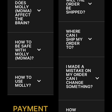
DOES
ORDER
MOLLY
BE
(MDMA)
SHIPPED?
AFFECT
THE
BRAIN?
WHERE
CAN I
SHIP MY
HOW TO
ORDER
BE SAFE
TO?
WITH
MOLLY
(MDMA)?
I MADE A
MISTAKE ON
MY ORDER
HOW TO
CAN I
USE
CHANGE
MOLLY?
SOMETHING?
PAYMENT
HOW