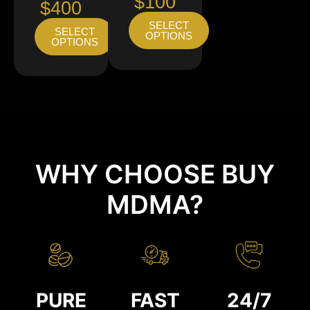
$100
$400
SELECT
SELECT
OPTIONS
OPTIONS
WHY CHOOSE BUY
MDMA?
PURE
FAST
24/7