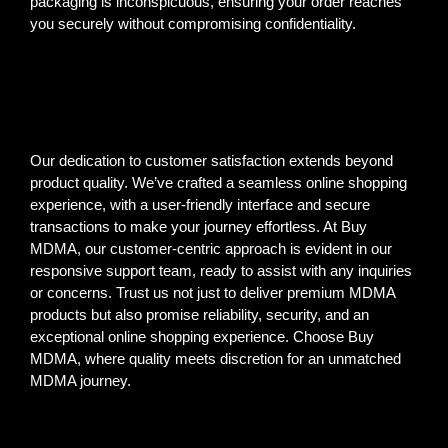
packaging is inconspicuous, ensuring your order reaches
you securely without compromising confidentiality.
Our dedication to customer satisfaction extends beyond
product quality. We’ve crafted a seamless online shopping
experience, with a user-friendly interface and secure
transactions to make your journey effortless. At Buy
MDMA, our customer-centric approach is evident in our
responsive support team, ready to assist with any inquiries
or concerns. Trust us not just to deliver premium MDMA
products but also promise reliability, security, and an
exceptional online shopping experience. Choose Buy
MDMA, where quality meets discretion for an unmatched
MDMA journey.