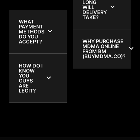
LONG
WILL
DELIVERY
TAKE?
WHAT
PAYMENT
METHODS
DO YOU
WHY PURCHASE
ACCEPT?
MDMA ONLINE
FROM BM
(BUYMDMA.CO)?
HOW DO I
KNOW
YOU
GUYS
ARE
LEGIT?