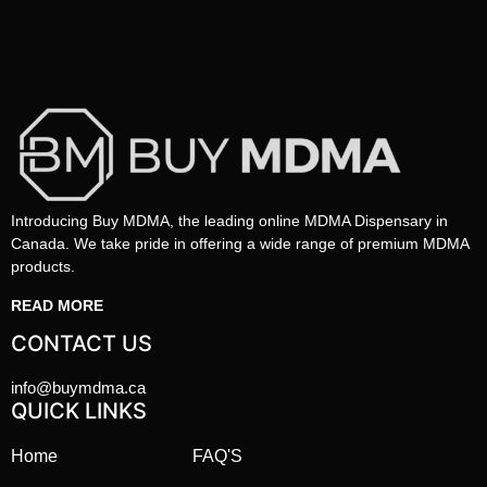
Introducing Buy MDMA, the leading online MDMA Dispensary in
Canada. We take pride in offering a wide range of premium MDMA
products.
READ MORE
CONTACT US
info@buymdma.ca
QUICK LINKS
Home
FAQ'S