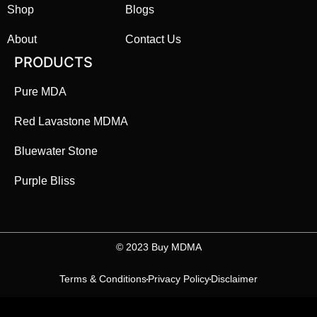
Shop
Blogs
About
Contact Us
PRODUCTS
Pure MDA
Red Lavastone MDMA
Bluewater Stone
Purple Bliss
©️ 2023 Buy MDMA
Terms & Conditions
Privacy Policy
Disclaimer