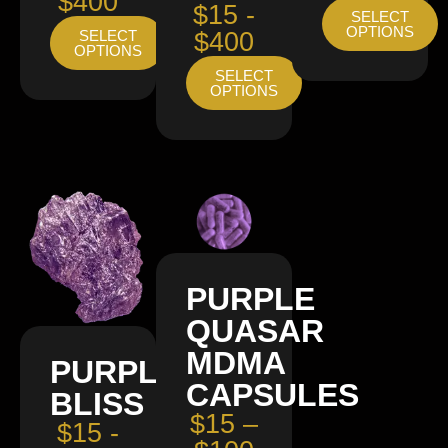
$400
$15 -
SELECT
OPTIONS
SELECT
$400
OPTIONS
SELECT
OPTIONS
PURPLE
QUASAR
MDMA
PURPLE
CAPSULES
BLISS
$15 –
$15 -