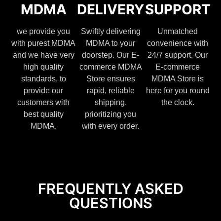
MDMA
DELIVERY
SUPPORT
we provide you
Swiftly delivering
Unmatched
with purest MDMA
MDMA to your
convenience with
and we have very
doorstep. Our E-
24/7 support. Our
high quality
commerce MDMA
E-commerce
standards, to
Store ensures
MDMA Store is
provide our
rapid, reliable
here for you round
customers with
shipping,
the clock.
best quality
prioritizing you
MDMA.
with every order.
FREQUENTLY ASKED
QUESTIONS