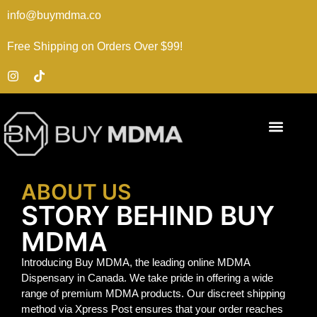
info@buymdma.co
Free Shipping on Orders Over $99!
ABOUT US
STORY BEHIND BUY
MDMA
Introducing Buy MDMA, the leading online MDMA
Dispensary in Canada. We take pride in offering a wide
range of premium MDMA products. Our discreet shipping
method via Xpress Post ensures that your order reaches