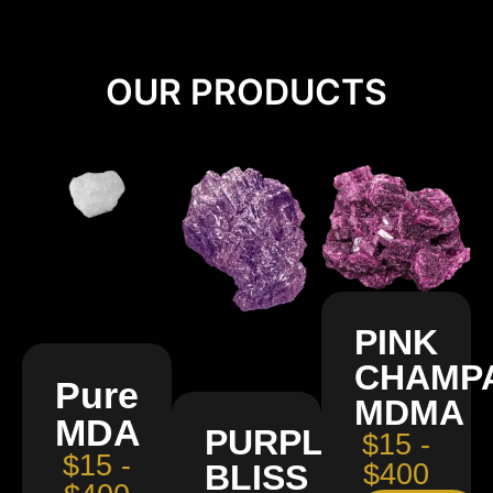
OUR PRODUCTS
PINK
CHAMP
Pure
MDMA
MDA
PURPLE
$15 -
$15 -
BLISS
$400