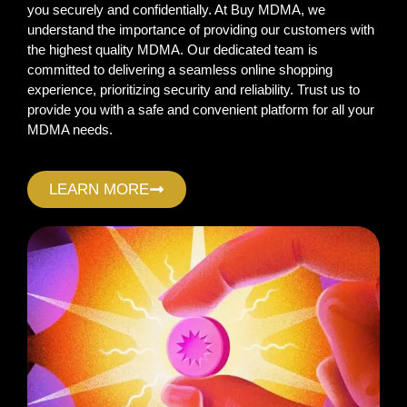
you securely and confidentially. At Buy MDMA, we
understand the importance of providing our customers with
the highest quality MDMA. Our dedicated team is
committed to delivering a seamless online shopping
experience, prioritizing security and reliability. Trust us to
provide you with a safe and convenient platform for all your
MDMA needs.
LEARN MORE