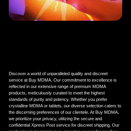
Discover a world of unparalleled quality and discreet
service at Buy MDMA. Our commitment to excellence is
reflected in our extensive range of premium MDMA
products, meticulously curated to meet the highest
standards of purity and potency. Whether you prefer
crystalline MDMA or tablets, our diverse selection caters to
the discerning preferences of our clientele. At Buy MDMA,
we prioritize your privacy, utilizing the secure and
confidential Xpress Post service for discreet shipping. Our