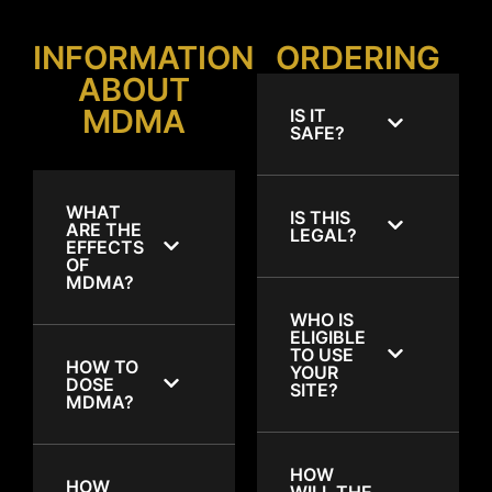
INFORMATION
ORDERING
ABOUT
MDMA
IS IT
SAFE?
WHAT
IS THIS
ARE THE
LEGAL?
EFFECTS
OF
MDMA?
WHO IS
ELIGIBLE
TO USE
HOW TO
YOUR
DOSE
SITE?
MDMA?
HOW
HOW
WILL THE