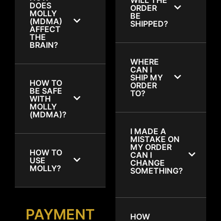
DOES
ORDER
MOLLY
BE
(MDMA)
SHIPPED?
AFFECT
THE
BRAIN?
WHERE
CAN I
SHIP MY
HOW TO
ORDER
BE SAFE
TO?
WITH
MOLLY
(MDMA)?
I MADE A
MISTAKE ON
MY ORDER
HOW TO
CAN I
USE
CHANGE
MOLLY?
SOMETHING?
PAYMENT
HOW