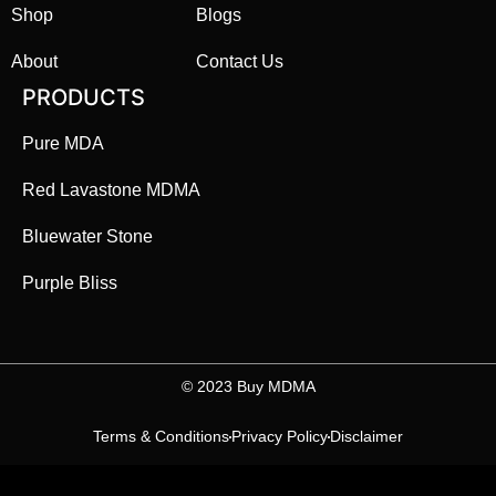
Shop
Blogs
About
Contact Us
PRODUCTS
Pure MDA
Red Lavastone MDMA
Bluewater Stone
Purple Bliss
©️ 2023 Buy MDMA
Terms & Conditions
Privacy Policy
Disclaimer