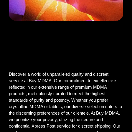
Discover a world of unparalleled quality and discreet
service at Buy MDMA. Our commitment to excellence is
reflected in our extensive range of premium MDMA
products, meticulously curated to meet the highest
standards of purity and potency. Whether you prefer
crystalline MDMA or tablets, our diverse selection caters to
the discerning preferences of our clientele. At Buy MDMA,
we prioritize your privacy, utilizing the secure and
confidential Xpress Post service for discreet shipping. Our