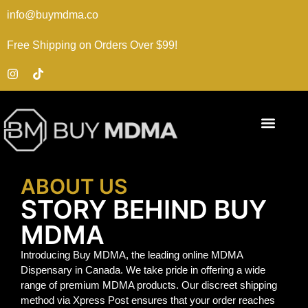
info@buymdma.co
Free Shipping on Orders Over $99!
ABOUT US
STORY BEHIND BUY
MDMA
Introducing Buy MDMA, the leading online MDMA
Dispensary in Canada. We take pride in offering a wide
range of premium MDMA products. Our discreet shipping
method via Xpress Post ensures that your order reaches