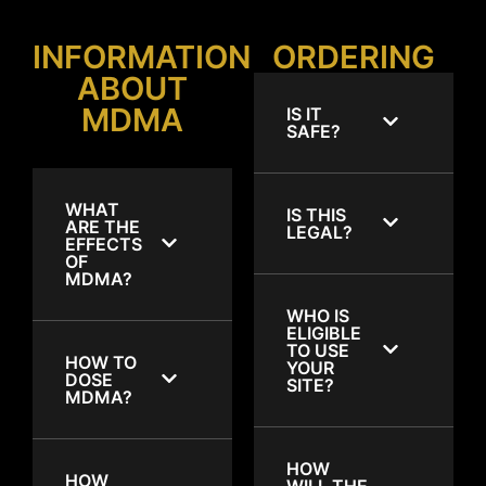
INFORMATION
ORDERING
ABOUT
MDMA
IS IT
SAFE?
WHAT
IS THIS
ARE THE
LEGAL?
EFFECTS
OF
MDMA?
WHO IS
ELIGIBLE
TO USE
HOW TO
YOUR
DOSE
SITE?
MDMA?
HOW
HOW
WILL THE