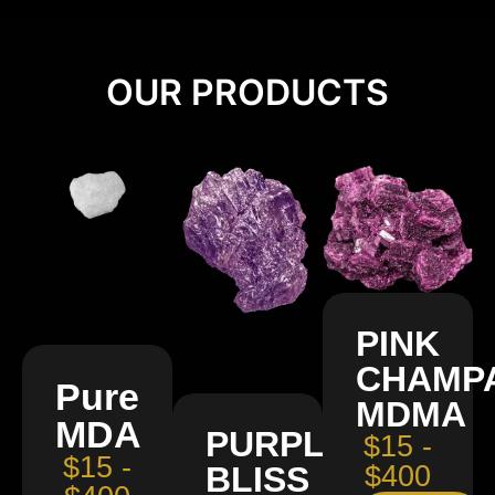
OUR PRODUCTS
PINK
CHAMP
Pure
MDMA
MDA
PURPLE
$15 -
$15 -
BLISS
$400