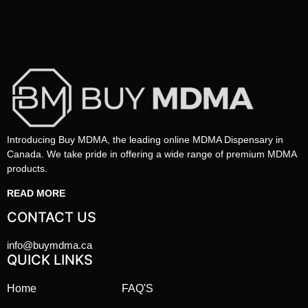
Introducing Buy MDMA, the leading online MDMA Dispensary in
Canada. We take pride in offering a wide range of premium MDMA
products.
READ MORE
CONTACT US
info@buymdma.ca
QUICK LINKS
Home
FAQ'S