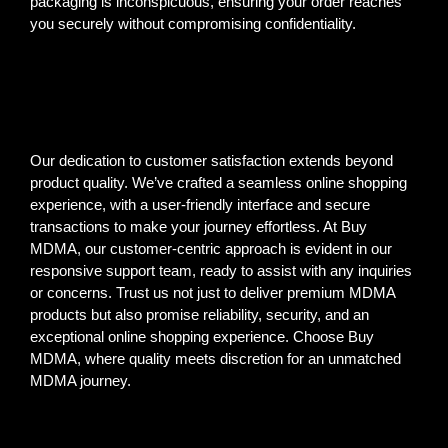
packaging is inconspicuous, ensuring your order reaches
you securely without compromising confidentiality.
Our dedication to customer satisfaction extends beyond
product quality. We’ve crafted a seamless online shopping
experience, with a user-friendly interface and secure
transactions to make your journey effortless. At Buy
MDMA, our customer-centric approach is evident in our
responsive support team, ready to assist with any inquiries
or concerns. Trust us not just to deliver premium MDMA
products but also promise reliability, security, and an
exceptional online shopping experience. Choose Buy
MDMA, where quality meets discretion for an unmatched
MDMA journey.