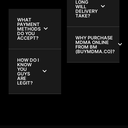
LONG
WILL
DELIVERY
TAKE?
WHAT
PAYMENT
METHODS
DO YOU
WHY PURCHASE
ACCEPT?
MDMA ONLINE
FROM BM
(BUYMDMA.CO)?
HOW DO I
KNOW
YOU
GUYS
ARE
LEGIT?