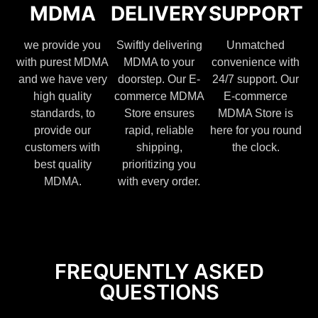
MDMA
DELIVERY
SUPPORT
we provide you
Swiftly delivering
Unmatched
with purest MDMA
MDMA to your
convenience with
and we have very
doorstep. Our E-
24/7 support. Our
high quality
commerce MDMA
E-commerce
standards, to
Store ensures
MDMA Store is
provide our
rapid, reliable
here for you round
customers with
shipping,
the clock.
best quality
prioritizing you
MDMA.
with every order.
FREQUENTLY ASKED
QUESTIONS