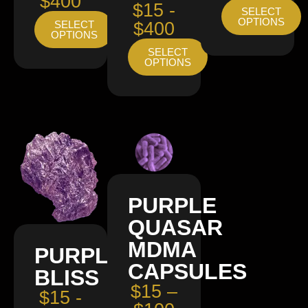
$400
$15 -
SELECT
OPTIONS
SELECT
$400
OPTIONS
SELECT
OPTIONS
PURPLE
QUASAR
MDMA
PURPLE
CAPSULES
BLISS
$15 –
$15 -