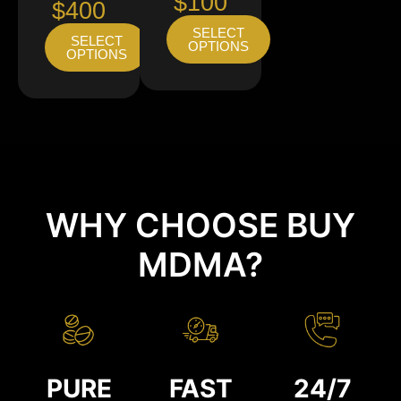
$100
$400
SELECT
SELECT
OPTIONS
OPTIONS
WHY CHOOSE BUY
MDMA?
PURE
FAST
24/7