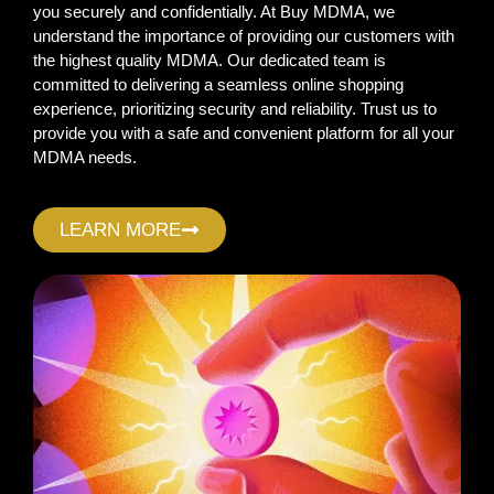
you securely and confidentially. At Buy MDMA, we
understand the importance of providing our customers with
the highest quality MDMA. Our dedicated team is
committed to delivering a seamless online shopping
experience, prioritizing security and reliability. Trust us to
provide you with a safe and convenient platform for all your
MDMA needs.
LEARN MORE