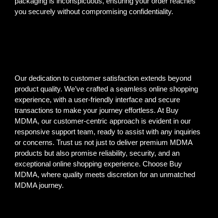
packaging is inconspicuous, ensuring your order reaches
you securely without compromising confidentiality.
Our dedication to customer satisfaction extends beyond
product quality. We’ve crafted a seamless online shopping
experience, with a user-friendly interface and secure
transactions to make your journey effortless. At Buy
MDMA, our customer-centric approach is evident in our
responsive support team, ready to assist with any inquiries
or concerns. Trust us not just to deliver premium MDMA
products but also promise reliability, security, and an
exceptional online shopping experience. Choose Buy
MDMA, where quality meets discretion for an unmatched
MDMA journey.