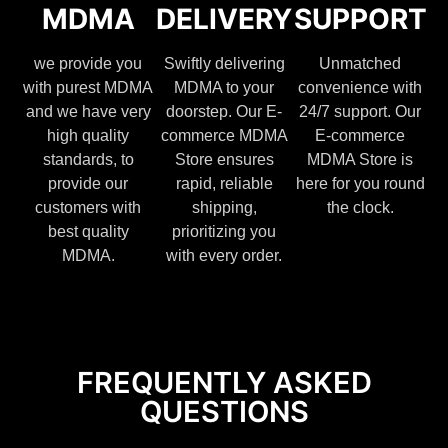
MDMA
DELIVERY
SUPPORT
we provide you
Swiftly delivering
Unmatched
with purest MDMA
MDMA to your
convenience with
and we have very
doorstep. Our E-
24/7 support. Our
high quality
commerce MDMA
E-commerce
standards, to
Store ensures
MDMA Store is
provide our
rapid, reliable
here for you round
customers with
shipping,
the clock.
best quality
prioritizing you
MDMA.
with every order.
FREQUENTLY ASKED
QUESTIONS