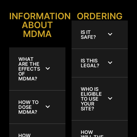
INFORMATION
ORDERING
ABOUT
MDMA
IS IT
SAFE?
WHAT
IS THIS
ARE THE
LEGAL?
EFFECTS
OF
MDMA?
WHO IS
ELIGIBLE
TO USE
HOW TO
YOUR
DOSE
SITE?
MDMA?
HOW
HOW
WILL THE