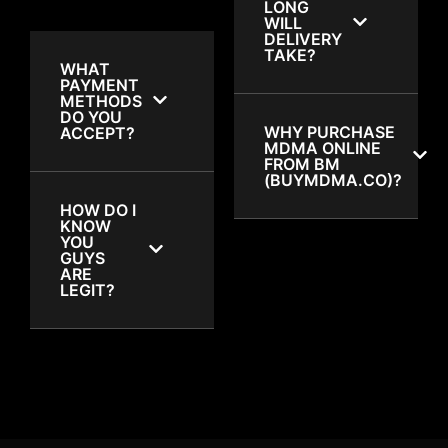
LONG
WILL
DELIVERY
TAKE?
WHAT
PAYMENT
METHODS
DO YOU
WHY PURCHASE
ACCEPT?
MDMA ONLINE
FROM BM
(BUYMDMA.CO)?
HOW DO I
KNOW
YOU
GUYS
ARE
LEGIT?