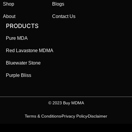
Shop
Blogs
About
Contact Us
PRODUCTS
Pure MDA
Red Lavastone MDMA
Bluewater Stone
Purple Bliss
©️ 2023 Buy MDMA
Terms & Conditions
Privacy Policy
Disclaimer