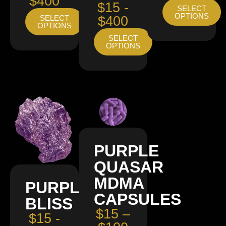
$400
$15 -
SELECT
OPTIONS
SELECT
$400
OPTIONS
SELECT
OPTIONS
PURPLE
QUASAR
MDMA
PURPLE
CAPSULES
BLISS
$15 –
$15 -