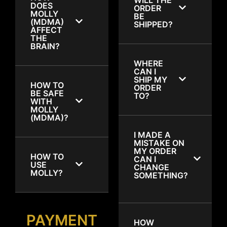
DOES
ORDER
MOLLY
BE
(MDMA)
SHIPPED?
AFFECT
THE
BRAIN?
WHERE
CAN I
SHIP MY
HOW TO
ORDER
BE SAFE
TO?
WITH
MOLLY
(MDMA)?
I MADE A
MISTAKE ON
MY ORDER
HOW TO
CAN I
USE
CHANGE
MOLLY?
SOMETHING?
PAYMENT
HOW