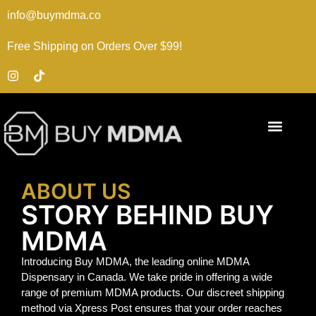
info@buymdma.co
Free Shipping on Orders Over $99!
ABOUT US
STORY BEHIND BUY
MDMA
Introducing Buy MDMA, the leading online MDMA
Dispensary in Canada. We take pride in offering a wide
range of premium MDMA products. Our discreet shipping
method via Xpress Post ensures that your order reaches