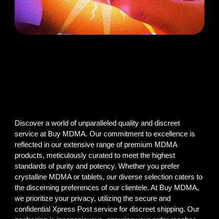
Discover a world of unparalleled quality and discreet
service at Buy MDMA. Our commitment to excellence is
reflected in our extensive range of premium MDMA
products, meticulously curated to meet the highest
standards of purity and potency. Whether you prefer
crystalline MDMA or tablets, our diverse selection caters to
the discerning preferences of our clientele. At Buy MDMA,
we prioritize your privacy, utilizing the secure and
confidential Xpress Post service for discreet shipping. Our