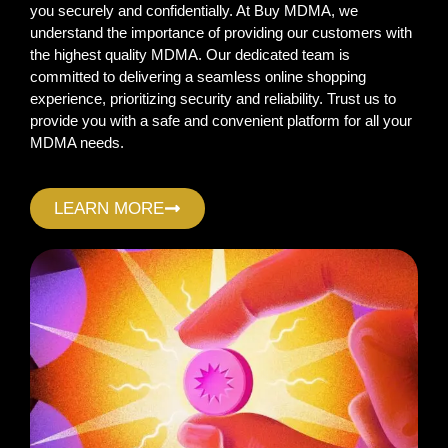
you securely and confidentially. At Buy MDMA, we
understand the importance of providing our customers with
the highest quality MDMA. Our dedicated team is
committed to delivering a seamless online shopping
experience, prioritizing security and reliability. Trust us to
provide you with a safe and convenient platform for all your
MDMA needs.
LEARN MORE