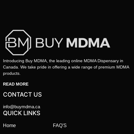
Introducing Buy MDMA, the leading online MDMA Dispensary in
Canada. We take pride in offering a wide range of premium MDMA
products.
READ MORE
CONTACT US
info@buymdma.ca
QUICK LINKS
Home
FAQ'S