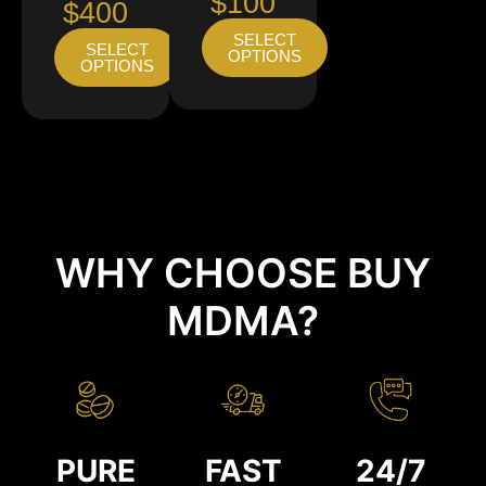
$100
$400
SELECT
SELECT
OPTIONS
OPTIONS
WHY CHOOSE BUY
MDMA?
PURE
FAST
24/7