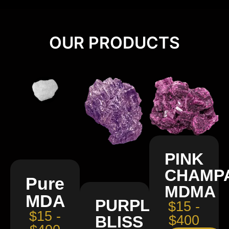
OUR PRODUCTS
PINK
CHAMP
Pure
MDMA
MDA
PURPLE
$15 -
$15 -
BLISS
$400