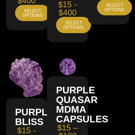
$400
$15 -
SELECT
OPTIONS
SELECT
$400
OPTIONS
SELECT
OPTIONS
PURPLE
QUASAR
MDMA
PURPLE
CAPSULES
BLISS
$15 –
$15 -