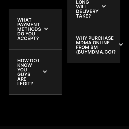
LONG
WILL
DELIVERY
TAKE?
WHAT
PAYMENT
METHODS
DO YOU
WHY PURCHASE
ACCEPT?
MDMA ONLINE
FROM BM
(BUYMDMA.CO)?
HOW DO I
KNOW
YOU
GUYS
ARE
LEGIT?