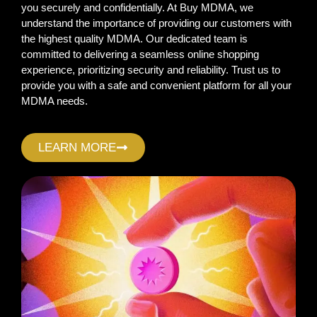
you securely and confidentially. At Buy MDMA, we
understand the importance of providing our customers with
the highest quality MDMA. Our dedicated team is
committed to delivering a seamless online shopping
experience, prioritizing security and reliability. Trust us to
provide you with a safe and convenient platform for all your
MDMA needs.
LEARN MORE