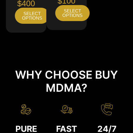
$100
$400
SELECT
SELECT
OPTIONS
OPTIONS
WHY CHOOSE BUY
MDMA?
PURE
FAST
24/7