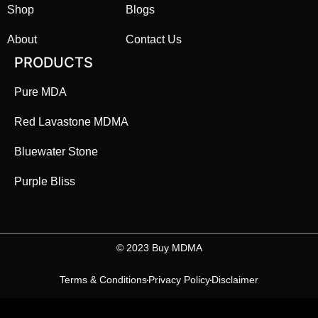
Shop
Blogs
About
Contact Us
PRODUCTS
Pure MDA
Red Lavastone MDMA
Bluewater Stone
Purple Bliss
©️ 2023 Buy MDMA
Terms & Conditions
Privacy Policy
Disclaimer