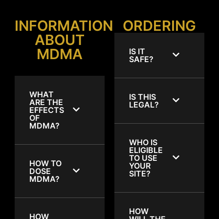
INFORMATION
ORDERING
ABOUT
MDMA
IS IT
SAFE?
WHAT
IS THIS
ARE THE
LEGAL?
EFFECTS
OF
MDMA?
WHO IS
ELIGIBLE
TO USE
HOW TO
YOUR
DOSE
SITE?
MDMA?
HOW
HOW
WILL THE