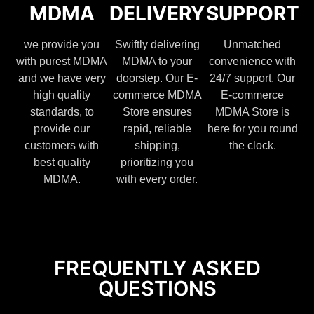
MDMA
DELIVERY
SUPPORT
we provide you
Swiftly delivering
Unmatched
with purest MDMA
MDMA to your
convenience with
and we have very
doorstep. Our E-
24/7 support. Our
high quality
commerce MDMA
E-commerce
standards, to
Store ensures
MDMA Store is
provide our
rapid, reliable
here for you round
customers with
shipping,
the clock.
best quality
prioritizing you
MDMA.
with every order.
FREQUENTLY ASKED
QUESTIONS