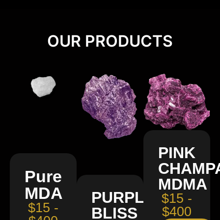
OUR PRODUCTS
PINK
CHAMP
Pure
MDMA
MDA
PURPLE
$15 -
$15 -
BLISS
$400