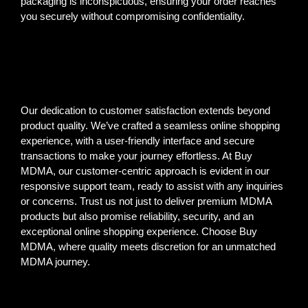
packaging is inconspicuous, ensuring your order reaches
you securely without compromising confidentiality.
Our dedication to customer satisfaction extends beyond
product quality. We’ve crafted a seamless online shopping
experience, with a user-friendly interface and secure
transactions to make your journey effortless. At Buy
MDMA, our customer-centric approach is evident in our
responsive support team, ready to assist with any inquiries
or concerns. Trust us not just to deliver premium MDMA
products but also promise reliability, security, and an
exceptional online shopping experience. Choose Buy
MDMA, where quality meets discretion for an unmatched
MDMA journey.