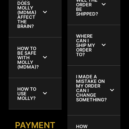
DOES
ORDER
MOLLY
BE
(MDMA)
SHIPPED?
AFFECT
THE
BRAIN?
WHERE
CAN I
SHIP MY
HOW TO
ORDER
BE SAFE
TO?
WITH
MOLLY
(MDMA)?
I MADE A
MISTAKE ON
MY ORDER
HOW TO
CAN I
USE
CHANGE
MOLLY?
SOMETHING?
PAYMENT
HOW