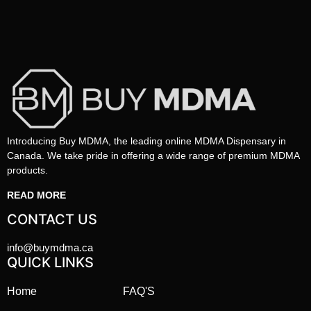
Introducing Buy MDMA, the leading online MDMA Dispensary in
Canada. We take pride in offering a wide range of premium MDMA
products.
READ MORE
CONTACT US
info@buymdma.ca
QUICK LINKS
Home
FAQ'S