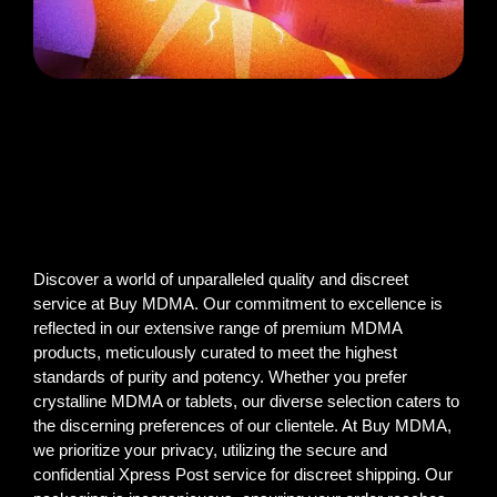
Discover a world of unparalleled quality and discreet
service at Buy MDMA. Our commitment to excellence is
reflected in our extensive range of premium MDMA
products, meticulously curated to meet the highest
standards of purity and potency. Whether you prefer
crystalline MDMA or tablets, our diverse selection caters to
the discerning preferences of our clientele. At Buy MDMA,
we prioritize your privacy, utilizing the secure and
confidential Xpress Post service for discreet shipping. Our