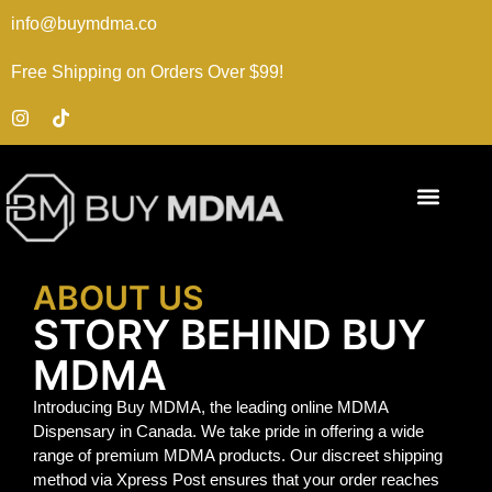
info@buymdma.co
Free Shipping on Orders Over $99!
ABOUT US
STORY BEHIND BUY
MDMA
Introducing Buy MDMA, the leading online MDMA
Dispensary in Canada. We take pride in offering a wide
range of premium MDMA products. Our discreet shipping
method via Xpress Post ensures that your order reaches