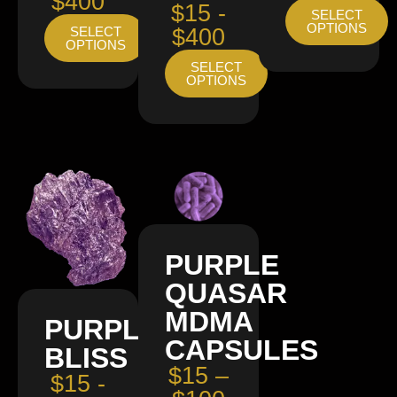
$400
$15 -
SELECT
OPTIONS
SELECT
$400
OPTIONS
SELECT
OPTIONS
PURPLE
QUASAR
MDMA
PURPLE
CAPSULES
BLISS
$15 –
$15 -