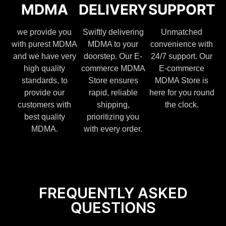
MDMA
DELIVERY
SUPPORT
we provide you
Swiftly delivering
Unmatched
with purest MDMA
MDMA to your
convenience with
and we have very
doorstep. Our E-
24/7 support. Our
high quality
commerce MDMA
E-commerce
standards, to
Store ensures
MDMA Store is
provide our
rapid, reliable
here for you round
customers with
shipping,
the clock.
best quality
prioritizing you
MDMA.
with every order.
FREQUENTLY ASKED
QUESTIONS