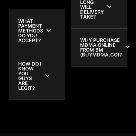
LONG
WILL
DELIVERY
TAKE?
WHAT
PAYMENT
METHODS
DO YOU
WHY PURCHASE
ACCEPT?
MDMA ONLINE
FROM BM
(BUYMDMA.CO)?
HOW DO I
KNOW
YOU
GUYS
ARE
LEGIT?