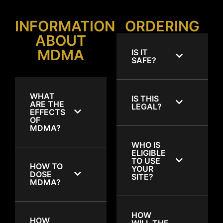
INFORMATION
ORDERING
ABOUT
MDMA
IS IT
SAFE?
WHAT
IS THIS
ARE THE
LEGAL?
EFFECTS
OF
MDMA?
WHO IS
ELIGIBLE
TO USE
HOW TO
YOUR
DOSE
SITE?
MDMA?
HOW
HOW
WILL THE