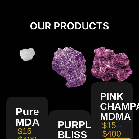
OUR PRODUCTS
PINK
CHAMP
Pure
MDMA
MDA
PURPLE
$15 -
$15 -
BLISS
$400