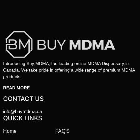
Introducing Buy MDMA, the leading online MDMA Dispensary in
Canada. We take pride in offering a wide range of premium MDMA
products.
READ MORE
CONTACT US
info@buymdma.ca
QUICK LINKS
Home
FAQ'S