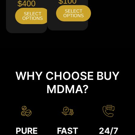
$100
$400
SELECT
SELECT
OPTIONS
OPTIONS
WHY CHOOSE BUY
MDMA?
PURE
FAST
24/7