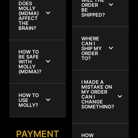
DOES
ORDER
MOLLY
BE
(MDMA)
SHIPPED?
AFFECT
THE
BRAIN?
WHERE
CAN I
SHIP MY
HOW TO
ORDER
BE SAFE
TO?
WITH
MOLLY
(MDMA)?
I MADE A
MISTAKE ON
MY ORDER
HOW TO
CAN I
USE
CHANGE
MOLLY?
SOMETHING?
PAYMENT
HOW