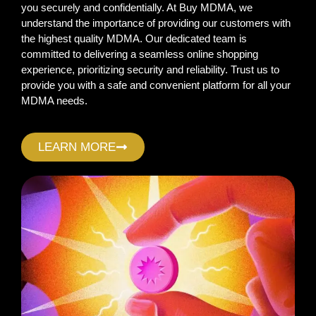
you securely and confidentially. At Buy MDMA, we
understand the importance of providing our customers with
the highest quality MDMA. Our dedicated team is
committed to delivering a seamless online shopping
experience, prioritizing security and reliability. Trust us to
provide you with a safe and convenient platform for all your
MDMA needs.
LEARN MORE