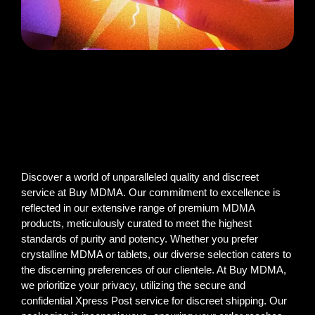
Discover a world of unparalleled quality and discreet
service at Buy MDMA. Our commitment to excellence is
reflected in our extensive range of premium MDMA
products, meticulously curated to meet the highest
standards of purity and potency. Whether you prefer
crystalline MDMA or tablets, our diverse selection caters to
the discerning preferences of our clientele. At Buy MDMA,
we prioritize your privacy, utilizing the secure and
confidential Xpress Post service for discreet shipping. Our