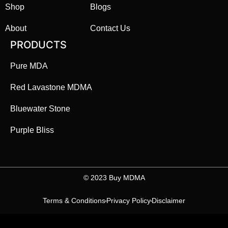
Shop
Blogs
About
Contact Us
PRODUCTS
Pure MDA
Red Lavastone MDMA
Bluewater Stone
Purple Bliss
©️ 2023 Buy MDMA
Terms & Conditions
Privacy Policy
Disclaimer