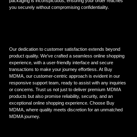
packaging is inconspicuous, ensuring your order reaches
you securely without compromising confidentiality.
Our dedication to customer satisfaction extends beyond
product quality. We’ve crafted a seamless online shopping
experience, with a user-friendly interface and secure
transactions to make your journey effortless. At Buy
MDMA, our customer-centric approach is evident in our
responsive support team, ready to assist with any inquiries
or concerns. Trust us not just to deliver premium MDMA
products but also promise reliability, security, and an
exceptional online shopping experience. Choose Buy
MDMA, where quality meets discretion for an unmatched
MDMA journey.