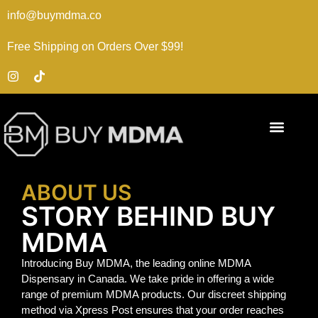
info@buymdma.co
Free Shipping on Orders Over $99!
ABOUT US
STORY BEHIND BUY
MDMA
Introducing Buy MDMA, the leading online MDMA
Dispensary in Canada. We take pride in offering a wide
range of premium MDMA products. Our discreet shipping
method via Xpress Post ensures that your order reaches