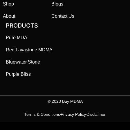
Shop
Blogs
About
Contact Us
PRODUCTS
Pure MDA
Red Lavastone MDMA
Bluewater Stone
Purple Bliss
©️ 2023 Buy MDMA
Terms & Conditions
Privacy Policy
Disclaimer