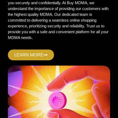
you securely and confidentially. At Buy MDMA, we
understand the importance of providing our customers with
the highest quality MDMA. Our dedicated team is
committed to delivering a seamless online shopping
experience, prioritizing security and reliability. Trust us to
provide you with a safe and convenient platform for all your
MDMA needs.
LEARN MORE