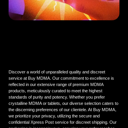
Discover a world of unparalleled quality and discreet
service at Buy MDMA. Our commitment to excellence is
reflected in our extensive range of premium MDMA
products, meticulously curated to meet the highest
standards of purity and potency. Whether you prefer
crystalline MDMA or tablets, our diverse selection caters to
the discerning preferences of our clientele. At Buy MDMA,
we prioritize your privacy, utilizing the secure and
confidential Xpress Post service for discreet shipping. Our