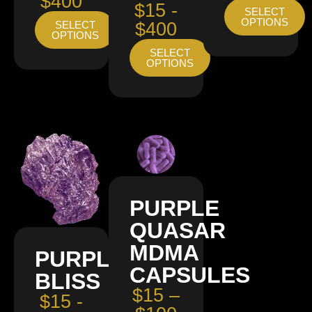
$400
$15 -
SELECT
OPTIONS
SELECT
$400
OPTIONS
SELECT
OPTIONS
PURPLE
QUASAR
MDMA
PURPLE
CAPSULES
BLISS
$15 –
$15 -