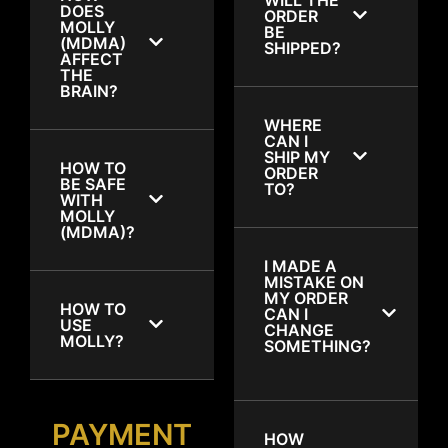
DOES
ORDER
MOLLY
BE
(MDMA)
SHIPPED?
AFFECT
THE
BRAIN?
WHERE
CAN I
SHIP MY
HOW TO
ORDER
BE SAFE
TO?
WITH
MOLLY
(MDMA)?
I MADE A
MISTAKE ON
MY ORDER
HOW TO
CAN I
USE
CHANGE
MOLLY?
SOMETHING?
PAYMENT
HOW