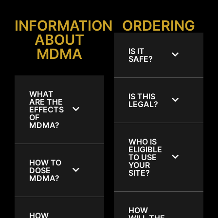
INFORMATION
ORDERING
ABOUT
MDMA
IS IT
SAFE?
WHAT
IS THIS
ARE THE
LEGAL?
EFFECTS
OF
MDMA?
WHO IS
ELIGIBLE
TO USE
HOW TO
YOUR
DOSE
SITE?
MDMA?
HOW
HOW
WILL THE