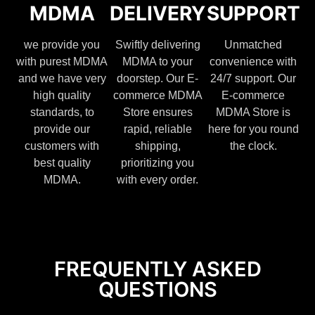
MDMA
DELIVERY
SUPPORT
we provide you
Swiftly delivering
Unmatched
with purest MDMA
MDMA to your
convenience with
and we have very
doorstep. Our E-
24/7 support. Our
high quality
commerce MDMA
E-commerce
standards, to
Store ensures
MDMA Store is
provide our
rapid, reliable
here for you round
customers with
shipping,
the clock.
best quality
prioritizing you
MDMA.
with every order.
FREQUENTLY ASKED
QUESTIONS