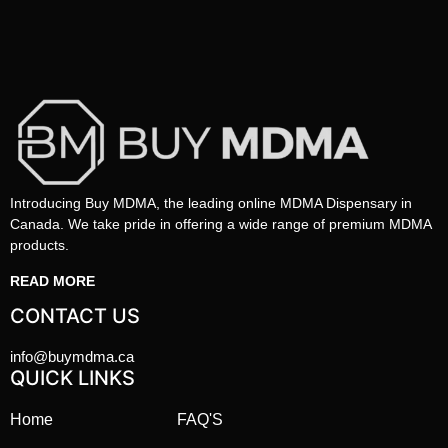
Introducing Buy MDMA, the leading online MDMA Dispensary in
Canada. We take pride in offering a wide range of premium MDMA
products.
READ MORE
CONTACT US
info@buymdma.ca
QUICK LINKS
Home
FAQ'S