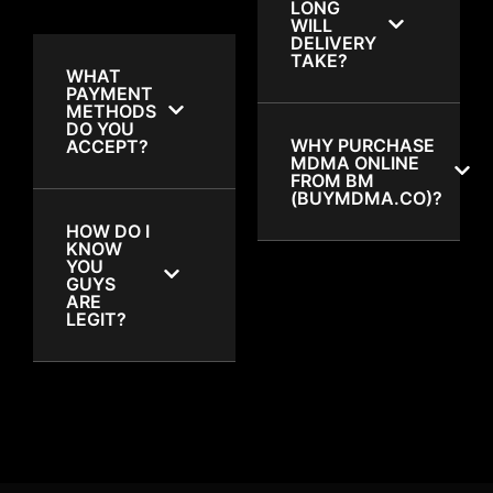
LONG
WILL
DELIVERY
TAKE?
WHAT
PAYMENT
METHODS
DO YOU
WHY PURCHASE
ACCEPT?
MDMA ONLINE
FROM BM
(BUYMDMA.CO)?
HOW DO I
KNOW
YOU
GUYS
ARE
LEGIT?