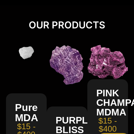
OUR PRODUCTS
PINK
CHAMP
Pure
MDMA
MDA
PURPLE
$15 -
$15 -
BLISS
$400