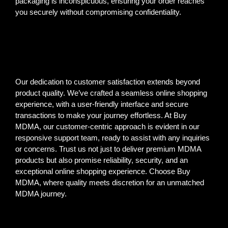
packaging is inconspicuous, ensuring your order reaches
you securely without compromising confidentiality.
Our dedication to customer satisfaction extends beyond
product quality. We’ve crafted a seamless online shopping
experience, with a user-friendly interface and secure
transactions to make your journey effortless. At Buy
MDMA, our customer-centric approach is evident in our
responsive support team, ready to assist with any inquiries
or concerns. Trust us not just to deliver premium MDMA
products but also promise reliability, security, and an
exceptional online shopping experience. Choose Buy
MDMA, where quality meets discretion for an unmatched
MDMA journey.