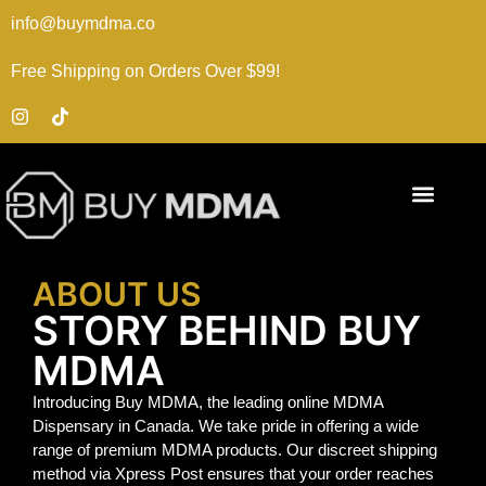
info@buymdma.co
Free Shipping on Orders Over $99!
ABOUT US
STORY BEHIND BUY
MDMA
Introducing Buy MDMA, the leading online MDMA
Dispensary in Canada. We take pride in offering a wide
range of premium MDMA products. Our discreet shipping
method via Xpress Post ensures that your order reaches