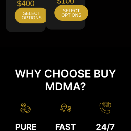
$100
$400
SELECT
SELECT
OPTIONS
OPTIONS
WHY CHOOSE BUY
MDMA?
PURE
FAST
24/7