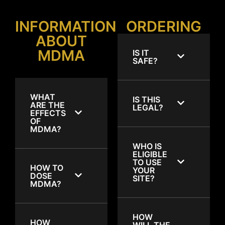
INFORMATION
ORDERING
ABOUT
MDMA
IS IT
SAFE?
WHAT
IS THIS
ARE THE
LEGAL?
EFFECTS
OF
MDMA?
WHO IS
ELIGIBLE
TO USE
HOW TO
YOUR
DOSE
SITE?
MDMA?
HOW
HOW
WILL THE