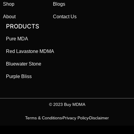
Shop
Blogs
About
Contact Us
PRODUCTS
Pure MDA
Red Lavastone MDMA
Bluewater Stone
Purple Bliss
©️ 2023 Buy MDMA
Terms & Conditions
Privacy Policy
Disclaimer