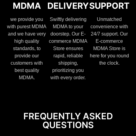
MDMA
DELIVERY
SUPPORT
we provide you
Swiftly delivering
Unmatched
with purest MDMA
MDMA to your
convenience with
and we have very
doorstep. Our E-
24/7 support. Our
high quality
commerce MDMA
E-commerce
standards, to
Store ensures
MDMA Store is
provide our
rapid, reliable
here for you round
customers with
shipping,
the clock.
best quality
prioritizing you
MDMA.
with every order.
FREQUENTLY ASKED
QUESTIONS