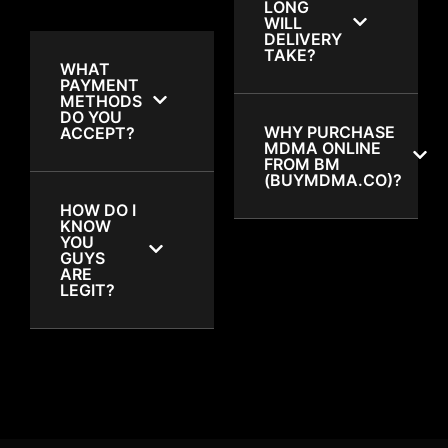
LONG
WILL
DELIVERY
TAKE?
WHAT
PAYMENT
METHODS
DO YOU
WHY PURCHASE
ACCEPT?
MDMA ONLINE
FROM BM
(BUYMDMA.CO)?
HOW DO I
KNOW
YOU
GUYS
ARE
LEGIT?