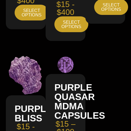
$400
$15 -
SELECT
OPTIONS
SELECT
$400
OPTIONS
SELECT
OPTIONS
PURPLE
QUASAR
MDMA
PURPLE
CAPSULES
BLISS
$15 –
$15 -