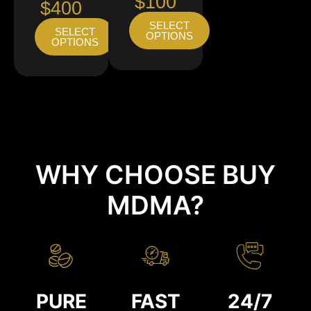
$100
$400
SELECT
SELECT
OPTIONS
OPTIONS
WHY CHOOSE BUY
MDMA?
PURE
FAST
24/7