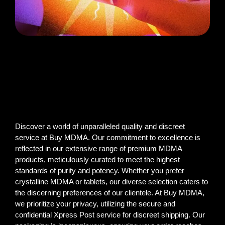
Discover a world of unparalleled quality and discreet
service at Buy MDMA. Our commitment to excellence is
reflected in our extensive range of premium MDMA
products, meticulously curated to meet the highest
standards of purity and potency. Whether you prefer
crystalline MDMA or tablets, our diverse selection caters to
the discerning preferences of our clientele. At Buy MDMA,
we prioritize your privacy, utilizing the secure and
confidential Xpress Post service for discreet shipping. Our