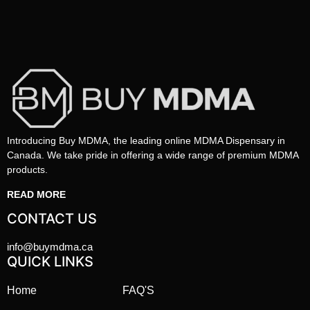
Introducing Buy MDMA, the leading online MDMA Dispensary in
Canada. We take pride in offering a wide range of premium MDMA
products.
READ MORE
CONTACT US
info@buymdma.ca
QUICK LINKS
Home
FAQ'S