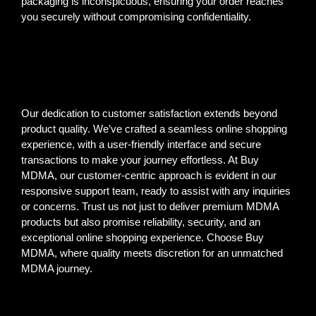
packaging is inconspicuous, ensuring your order reaches
you securely without compromising confidentiality.
Our dedication to customer satisfaction extends beyond
product quality. We’ve crafted a seamless online shopping
experience, with a user-friendly interface and secure
transactions to make your journey effortless. At Buy
MDMA, our customer-centric approach is evident in our
responsive support team, ready to assist with any inquiries
or concerns. Trust us not just to deliver premium MDMA
products but also promise reliability, security, and an
exceptional online shopping experience. Choose Buy
MDMA, where quality meets discretion for an unmatched
MDMA journey.