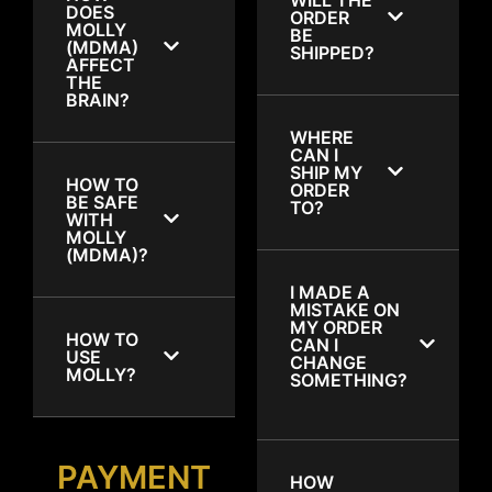
DOES
ORDER
MOLLY
BE
(MDMA)
SHIPPED?
AFFECT
THE
BRAIN?
WHERE
CAN I
SHIP MY
HOW TO
ORDER
BE SAFE
TO?
WITH
MOLLY
(MDMA)?
I MADE A
MISTAKE ON
MY ORDER
HOW TO
CAN I
USE
CHANGE
MOLLY?
SOMETHING?
PAYMENT
HOW