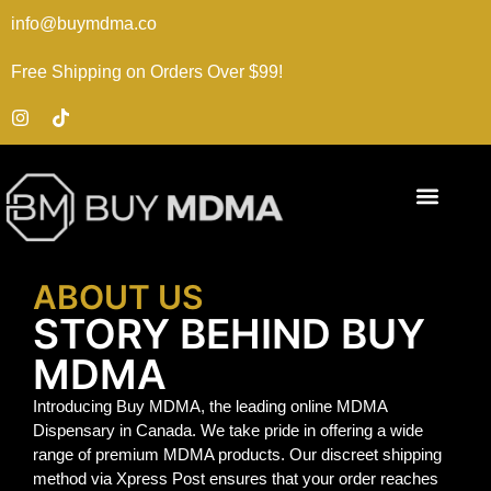
info@buymdma.co
Free Shipping on Orders Over $99!
ABOUT US
STORY BEHIND BUY
MDMA
Introducing Buy MDMA, the leading online MDMA
Dispensary in Canada. We take pride in offering a wide
range of premium MDMA products. Our discreet shipping
method via Xpress Post ensures that your order reaches