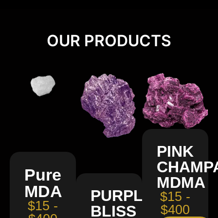
OUR PRODUCTS
PINK
CHAMP
Pure
MDMA
MDA
PURPLE
$15 -
$15 -
BLISS
$400