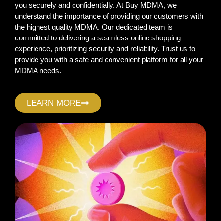
you securely and confidentially. At Buy MDMA, we
understand the importance of providing our customers with
the highest quality MDMA. Our dedicated team is
committed to delivering a seamless online shopping
experience, prioritizing security and reliability. Trust us to
provide you with a safe and convenient platform for all your
MDMA needs.
LEARN MORE