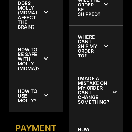
DOES
ORDER
MOLLY
BE
(MDMA)
SHIPPED?
AFFECT
THE
BRAIN?
WHERE
CAN I
SHIP MY
HOW TO
ORDER
BE SAFE
TO?
WITH
MOLLY
(MDMA)?
I MADE A
MISTAKE ON
MY ORDER
HOW TO
CAN I
USE
CHANGE
MOLLY?
SOMETHING?
PAYMENT
HOW