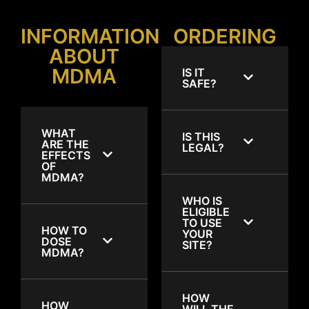
INFORMATION
ORDERING
ABOUT
MDMA
IS IT
SAFE?
WHAT
IS THIS
ARE THE
LEGAL?
EFFECTS
OF
MDMA?
WHO IS
ELIGIBLE
TO USE
HOW TO
YOUR
DOSE
SITE?
MDMA?
HOW
HOW
WILL THE