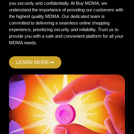
you securely and confidentially. At Buy MDMA, we
understand the importance of providing our customers with
the highest quality MDMA. Our dedicated team is
committed to delivering a seamless online shopping
experience, prioritizing security and reliability. Trust us to
provide you with a safe and convenient platform for all your
MDMA needs.
LEARN MORE