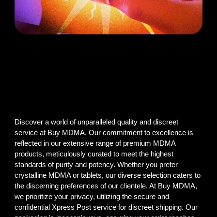
Discover a world of unparalleled quality and discreet
service at Buy MDMA. Our commitment to excellence is
reflected in our extensive range of premium MDMA
products, meticulously curated to meet the highest
standards of purity and potency. Whether you prefer
crystalline MDMA or tablets, our diverse selection caters to
the discerning preferences of our clientele. At Buy MDMA,
we prioritize your privacy, utilizing the secure and
confidential Xpress Post service for discreet shipping. Our