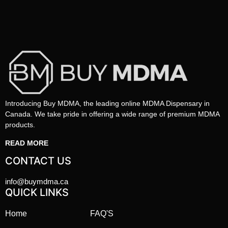
Introducing Buy MDMA, the leading online MDMA Dispensary in
Canada. We take pride in offering a wide range of premium MDMA
products.
READ MORE
CONTACT US
info@buymdma.ca
QUICK LINKS
Home
FAQ'S