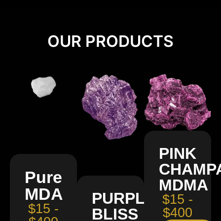
OUR PRODUCTS
PINK
CHAMP
Pure
MDMA
MDA
PURPLE
$15 -
$15 -
BLISS
$400