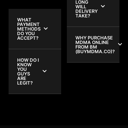
LONG
WILL
DELIVERY
TAKE?
WHAT
PAYMENT
METHODS
DO YOU
WHY PURCHASE
ACCEPT?
MDMA ONLINE
FROM BM
(BUYMDMA.CO)?
HOW DO I
KNOW
YOU
GUYS
ARE
LEGIT?