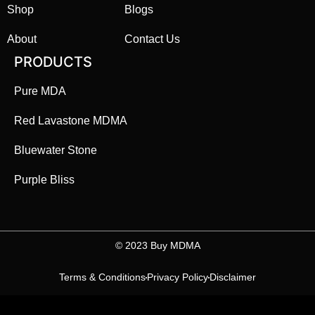
Shop
Blogs
About
Contact Us
PRODUCTS
Pure MDA
Red Lavastone MDMA
Bluewater Stone
Purple Bliss
©️ 2023 Buy MDMA
Terms & Conditions
Privacy Policy
Disclaimer