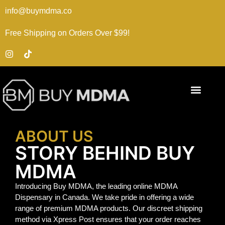
info@buymdma.co
Free Shipping on Orders Over $99!
ABOUT US
STORY BEHIND BUY
MDMA
Introducing Buy MDMA, the leading online MDMA
Dispensary in Canada. We take pride in offering a wide
range of premium MDMA products. Our discreet shipping
method via Xpress Post ensures that your order reaches