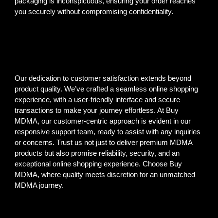
packaging is inconspicuous, ensuring your order reaches
you securely without compromising confidentiality.
Our dedication to customer satisfaction extends beyond
product quality. We’ve crafted a seamless online shopping
experience, with a user-friendly interface and secure
transactions to make your journey effortless. At Buy
MDMA, our customer-centric approach is evident in our
responsive support team, ready to assist with any inquiries
or concerns. Trust us not just to deliver premium MDMA
products but also promise reliability, security, and an
exceptional online shopping experience. Choose Buy
MDMA, where quality meets discretion for an unmatched
MDMA journey.