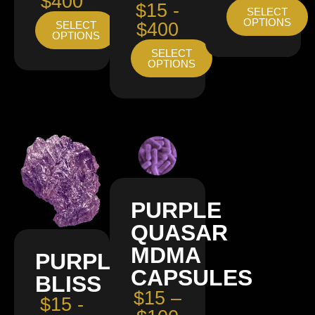
$400
$15 -
SELECT
OPTIONS
SELECT
$400
OPTIONS
SELECT
OPTIONS
PURPLE
QUASAR
MDMA
PURPLE
CAPSULES
BLISS
$15 –
$15 -