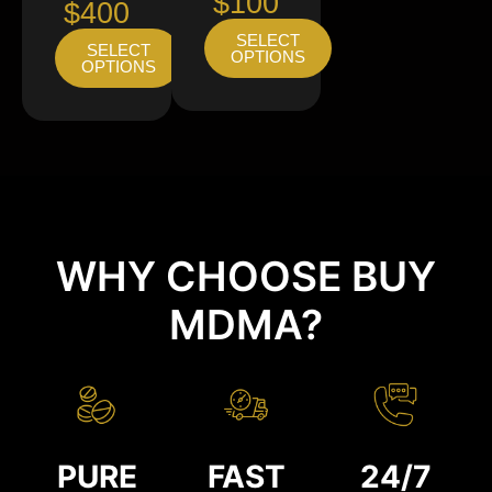
$100
$400
SELECT
SELECT
OPTIONS
OPTIONS
WHY CHOOSE BUY
MDMA?
PURE
FAST
24/7