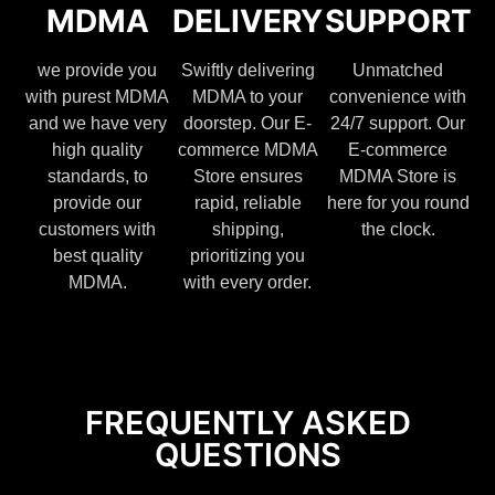
MDMA
DELIVERY
SUPPORT
we provide you
Swiftly delivering
Unmatched
with purest MDMA
MDMA to your
convenience with
and we have very
doorstep. Our E-
24/7 support. Our
high quality
commerce MDMA
E-commerce
standards, to
Store ensures
MDMA Store is
provide our
rapid, reliable
here for you round
customers with
shipping,
the clock.
best quality
prioritizing you
MDMA.
with every order.
FREQUENTLY ASKED
QUESTIONS