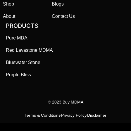
Shop
Blogs
About
Contact Us
PRODUCTS
Pure MDA
Red Lavastone MDMA
Bluewater Stone
Purple Bliss
©️ 2023 Buy MDMA
Terms & Conditions
Privacy Policy
Disclaimer