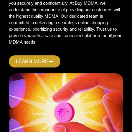
you securely and confidentially. At Buy MDMA, we
understand the importance of providing our customers with
the highest quality MDMA. Our dedicated team is
committed to delivering a seamless online shopping
experience, prioritizing security and reliability. Trust us to
provide you with a safe and convenient platform for all your
MDMA needs.
LEARN MORE