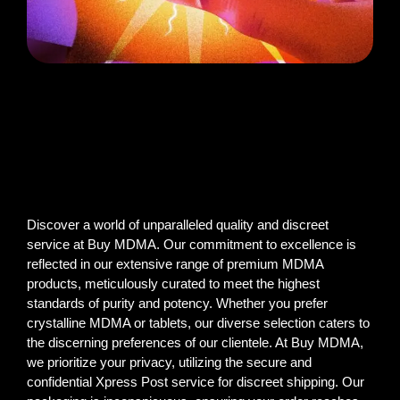
Discover a world of unparalleled quality and discreet
service at Buy MDMA. Our commitment to excellence is
reflected in our extensive range of premium MDMA
products, meticulously curated to meet the highest
standards of purity and potency. Whether you prefer
crystalline MDMA or tablets, our diverse selection caters to
the discerning preferences of our clientele. At Buy MDMA,
we prioritize your privacy, utilizing the secure and
confidential Xpress Post service for discreet shipping. Our