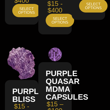
$400
$15 -
SELECT
OPTIONS
SELECT
$400
OPTIONS
SELECT
OPTIONS
PURPLE
QUASAR
MDMA
PURPLE
CAPSULES
BLISS
$15 –
$15 -