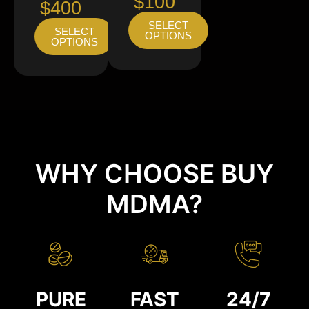
$100
$400
SELECT
SELECT
OPTIONS
OPTIONS
WHY CHOOSE BUY
MDMA?
PURE
FAST
24/7