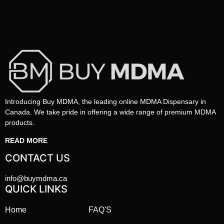
Introducing Buy MDMA, the leading online MDMA Dispensary in
Canada. We take pride in offering a wide range of premium MDMA
products.
READ MORE
CONTACT US
info@buymdma.ca
QUICK LINKS
Home
FAQ'S