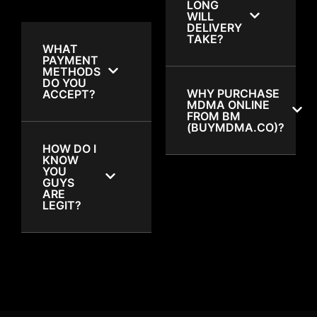
LONG
WILL
DELIVERY
TAKE?
WHAT
PAYMENT
METHODS
DO YOU
WHY PURCHASE
ACCEPT?
MDMA ONLINE
FROM BM
(BUYMDMA.CO)?
HOW DO I
KNOW
YOU
GUYS
ARE
LEGIT?