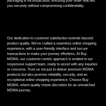
packaging is inconspicuous, ensuring your order reaches
you securely without compromising confidentiality.
Our dedication to customer satisfaction extends beyond
product quality. We’ve crafted a seamless online shopping
experience, with a user-friendly interface and secure
transactions to make your journey effortless. At Buy
MDMA, our customer-centric approach is evident in our
responsive support team, ready to assist with any inquiries
or concerns. Trust us not just to deliver premium MDMA
products but also promise reliability, security, and an
exceptional online shopping experience. Choose Buy
MDMA, where quality meets discretion for an unmatched
MDMA journey.