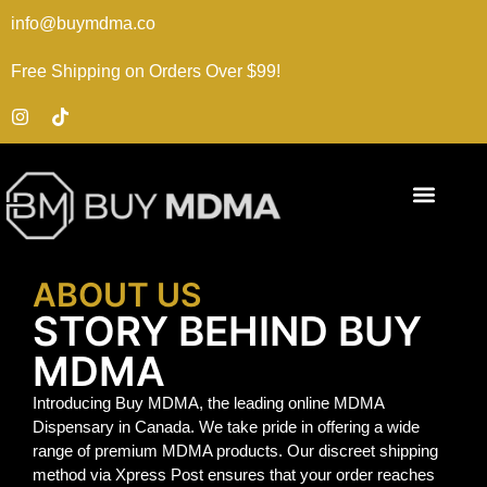
info@buymdma.co
Free Shipping on Orders Over $99!
ABOUT US
STORY BEHIND BUY
MDMA
Introducing Buy MDMA, the leading online MDMA
Dispensary in Canada. We take pride in offering a wide
range of premium MDMA products. Our discreet shipping
method via Xpress Post ensures that your order reaches