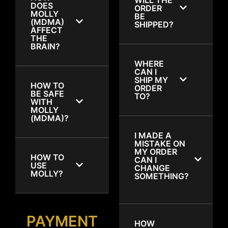
DOES
ORDER
MOLLY
BE
(MDMA)
SHIPPED?
AFFECT
THE
BRAIN?
WHERE
CAN I
SHIP MY
HOW TO
ORDER
BE SAFE
TO?
WITH
MOLLY
(MDMA)?
I MADE A
MISTAKE ON
MY ORDER
HOW TO
CAN I
USE
CHANGE
MOLLY?
SOMETHING?
PAYMENT
HOW