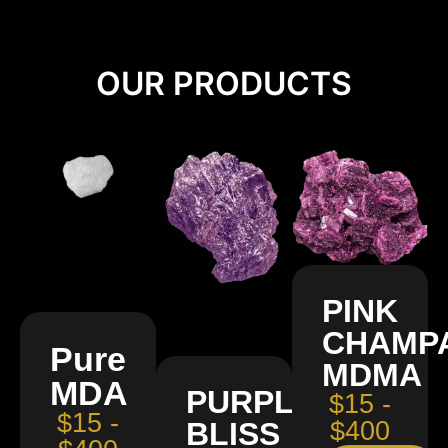
OUR PRODUCTS
PINK
CHAMP
Pure
MDMA
MDA
PURPLE
$15 -
$15 -
BLISS
$400