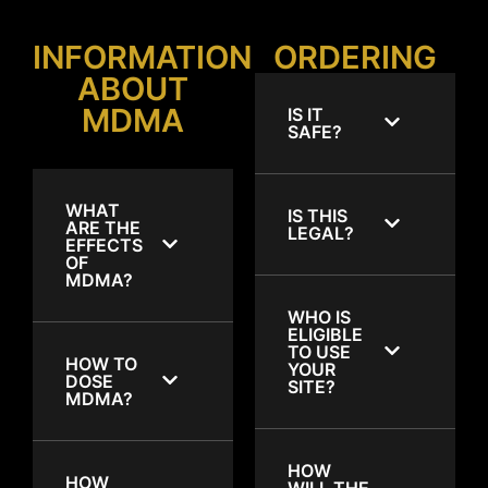
INFORMATION
ORDERING
ABOUT
MDMA
IS IT
SAFE?
WHAT
IS THIS
ARE THE
LEGAL?
EFFECTS
OF
MDMA?
WHO IS
ELIGIBLE
TO USE
HOW TO
YOUR
DOSE
SITE?
MDMA?
HOW
HOW
WILL THE