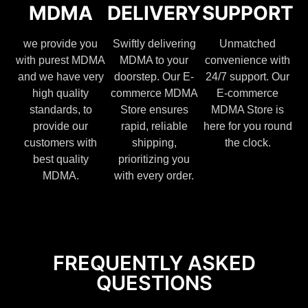
MDMA
DELIVERY
SUPPORT
we provide you
Swiftly delivering
Unmatched
with purest MDMA
MDMA to your
convenience with
and we have very
doorstep. Our E-
24/7 support. Our
high quality
commerce MDMA
E-commerce
standards, to
Store ensures
MDMA Store is
provide our
rapid, reliable
here for you round
customers with
shipping,
the clock.
best quality
prioritizing you
MDMA.
with every order.
FREQUENTLY ASKED
QUESTIONS