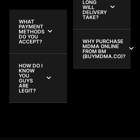
LONG
WILL
DELIVERY
TAKE?
WHAT
PAYMENT
METHODS
DO YOU
WHY PURCHASE
ACCEPT?
MDMA ONLINE
FROM BM
(BUYMDMA.CO)?
HOW DO I
KNOW
YOU
GUYS
ARE
LEGIT?