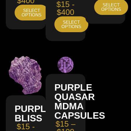
$400
$15 -
SELECT
OPTIONS
SELECT
$400
OPTIONS
SELECT
OPTIONS
PURPLE
QUASAR
MDMA
PURPLE
CAPSULES
BLISS
$15 –
$15 -