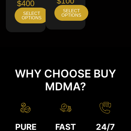
$100
$400
SELECT
SELECT
OPTIONS
OPTIONS
WHY CHOOSE BUY
MDMA?
PURE
FAST
24/7