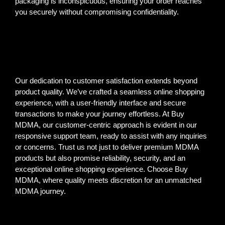
packaging is inconspicuous, ensuring your order reaches
you securely without compromising confidentiality.
Our dedication to customer satisfaction extends beyond
product quality. We’ve crafted a seamless online shopping
experience, with a user-friendly interface and secure
transactions to make your journey effortless. At Buy
MDMA, our customer-centric approach is evident in our
responsive support team, ready to assist with any inquiries
or concerns. Trust us not just to deliver premium MDMA
products but also promise reliability, security, and an
exceptional online shopping experience. Choose Buy
MDMA, where quality meets discretion for an unmatched
MDMA journey.