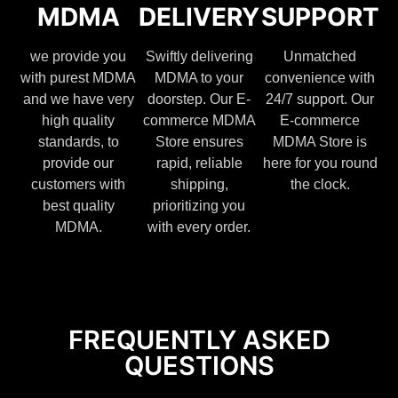
MDMA
DELIVERY
SUPPORT
we provide you
Swiftly delivering
Unmatched
with purest MDMA
MDMA to your
convenience with
and we have very
doorstep. Our E-
24/7 support. Our
high quality
commerce MDMA
E-commerce
standards, to
Store ensures
MDMA Store is
provide our
rapid, reliable
here for you round
customers with
shipping,
the clock.
best quality
prioritizing you
MDMA.
with every order.
FREQUENTLY ASKED
QUESTIONS