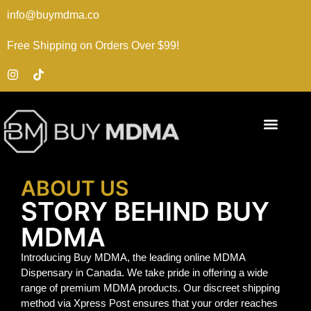
info@buymdma.co
Free Shipping on Orders Over $99!
ABOUT US
STORY BEHIND BUY
MDMA
Introducing Buy MDMA, the leading online MDMA
Dispensary in Canada. We take pride in offering a wide
range of premium MDMA products. Our discreet shipping
method via Xpress Post ensures that your order reaches