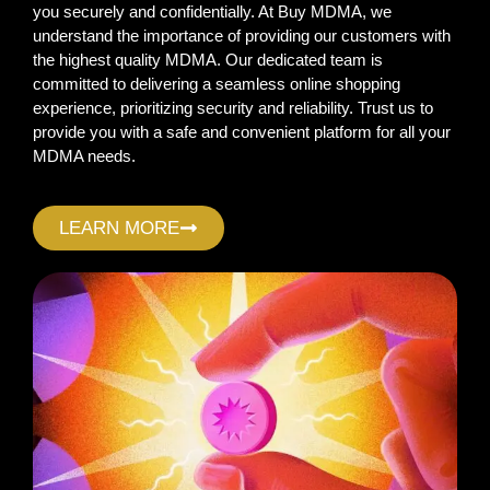
you securely and confidentially. At Buy MDMA, we
understand the importance of providing our customers with
the highest quality MDMA. Our dedicated team is
committed to delivering a seamless online shopping
experience, prioritizing security and reliability. Trust us to
provide you with a safe and convenient platform for all your
MDMA needs.
LEARN MORE