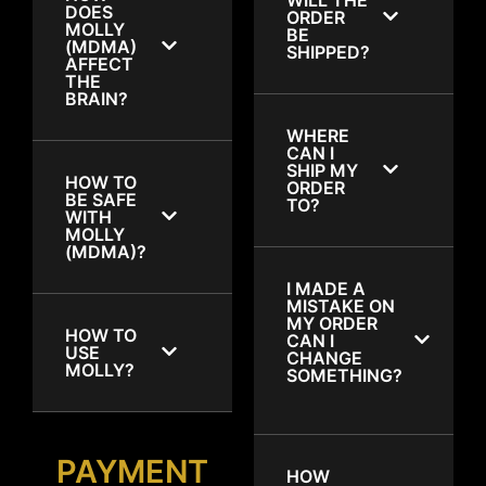
DOES
ORDER
MOLLY
BE
(MDMA)
SHIPPED?
AFFECT
THE
BRAIN?
WHERE
CAN I
SHIP MY
HOW TO
ORDER
BE SAFE
TO?
WITH
MOLLY
(MDMA)?
I MADE A
MISTAKE ON
MY ORDER
HOW TO
CAN I
USE
CHANGE
MOLLY?
SOMETHING?
PAYMENT
HOW