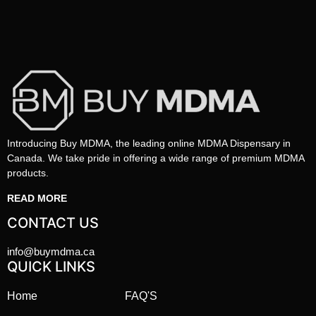
Introducing Buy MDMA, the leading online MDMA Dispensary in
Canada. We take pride in offering a wide range of premium MDMA
products.
READ MORE
CONTACT US
info@buymdma.ca
QUICK LINKS
Home
FAQ'S