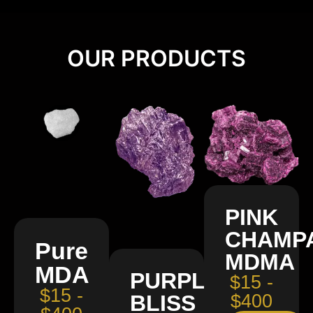
OUR PRODUCTS
PINK
CHAMP
Pure
MDMA
MDA
PURPLE
$15 -
$15 -
BLISS
$400