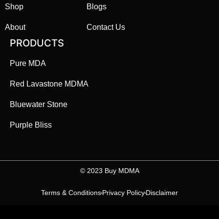
Shop
Blogs
About
Contact Us
PRODUCTS
Pure MDA
Red Lavastone MDMA
Bluewater Stone
Purple Bliss
©️ 2023 Buy MDMA
Terms & Conditions
Privacy Policy
Disclaimer