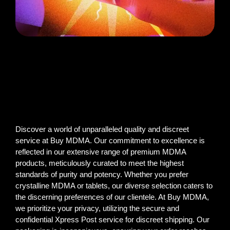
Discover a world of unparalleled quality and discreet
service at Buy MDMA. Our commitment to excellence is
reflected in our extensive range of premium MDMA
products, meticulously curated to meet the highest
standards of purity and potency. Whether you prefer
crystalline MDMA or tablets, our diverse selection caters to
the discerning preferences of our clientele. At Buy MDMA,
we prioritize your privacy, utilizing the secure and
confidential Xpress Post service for discreet shipping. Our