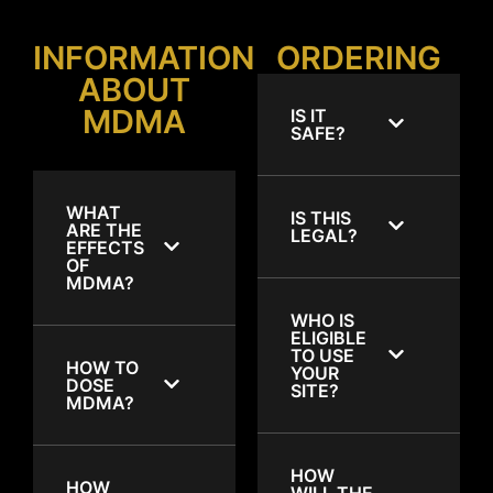
INFORMATION
ORDERING
ABOUT
MDMA
IS IT
SAFE?
WHAT
IS THIS
ARE THE
LEGAL?
EFFECTS
OF
MDMA?
WHO IS
ELIGIBLE
TO USE
HOW TO
YOUR
DOSE
SITE?
MDMA?
HOW
HOW
WILL THE