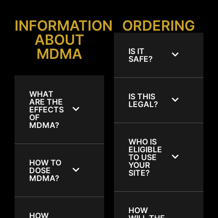
INFORMATION
ORDERING
ABOUT
MDMA
IS IT
SAFE?
WHAT
IS THIS
ARE THE
LEGAL?
EFFECTS
OF
MDMA?
WHO IS
ELIGIBLE
TO USE
HOW TO
YOUR
DOSE
SITE?
MDMA?
HOW
HOW
WILL THE