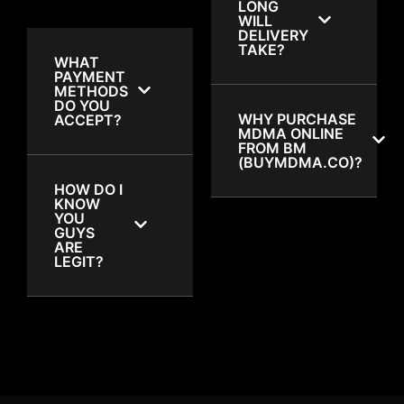
LONG
WILL
DELIVERY
TAKE?
WHAT
PAYMENT
METHODS
DO YOU
WHY PURCHASE
ACCEPT?
MDMA ONLINE
FROM BM
(BUYMDMA.CO)?
HOW DO I
KNOW
YOU
GUYS
ARE
LEGIT?