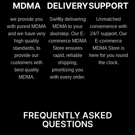
MDMA
DELIVERY
SUPPORT
we provide you
Swiftly delivering
Unmatched
with purest MDMA
MDMA to your
convenience with
and we have very
doorstep. Our E-
24/7 support. Our
high quality
commerce MDMA
E-commerce
standards, to
Store ensures
MDMA Store is
provide our
rapid, reliable
here for you round
customers with
shipping,
the clock.
best quality
prioritizing you
MDMA.
with every order.
FREQUENTLY ASKED
QUESTIONS