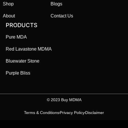
Shop
Blogs
About
Contact Us
PRODUCTS
Pure MDA
Red Lavastone MDMA
Bluewater Stone
Purple Bliss
©️ 2023 Buy MDMA
Terms & Conditions
Privacy Policy
Disclaimer