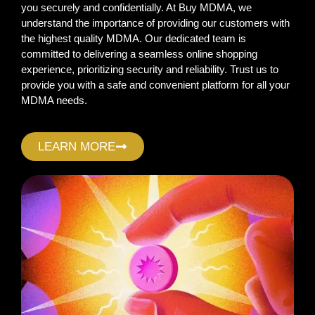
you securely and confidentially. At Buy MDMA, we
understand the importance of providing our customers with
the highest quality MDMA. Our dedicated team is
committed to delivering a seamless online shopping
experience, prioritizing security and reliability. Trust us to
provide you with a safe and convenient platform for all your
MDMA needs.
LEARN MORE