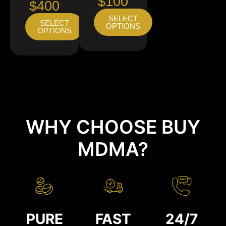
$100
$400
SELECT
SELECT
OPTIONS
OPTIONS
WHY CHOOSE BUY
MDMA?
PURE
FAST
24/7