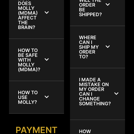
DOES
ORDER
MOLLY
BE
(MDMA)
SHIPPED?
AFFECT
THE
BRAIN?
WHERE
CAN I
SHIP MY
HOW TO
ORDER
BE SAFE
TO?
WITH
MOLLY
(MDMA)?
I MADE A
MISTAKE ON
MY ORDER
HOW TO
CAN I
USE
CHANGE
MOLLY?
SOMETHING?
PAYMENT
HOW