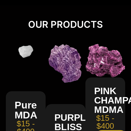
OUR PRODUCTS
PINK
CHAMP
Pure
MDMA
MDA
PURPLE
$15 -
$15 -
BLISS
$400