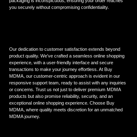
packaging is inconspicuous, ensuring your order reaches
you securely without compromising confidentiality.
Our dedication to customer satisfaction extends beyond
product quality. We’ve crafted a seamless online shopping
experience, with a user-friendly interface and secure
transactions to make your journey effortless. At Buy
MDMA, our customer-centric approach is evident in our
responsive support team, ready to assist with any inquiries
or concerns. Trust us not just to deliver premium MDMA
products but also promise reliability, security, and an
exceptional online shopping experience. Choose Buy
MDMA, where quality meets discretion for an unmatched
MDMA journey.