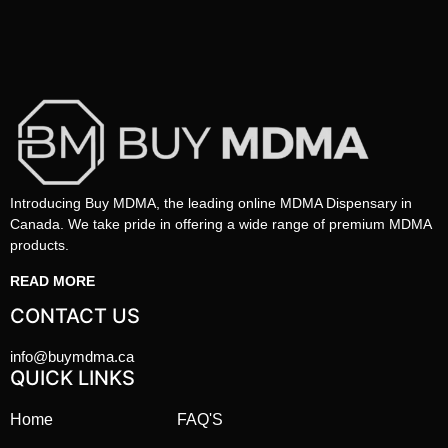
Introducing Buy MDMA, the leading online MDMA Dispensary in
Canada. We take pride in offering a wide range of premium MDMA
products.
READ MORE
CONTACT US
info@buymdma.ca
QUICK LINKS
Home
FAQ'S