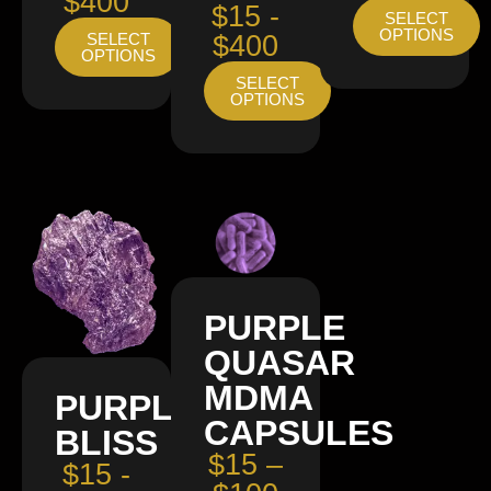
$400
$15 -
SELECT
OPTIONS
SELECT
$400
OPTIONS
SELECT
OPTIONS
PURPLE
QUASAR
MDMA
PURPLE
CAPSULES
BLISS
$15 –
$15 -