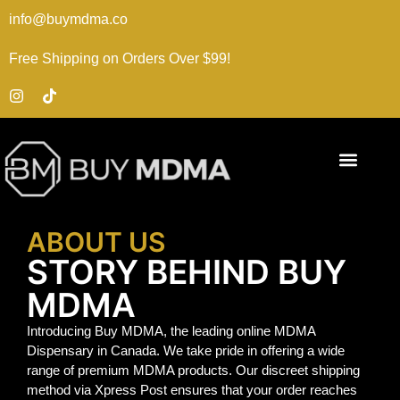
info@buymdma.co
Free Shipping on Orders Over $99!
ABOUT US
STORY BEHIND BUY
MDMA
Introducing Buy MDMA, the leading online MDMA
Dispensary in Canada. We take pride in offering a wide
range of premium MDMA products. Our discreet shipping
method via Xpress Post ensures that your order reaches