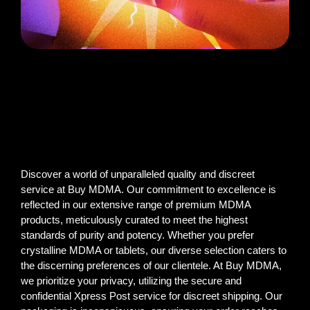
Discover a world of unparalleled quality and discreet
service at Buy MDMA. Our commitment to excellence is
reflected in our extensive range of premium MDMA
products, meticulously curated to meet the highest
standards of purity and potency. Whether you prefer
crystalline MDMA or tablets, our diverse selection caters to
the discerning preferences of our clientele. At Buy MDMA,
we prioritize your privacy, utilizing the secure and
confidential Xpress Post service for discreet shipping. Our