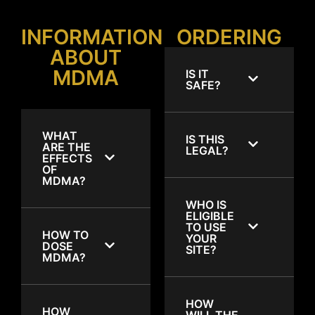
INFORMATION
ORDERING
ABOUT
MDMA
IS IT
SAFE?
WHAT
IS THIS
ARE THE
LEGAL?
EFFECTS
OF
MDMA?
WHO IS
ELIGIBLE
TO USE
HOW TO
YOUR
DOSE
SITE?
MDMA?
HOW
HOW
WILL THE