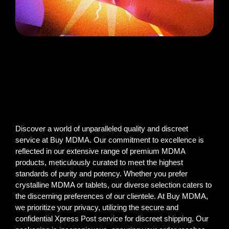
Discover a world of unparalleled quality and discreet
service at Buy MDMA. Our commitment to excellence is
reflected in our extensive range of premium MDMA
products, meticulously curated to meet the highest
standards of purity and potency. Whether you prefer
crystalline MDMA or tablets, our diverse selection caters to
the discerning preferences of our clientele. At Buy MDMA,
we prioritize your privacy, utilizing the secure and
confidential Xpress Post service for discreet shipping. Our