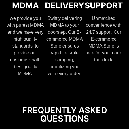
MDMA
DELIVERY
SUPPORT
we provide you
Swiftly delivering
Unmatched
with purest MDMA
MDMA to your
convenience with
and we have very
doorstep. Our E-
24/7 support. Our
high quality
commerce MDMA
E-commerce
standards, to
Store ensures
MDMA Store is
provide our
rapid, reliable
here for you round
customers with
shipping,
the clock.
best quality
prioritizing you
MDMA.
with every order.
FREQUENTLY ASKED
QUESTIONS