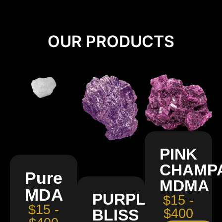
OUR PRODUCTS
PINK
CHAMP
Pure
MDMA
MDA
PURPLE
$15 -
$15 -
BLISS
$400