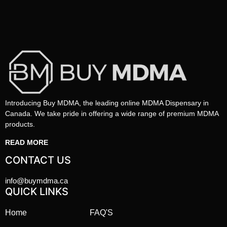
Introducing Buy MDMA, the leading online MDMA Dispensary in
Canada. We take pride in offering a wide range of premium MDMA
products.
READ MORE
CONTACT US
info@buymdma.ca
QUICK LINKS
Home
FAQ'S