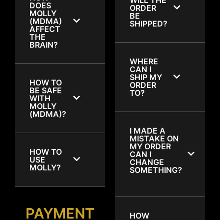
DOES
ORDER
MOLLY
BE
(MDMA)
SHIPPED?
AFFECT
THE
BRAIN?
WHERE
CAN I
SHIP MY
HOW TO
ORDER
BE SAFE
TO?
WITH
MOLLY
(MDMA)?
I MADE A
MISTAKE ON
MY ORDER
HOW TO
CAN I
USE
CHANGE
MOLLY?
SOMETHING?
PAYMENT
HOW