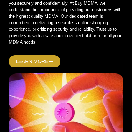
you securely and confidentially. At Buy MDMA, we
understand the importance of providing our customers with
the highest quality MDMA. Our dedicated team is
committed to delivering a seamless online shopping
experience, prioritizing security and reliability. Trust us to
provide you with a safe and convenient platform for all your
MDMA needs.
LEARN MORE