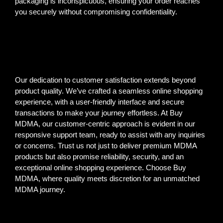
packaging is inconspicuous, ensuring your order reaches
you securely without compromising confidentiality.
Our dedication to customer satisfaction extends beyond
product quality. We’ve crafted a seamless online shopping
experience, with a user-friendly interface and secure
transactions to make your journey effortless. At Buy
MDMA, our customer-centric approach is evident in our
responsive support team, ready to assist with any inquiries
or concerns. Trust us not just to deliver premium MDMA
products but also promise reliability, security, and an
exceptional online shopping experience. Choose Buy
MDMA, where quality meets discretion for an unmatched
MDMA journey.