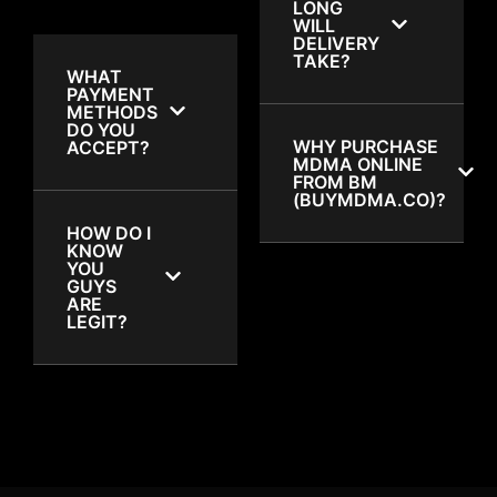
LONG
WILL
DELIVERY
TAKE?
WHAT
PAYMENT
METHODS
DO YOU
WHY PURCHASE
ACCEPT?
MDMA ONLINE
FROM BM
(BUYMDMA.CO)?
HOW DO I
KNOW
YOU
GUYS
ARE
LEGIT?