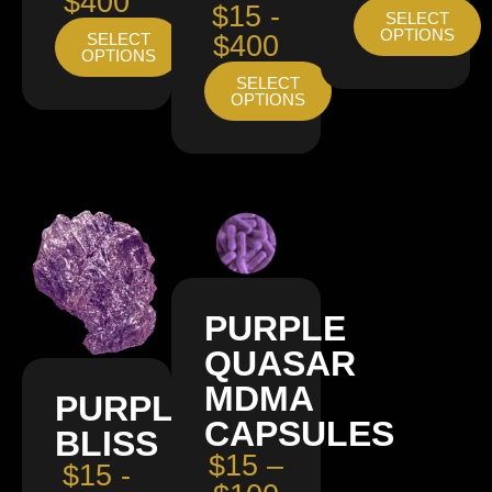
$400
$15 -
SELECT
OPTIONS
SELECT
$400
OPTIONS
SELECT
OPTIONS
PURPLE
QUASAR
MDMA
PURPLE
CAPSULES
BLISS
$15 –
$15 -