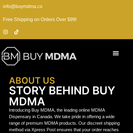
info@buymdma.co
Free Shipping on Orders Over $99!
ABOUT US
STORY BEHIND BUY
MDMA
Introducing Buy MDMA, the leading online MDMA
Dispensary in Canada. We take pride in offering a wide
range of premium MDMA products. Our discreet shipping
method via Xpress Post ensures that your order reaches