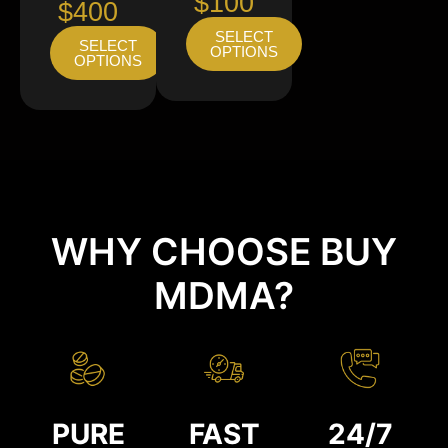
$100
$400
SELECT
SELECT
OPTIONS
OPTIONS
WHY CHOOSE BUY
MDMA?
PURE
FAST
24/7