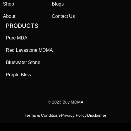
Shop
Blogs
About
Contact Us
PRODUCTS
Pure MDA
Red Lavastone MDMA
Bluewater Stone
Purple Bliss
©️ 2023 Buy MDMA
Terms & Conditions
Privacy Policy
Disclaimer