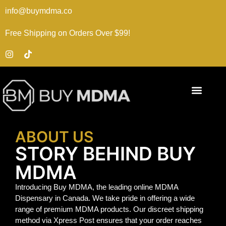
info@buymdma.co
Free Shipping on Orders Over $99!
ABOUT US
STORY BEHIND BUY
MDMA
Introducing Buy MDMA, the leading online MDMA
Dispensary in Canada. We take pride in offering a wide
range of premium MDMA products. Our discreet shipping
method via Xpress Post ensures that your order reaches