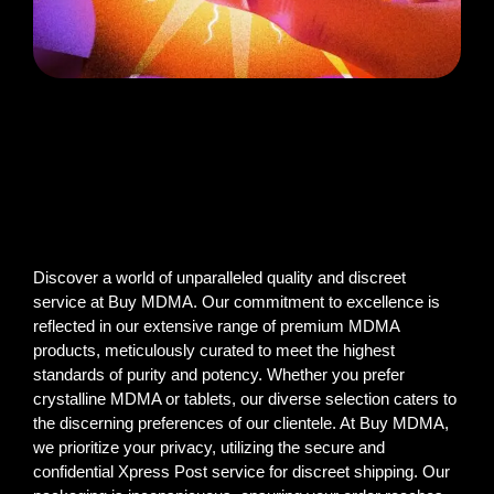
Discover a world of unparalleled quality and discreet
service at Buy MDMA. Our commitment to excellence is
reflected in our extensive range of premium MDMA
products, meticulously curated to meet the highest
standards of purity and potency. Whether you prefer
crystalline MDMA or tablets, our diverse selection caters to
the discerning preferences of our clientele. At Buy MDMA,
we prioritize your privacy, utilizing the secure and
confidential Xpress Post service for discreet shipping. Our