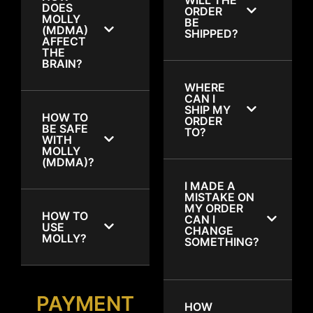
DOES
ORDER
MOLLY
BE
(MDMA)
SHIPPED?
AFFECT
THE
BRAIN?
WHERE
CAN I
SHIP MY
HOW TO
ORDER
BE SAFE
TO?
WITH
MOLLY
(MDMA)?
I MADE A
MISTAKE ON
MY ORDER
HOW TO
CAN I
USE
CHANGE
MOLLY?
SOMETHING?
PAYMENT
HOW