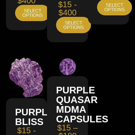
$400
$15 -
SELECT
OPTIONS
SELECT
$400
OPTIONS
SELECT
OPTIONS
PURPLE
QUASAR
MDMA
PURPLE
CAPSULES
BLISS
$15 –
$15 -