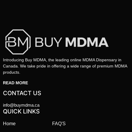
Introducing Buy MDMA, the leading online MDMA Dispensary in
Canada. We take pride in offering a wide range of premium MDMA
products.
READ MORE
CONTACT US
info@buymdma.ca
QUICK LINKS
Home
FAQ'S