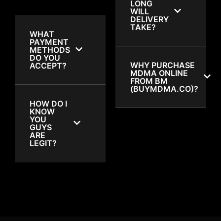
LONG
WILL
DELIVERY
TAKE?
WHAT
PAYMENT
METHODS
DO YOU
WHY PURCHASE
ACCEPT?
MDMA ONLINE
FROM BM
(BUYMDMA.CO)?
HOW DO I
KNOW
YOU
GUYS
ARE
LEGIT?