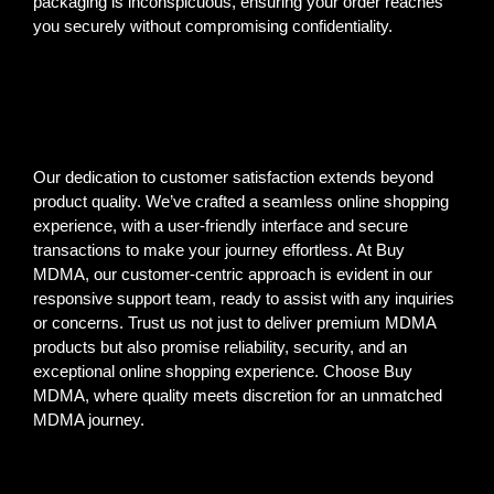
packaging is inconspicuous, ensuring your order reaches
you securely without compromising confidentiality.
Our dedication to customer satisfaction extends beyond
product quality. We’ve crafted a seamless online shopping
experience, with a user-friendly interface and secure
transactions to make your journey effortless. At Buy
MDMA, our customer-centric approach is evident in our
responsive support team, ready to assist with any inquiries
or concerns. Trust us not just to deliver premium MDMA
products but also promise reliability, security, and an
exceptional online shopping experience. Choose Buy
MDMA, where quality meets discretion for an unmatched
MDMA journey.