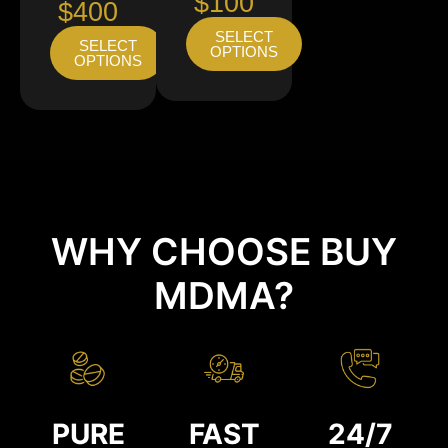
$100
$400
SELECT
SELECT
OPTIONS
OPTIONS
WHY CHOOSE BUY
MDMA?
PURE
FAST
24/7