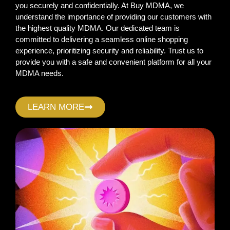
you securely and confidentially. At Buy MDMA, we
understand the importance of providing our customers with
the highest quality MDMA. Our dedicated team is
committed to delivering a seamless online shopping
experience, prioritizing security and reliability. Trust us to
provide you with a safe and convenient platform for all your
MDMA needs.
LEARN MORE