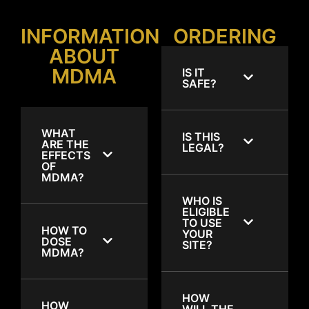
INFORMATION
ORDERING
ABOUT
MDMA
IS IT
SAFE?
WHAT
IS THIS
ARE THE
LEGAL?
EFFECTS
OF
MDMA?
WHO IS
ELIGIBLE
TO USE
HOW TO
YOUR
DOSE
SITE?
MDMA?
HOW
HOW
WILL THE