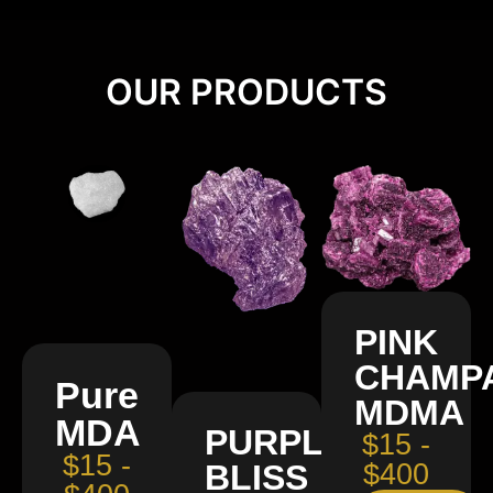
OUR PRODUCTS
PINK
CHAMP
Pure
MDMA
MDA
PURPLE
$15 -
$15 -
BLISS
$400