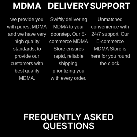
MDMA
DELIVERY
SUPPORT
we provide you
Swiftly delivering
Unmatched
with purest MDMA
MDMA to your
convenience with
and we have very
doorstep. Our E-
24/7 support. Our
high quality
commerce MDMA
E-commerce
standards, to
Store ensures
MDMA Store is
provide our
rapid, reliable
here for you round
customers with
shipping,
the clock.
best quality
prioritizing you
MDMA.
with every order.
FREQUENTLY ASKED
QUESTIONS