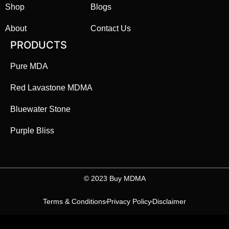
Shop
Blogs
About
Contact Us
PRODUCTS
Pure MDA
Red Lavastone MDMA
Bluewater Stone
Purple Bliss
©️ 2023 Buy MDMA
Terms & Conditions
Privacy Policy
Disclaimer